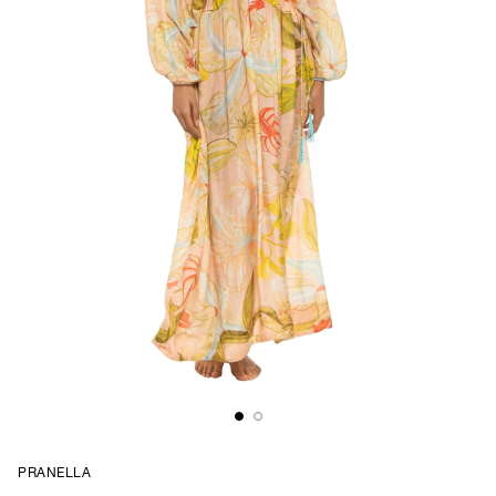
PRANELLA