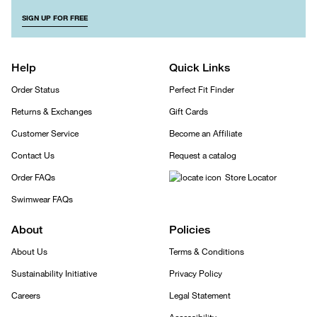
SIGN UP FOR FREE
Help
Quick Links
Order Status
Perfect Fit Finder
Returns & Exchanges
Gift Cards
Customer Service
Become an Affiliate
Contact Us
Request a catalog
Order FAQs
Store Locator
Swimwear FAQs
About
Policies
About Us
Terms & Conditions
Sustainability Initiative
Privacy Policy
Careers
Legal Statement