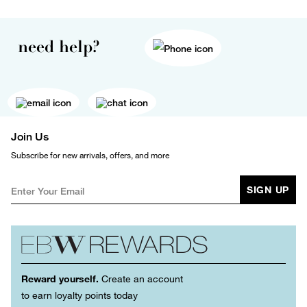
need help?
Join Us
Subscribe for new arrivals, offers, and more
SIGN UP
Reward yourself.
Create an account
to earn loyalty points today