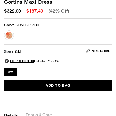
Cortina Maxi Dress
$322.00
$187.49
(42% Off)
Color
:
JUNOS PEACH
selected
SIZE GUIDE
Size
S/M
S/M
ADD TO BAG
Fabric & Care
Details