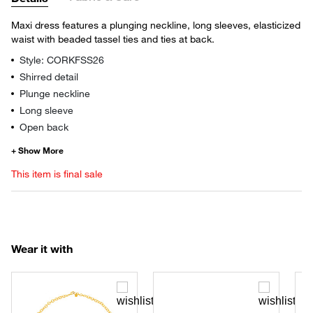
Maxi dress features a plunging neckline, long sleeves, elasticized
waist with beaded tassel ties and ties at back.
Style: CORKFSS26
Shirred detail
Plunge neckline
Long sleeve
Open back
This item is final sale
Wear it with