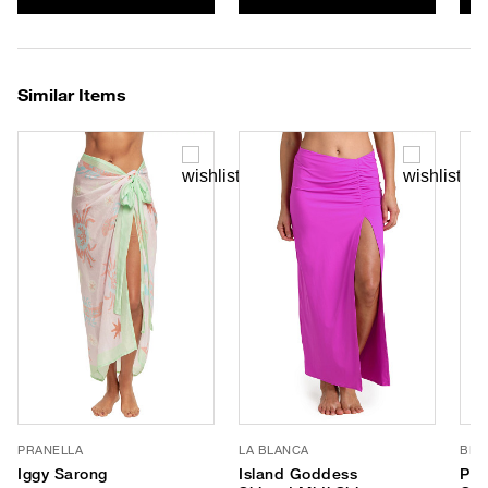
Similar Items
PRANELLA
LA BLANCA
BLE
Iggy Sarong
Island Goddess
Pai