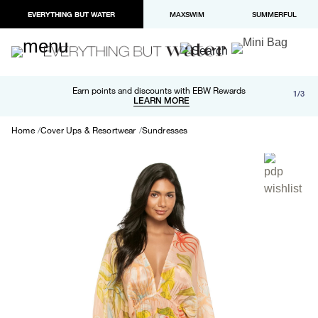
EVERYTHING BUT WATER
MAXSWIM
SUMMERFUL
Free shipping and returns on orders over $100
Earn points and discounts with EBW Rewards
1/3
Paypal and Apple Pay now available in checkout
LEARN MORE
LEARN MORE
Home
Cover Ups & Resortwear
Sundresses