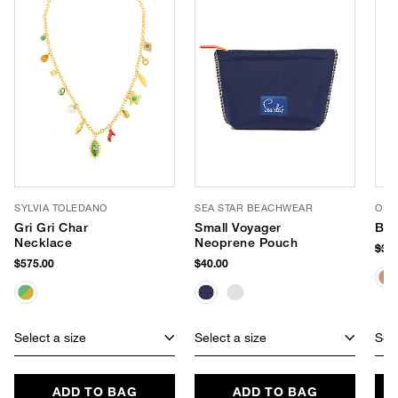
SYLVIA TOLEDANO
SEA STAR BEACHWEAR
OLIV
Gri Gri Char
Small Voyager
Bli
Necklace
Neoprene Pouch
$38
$575.00
$40.00
Select a size
Select a size
Sele
ADD TO BAG
ADD TO BAG