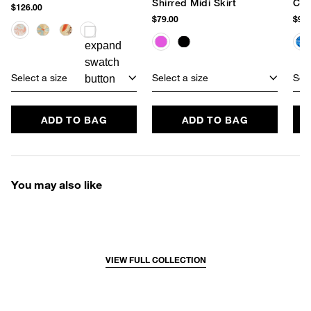
Shirred Midi Skirt
Cov
$126.00
$79.00
$95.
Select a size
Select a size
Sele
ADD TO BAG
ADD TO BAG
You may also like
VIEW FULL COLLECTION