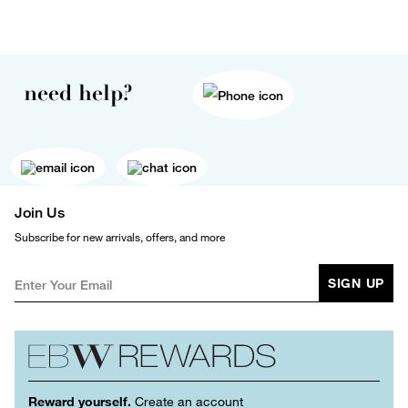
need help?
Join Us
Subscribe for new arrivals, offers, and more
SIGN UP
Reward yourself.
Create an account