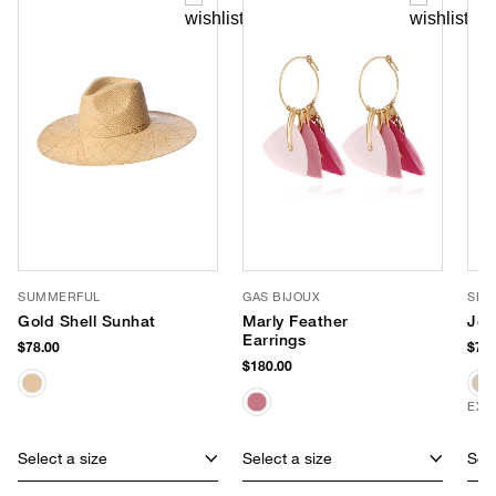
SUMMERFUL
GAS BIJOUX
SHI
Gold Shell Sunhat
Marly Feather
Joj
Earrings
$78.00
$78.
$180.00
EXC
Select a size
Select a size
Sele