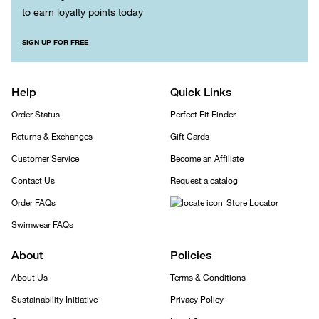
to earn loyalty points today
SIGN UP FOR FREE
Help
Quick Links
Order Status
Perfect Fit Finder
Returns & Exchanges
Gift Cards
Customer Service
Become an Affiliate
Contact Us
Request a catalog
Order FAQs
Store Locator
Swimwear FAQs
About
Policies
About Us
Terms & Conditions
Sustainability Initiative
Privacy Policy