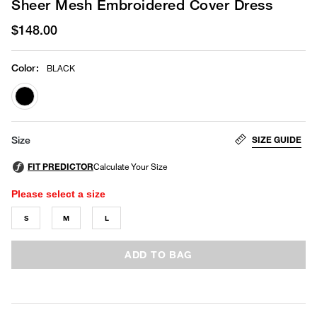
Sheer Mesh Embroidered Cover Dress
$148.00
Color
:
BLACK
selected
SIZE GUIDE
Size
Please select a size
S
M
L
ADD TO BAG