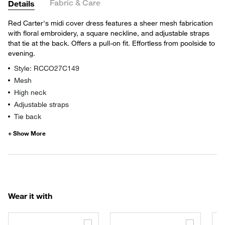
Fabric & Care
Details
Red Carter's midi cover dress features a sheer mesh fabrication
with floral embroidery, a square neckline, and adjustable straps
that tie at the back. Offers a pull-on fit. Effortless from poolside to
evening.
Style: RCCO27C149
Mesh
High neck
Adjustable straps
Tie back
Wear it with