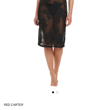
RED CARTER