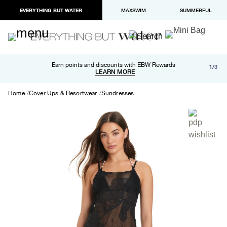
EVERYTHING BUT WATER
MAXSWIM
SUMMERFUL
Free shipping and returns on orders over $100
Earn points and discounts with EBW Rewards
1/3
Paypal and Apple Pay now available in checkout
LEARN MORE
LEARN MORE
Home
Cover Ups & Resortwear
Sundresses