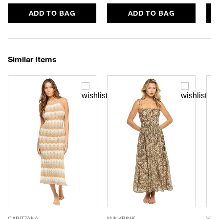
ADD TO BAG
ADD TO BAG
Similar Items
CAPITTANA
MINKPINK
VIX