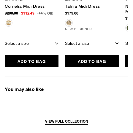
Cornelia Midi Dress
Tahlia Midi Dress
Noa
Mid
$200.00
$112.49
(44% Off)
$179.00
$368
NEW DESIGNER
Select a size
Select a size
Sele
ADD TO BAG
ADD TO BAG
You may also like
VIEW FULL COLLECTION