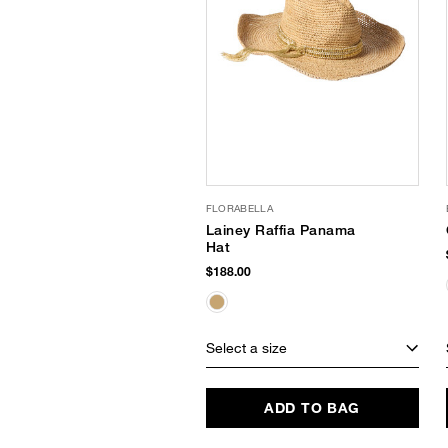
FLORABELLA
Lainey Raffia Panama
Hat
$188.00
Select a size
ADD TO BAG