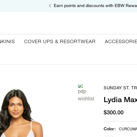
Earn points and discounts with EBW Rewa
NKINIS
COVER UPS & RESORTWEAR
ACCESSORI
SUNDAY ST. T
Lydia Max
$300.00
Color
:
CURCUM