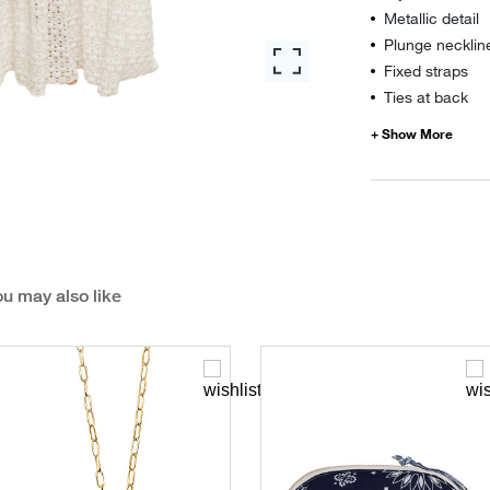
Metallic detail
Plunge necklin
Fixed straps
Ties at back
u may also like