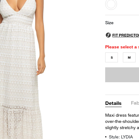
selected
Size
Please select a 
S
M
Fab
Details
Maxi dress featu
over-the-shoulder 
slightly stretchy
Style: LYDIA