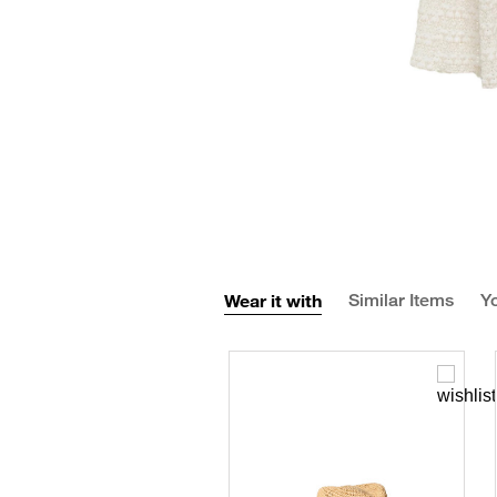
Wear it with
Similar Items
Yo