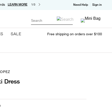
rds
LEARN MORE
1/3
Need Help
Sign in
Search
ES
SALE
Free shipping on orders over $100
ROPEZ
i Dress
A