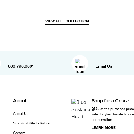
VIEW FULL COLLECTION
888.796.6661
Email Us
About
Shop for a Cause
25%
of the purchase price
About Us
select styles donate to oc
conservation
Sustainability Initiative
LEARN MORE
Careers