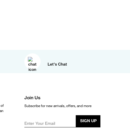
Let's Chat
Join Us
 of
Subscribe for new arrivals, offers, and more
ean
SIGN UP
Enter Your Email