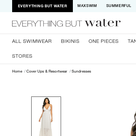
EVERYTHING BUT WATER
MAXSWIM
SUMMERFUL
ALL SWIMWEAR
BIKINIS
ONE PIECES
TA
STORES
Home
Cover Ups & Resortwear
Sundresses