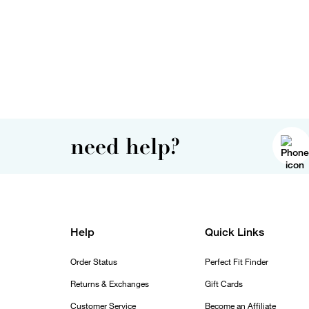
need help?
Help
Quick Links
Order Status
Perfect Fit Finder
Returns & Exchanges
Gift Cards
Customer Service
Become an Affiliate