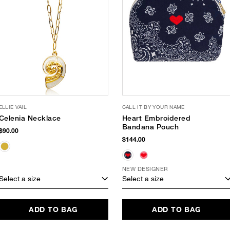
ELLIE VAIL
CALL IT BY YOUR NAME
Celenia Necklace
Heart Embroidered
Bandana Pouch
$90.00
$144.00
NEW DESIGNER
Select a size
Select a size
ADD TO BAG
ADD TO BAG