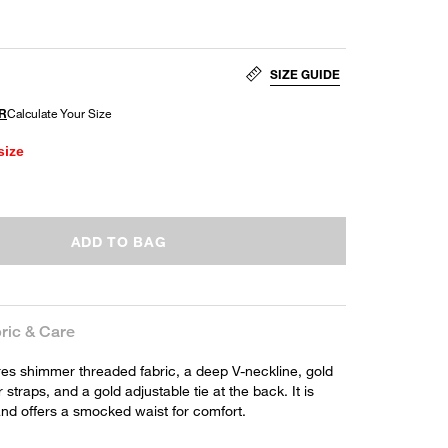
SIZE GUIDE
size
ADD TO BAG
ric & Care
res shimmer threaded fabric, a deep V-neckline, gold
straps, and a gold adjustable tie at the back. It is
 and offers a smocked waist for comfort.