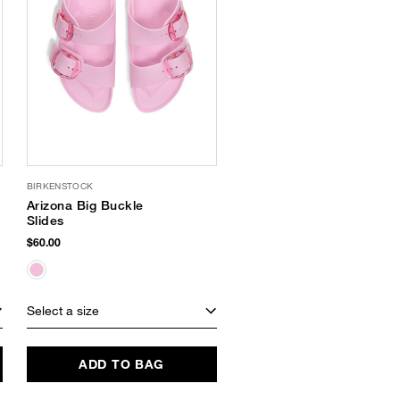
BIRKENSTOCK
Arizona Big Buckle
Slides
$60.00
Select a size
ADD TO BAG