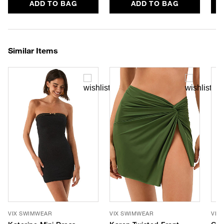
ADD TO BAG
ADD TO BAG
Similar Items
VIX SWIMWEAR
VIX SWIMWEAR
VIX