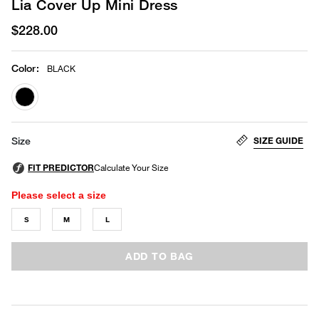
Lia Cover Up Mini Dress
$228.00
Color
:
BLACK
selected
SIZE GUIDE
Size
Please select a size
S
M
L
ADD TO BAG