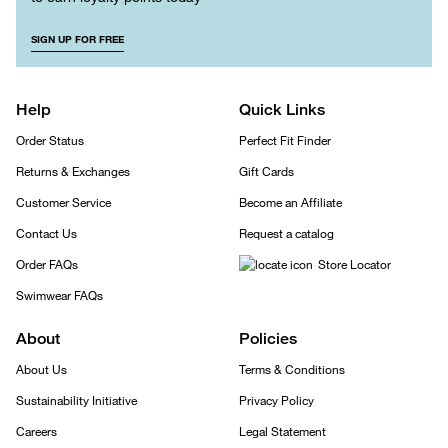
SIGN UP FOR FREE
Help
Quick Links
Order Status
Perfect Fit Finder
Returns & Exchanges
Gift Cards
Customer Service
Become an Affiliate
Contact Us
Request a catalog
Order FAQs
Store Locator
Swimwear FAQs
About
Policies
About Us
Terms & Conditions
Sustainability Initiative
Privacy Policy
Careers
Legal Statement