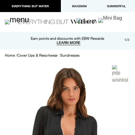
EVERYTHING BUT WATER
MAXSWIM
SUMMERFUL
Free shipping and returns on orders over $100
Earn points and discounts with EBW Rewards
1/3
Paypal and Apple Pay now available in checkout
LEARN MORE
LEARN MORE
Home
Cover Ups & Resortwear
Sundresses