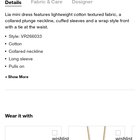
Fabric & Care
Designer
Details
Lia mini dress features lightweight cotton textured fabric, a
collared plunge neckline, cuffed sleeves and a wrap style front
with a tie at the waist.
Style: VR266033
Cotton
Collared neckline
Long sleeve
Pulls on
Wear it with