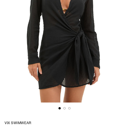
VIX SWIMWEAR