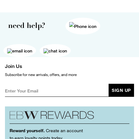
need help?
Join Us
Subscribe for new arrivals, offers, and more
SIGN UP
Reward yourself.
Create an account
to earn loyalty points today