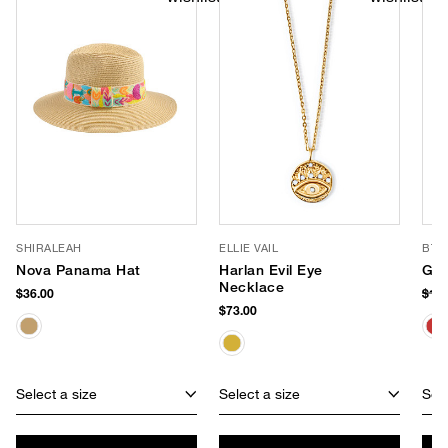
SHIRALEAH
ELLIE VAIL
BTB
Nova Panama Hat
Harlan Evil Eye
Gig
Necklace
$36.00
$18
$73.00
Select a size
Select a size
Sele