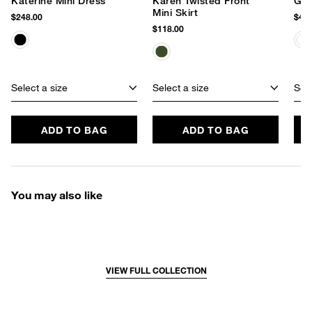
Katerine Mini Dress
Karen Twisted Front
Gra
Mini Skirt
$248.00
$478
$118.00
Select a size
Select a size
Sele
ADD TO BAG
ADD TO BAG
You may also like
VIEW FULL COLLECTION