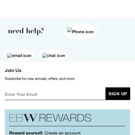
need help?
Join Us
Subscribe for new arrivals, offers, and more
SIGN UP
Reward yourself.
Create an account