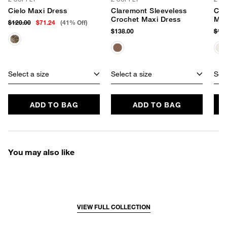
Cielo Maxi Dress
Claremont Sleeveless
Cha
Crochet Maxi Dress
Max
$120.00
$71.24
(41% Off)
$138.00
$12
Select a size
Select a size
Sele
ADD TO BAG
ADD TO BAG
You may also like
VIEW FULL COLLECTION