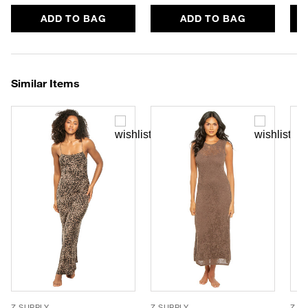
ADD TO BAG
ADD TO BAG
Similar Items
Z SUPPLY
Z SUPPLY
Z S