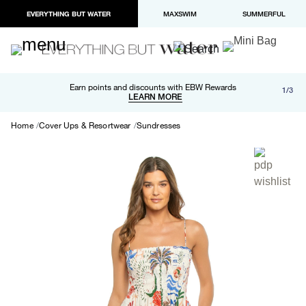
EVERYTHING BUT WATER
MAXSWIM
SUMMERFUL
Free shipping and returns on orders over $100
Earn points and discounts with EBW Rewards
1/3
Paypal and Apple Pay now available in checkout
LEARN MORE
LEARN MORE
Home
Cover Ups & Resortwear
Sundresses