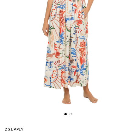
Z SUPPLY