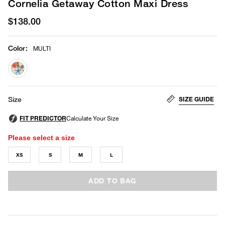
Cornelia Getaway Cotton Maxi Dress
$138.00
Color
:
MULTI
selected
SIZE GUIDE
Size
Please select a size
XS
S
M
L
ADD TO BAG