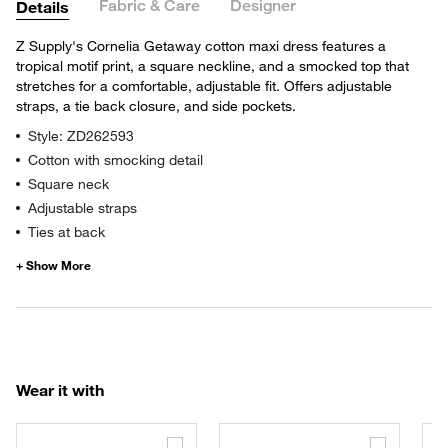
Fabric & Care
Designer
Details
Z Supply's Cornelia Getaway cotton maxi dress features a
tropical motif print, a square neckline, and a smocked top that
stretches for a comfortable, adjustable fit. Offers adjustable
straps, a tie back closure, and side pockets.
Style: ZD262593
Cotton with smocking detail
Square neck
Adjustable straps
Ties at back
Wear it with