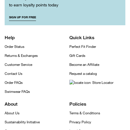
to earn loyalty points today
SIGN UP FOR FREE
Help
Quick Links
Order Status
Perfect Fit Finder
Returns & Exchanges
Gift Cards
Customer Service
Become an Affiliate
Contact Us
Request a catalog
Order FAQs
Store Locator
Swimwear FAQs
About
Policies
About Us
Terms & Conditions
Sustainability Initiative
Privacy Policy