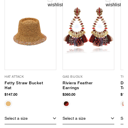
HAT ATTACK
GAS BIJOUX
THI
Fetty Straw Bucket
Riviera Feather
Day
Hat
Earrings
Tot
$147.00
$360.00
$168
Select a size
Select a size
Sele