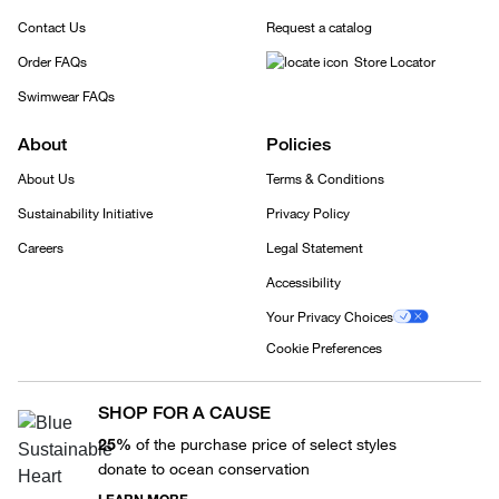
Contact Us
Request a catalog
Order FAQs
Store Locator
Swimwear FAQs
About
Policies
About Us
Terms & Conditions
Sustainability Initiative
Privacy Policy
Careers
Legal Statement
Accessibility
Your Privacy Choices
Cookie Preferences
SHOP FOR A CAUSE
25%
of the purchase price of select styles
donate to ocean conservation