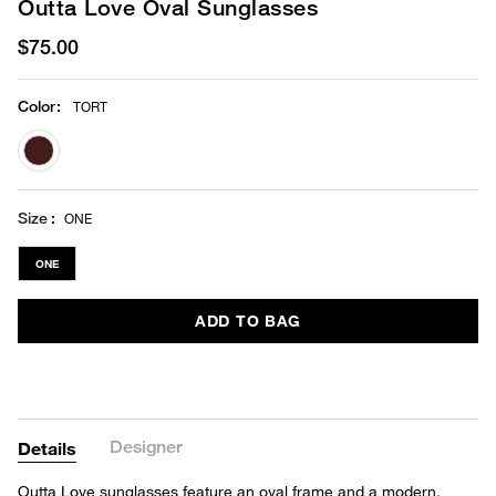
Outta Love Oval Sunglasses
$75.00
Color
:
TORT
selected
Size
ONE
ONE
ADD TO BAG
Designer
Details
Outta Love sunglasses feature an oval frame and a modern,