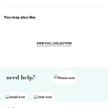
You may also like
VIEW FULL COLLECTION
need help?