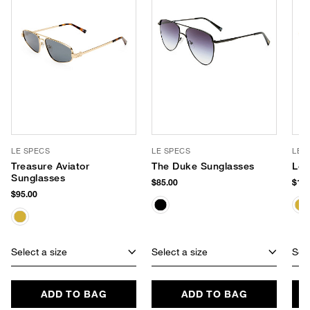
LE SPECS
LE SPECS
LE 
Treasure Aviator
The Duke Sunglasses
Le 
Sunglasses
$85.00
$105
$95.00
Select a size
Select a size
Sele
ADD TO BAG
ADD TO BAG