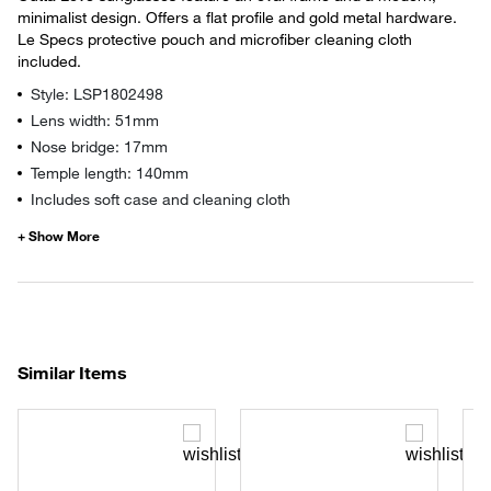
minimalist design. Offers a flat profile and gold metal hardware.
Le Specs protective pouch and microfiber cleaning cloth
included.
Style: LSP1802498
Lens width: 51mm
Nose bridge: 17mm
Temple length: 140mm
Includes soft case and cleaning cloth
Similar Items