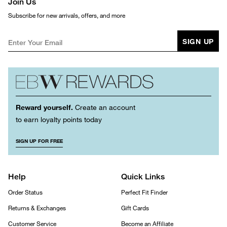
Join Us
Subscribe for new arrivals, offers, and more
SIGN UP
Reward yourself.
Create an account
to earn loyalty points today
SIGN UP FOR FREE
Help
Quick Links
Order Status
Perfect Fit Finder
Returns & Exchanges
Gift Cards
Customer Service
Become an Affiliate