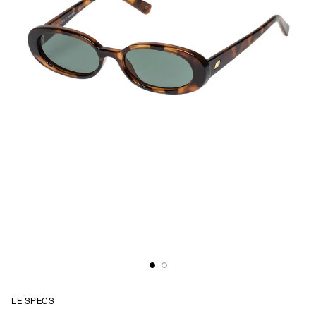
LE SPECS