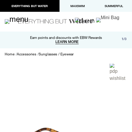
EVERYTHING BUT WATER
MAXSWIM
SUMMERFUL
Free shipping and returns on orders over $100
Earn points and discounts with EBW Rewards
1/3
Paypal and Apple Pay now available in checkout
LEARN MORE
LEARN MORE
Home
Accessories
Sunglasses / Eyewear