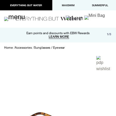
EVERYTHING BUT WATER
MAXSWIM
SUMMERFUL
Free shipping and returns on orders over $100
Earn points and discounts with EBW Rewards
1/3
Paypal and Apple Pay now available in checkout
LEARN MORE
LEARN MORE
Home
Accessories
Sunglasses / Eyewear