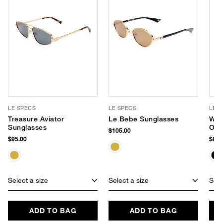
LE SPECS
LE SPECS
LE 
Treasure Aviator
Le Bebe Sunglasses
Wee
Sunglasses
Ove
$105.00
Sun
$95.00
$85.
Select a size
Select a size
Sele
ADD TO BAG
ADD TO BAG