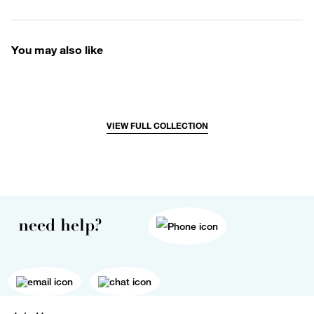
You may also like
VIEW FULL COLLECTION
need help?