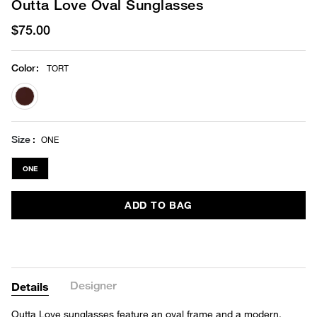
Outta Love Oval Sunglasses
$75.00
Color
:
TORT
selected
Size
ONE
ONE
ADD TO BAG
Designer
Details
Outta Love sunglasses feature an oval frame and a modern,