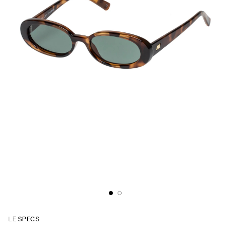
LE SPECS