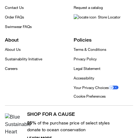
Contact Us
Request a catalog
Order FAQs
Store Locator
Swimwear FAQs
About
Policies
About Us
Terms & Conditions
Sustainability Initiative
Privacy Policy
Careers
Legal Statement
Accessibility
Your Privacy Choices
Cookie Preferences
SHOP FOR A CAUSE
25%
of the purchase price of select styles
donate to ocean conservation