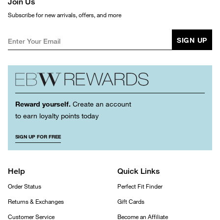
Join Us
Subscribe for new arrivals, offers, and more
SIGN UP
Reward yourself.
Create an account
to earn loyalty points today
SIGN UP FOR FREE
Help
Quick Links
Order Status
Perfect Fit Finder
Returns & Exchanges
Gift Cards
Customer Service
Become an Affiliate