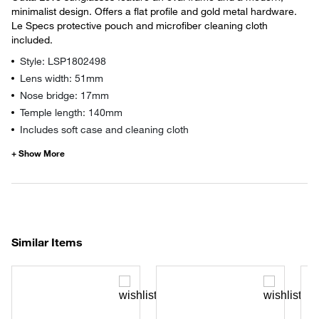
minimalist design. Offers a flat profile and gold metal hardware.
Le Specs protective pouch and microfiber cleaning cloth
included.
Style: LSP1802498
Lens width: 51mm
Nose bridge: 17mm
Temple length: 140mm
Includes soft case and cleaning cloth
Similar Items