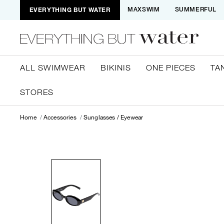
EVERYTHING BUT WATER
MAXSWIM
SUMMERFUL
ALL SWIMWEAR
BIKINIS
ONE PIECES
TA
STORES
Home
Accessories
Sunglasses / Eyewear