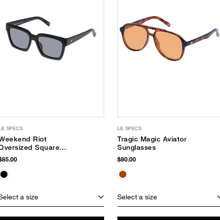
LE SPECS
LE SPECS
Weekend Riot
Tragic Magic Aviator
Oversized Square
Sunglasses
Sunglasses
$85.00
$80.00
Select a size
Select a size