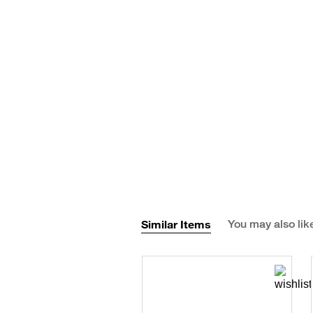
Similar Items
You may also lik