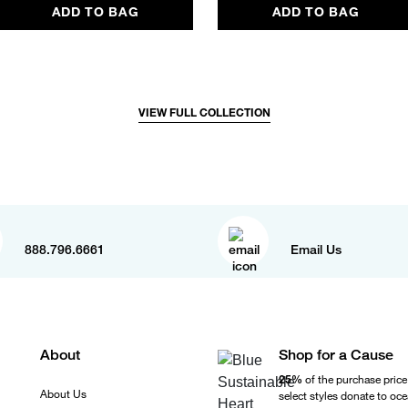
ADD TO BAG
ADD TO BAG
VIEW FULL COLLECTION
888.796.6661
Email Us
About
Shop for a Cause
25%
of the purchase price
About Us
select styles donate to oc