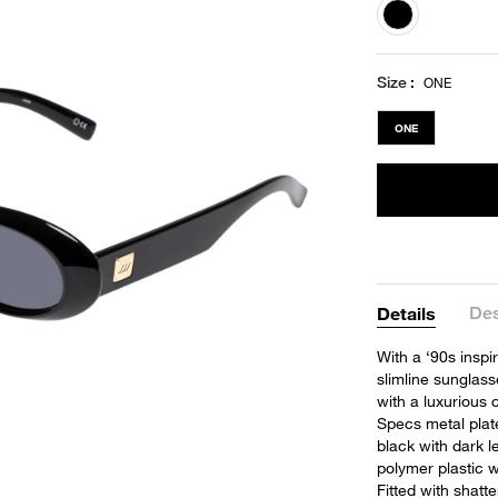
selected
Size
ONE
ONE
Des
Details
With a ‘90s inspir
slimline sunglas
with a luxurious 
Specs metal plat
black with dark 
polymer plastic w
Fitted with shatt