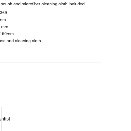
 pouch and microfiber cleaning cloth included.
2369
3mm
21mm
: 150mm
ase and cleaning cloth