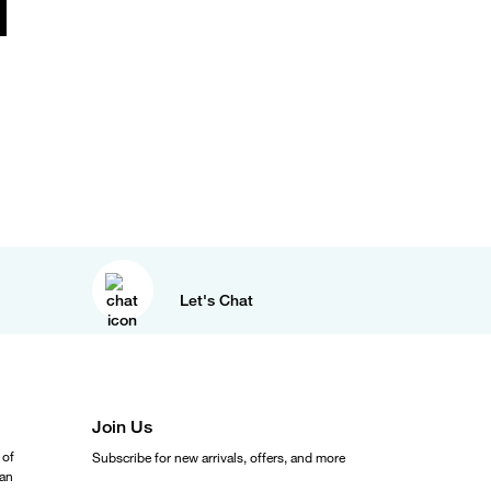
Let's Chat
Join Us
 of
Subscribe for new arrivals, offers, and more
ean