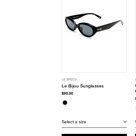
LE SPECS
Le Bijou Sunglasses
$90.00
Select a size