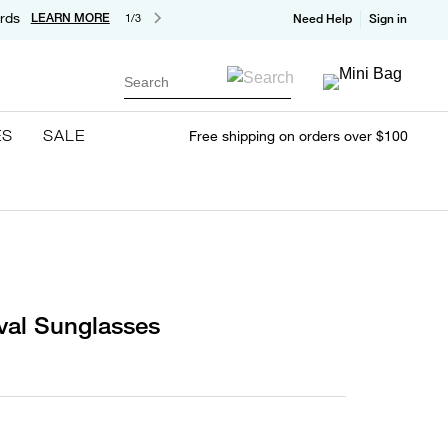
rds
LEARN MORE
1/3
Need Help
Sign in
Search
ES
SALE
Free shipping on orders over $100
val Sunglasses