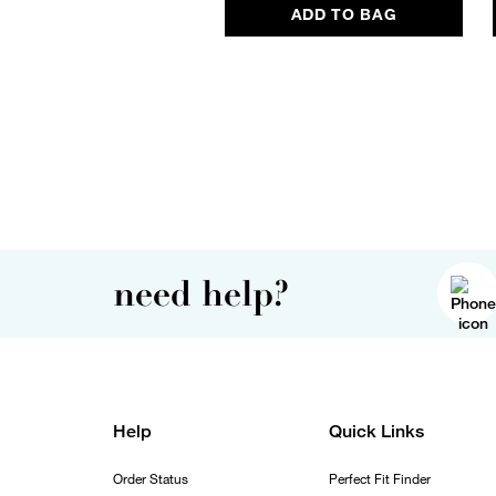
ADD TO BAG
need help?
Help
Quick Links
Order Status
Perfect Fit Finder