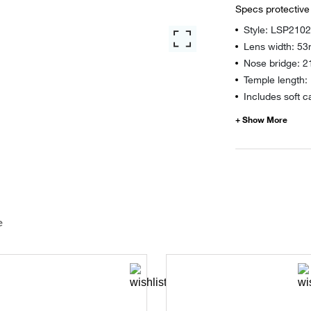
Specs protective
Style: LSP210
Lens width: 5
Nose bridge: 
Temple length
Includes soft c
e