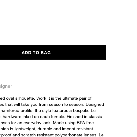
ADD TO BAG
igner
ed oval silhouette, Work It is the ultimate pair of
ses that will take you from season to season. Designed
chamfered profile, the style features a bespoke Le
e hardware inlaid on each temple. Finished in classic
lenses for an everyday look. Made using BPA free
hich is lightweight, durable and impact resistant.
erproof and scratch resistant polycarbonate lenses. Le