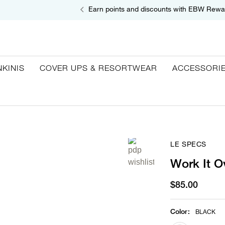
Earn points and discounts with EBW Rewa
NKINIS
COVER UPS & RESORTWEAR
ACCESSORI
LE SPECS
Work It O
$85.00
Color
:
BLACK