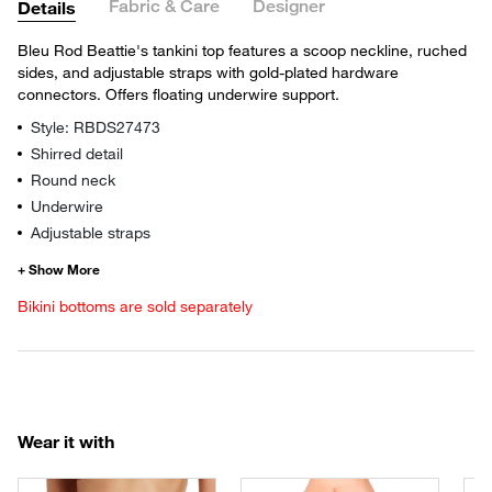
Fabric & Care
Designer
Details
Bleu Rod Beattie's tankini top features a scoop neckline, ruched
sides, and adjustable straps with gold-plated hardware
connectors. Offers floating underwire support.
Style: RBDS27473
Shirred detail
Round neck
Underwire
Adjustable straps
Bikini bottoms are sold separately
Wear it with