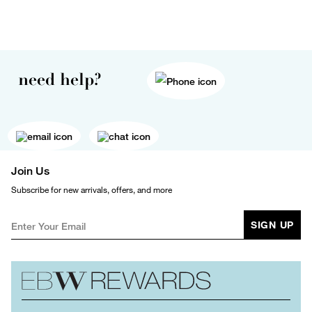
need help?
Join Us
Subscribe for new arrivals, offers, and more
SIGN UP