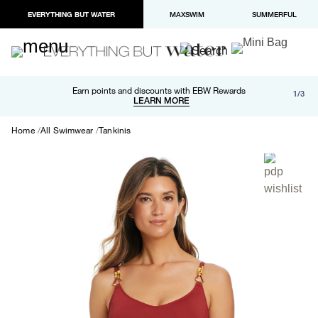
EVERYTHING BUT WATER
MAXSWIM
SUMMERFUL
Free shipping and returns on orders over $100
Earn points and discounts with EBW Rewards
1/3
Paypal and Apple Pay now available in checkout
LEARN MORE
LEARN MORE
Home
All Swimwear
Tankinis