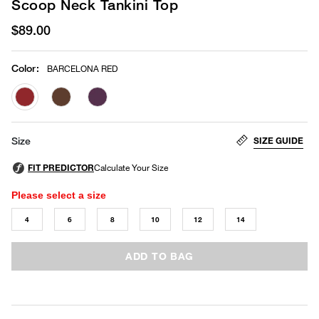
Scoop Neck Tankini Top
$89.00
Color
:
BARCELONA RED
selected
SIZE GUIDE
Size
Please select a size
4
6
8
10
12
14
ADD TO BAG