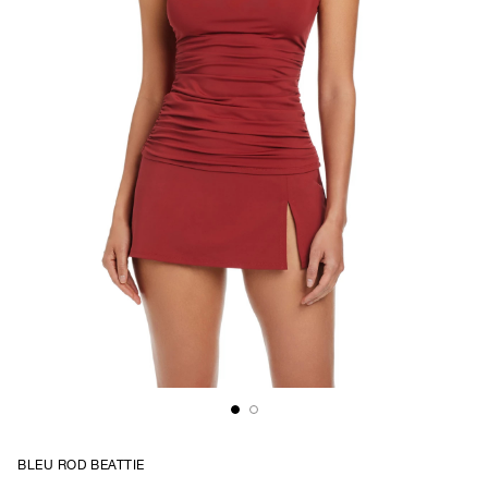
BLEU ROD BEATTIE