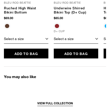
BLEU ROD BEATTIE
BLEU ROD BEATTIE
BLE
Ruched High Waist
Underwire Shirred
Hig
Bikini Bottom
Bikini Top (D+ Cup)
Top
$69.00
$85.00
$85.
D+ CUP
Select a size
Select a size
Sele
ADD TO BAG
ADD TO BAG
You may also like
VIEW FULL COLLECTION