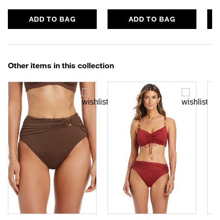
ADD TO BAG
ADD TO BAG
Other items in this collection