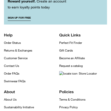
Reward yourself.
Create an account
to earn loyalty points today
SIGN UP FOR FREE
Help
Quick Links
Order Status
Perfect Fit Finder
Returns & Exchanges
Gift Cards
Customer Service
Become an Affiliate
Contact Us
Request a catalog
Order FAQs
Store Locator
Swimwear FAQs
About
Policies
About Us
Terms & Conditions
Sustainability Initiative
Privacy Policy