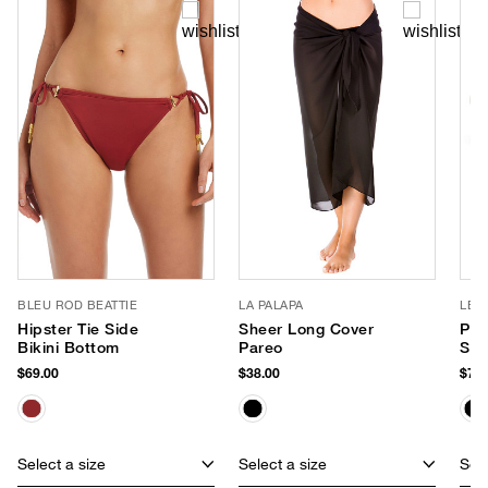
BLEU ROD BEATTIE
LA PALAPA
LE 
Hipster Tie Side
Sheer Long Cover
Par
Bikini Bottom
Pareo
Sun
$69.00
$38.00
$75.
Select a size
Select a size
Sele