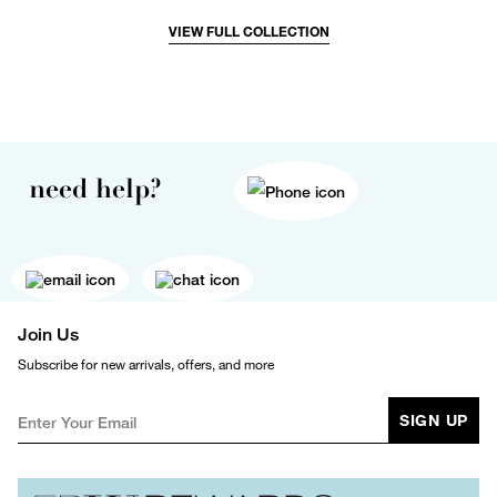
VIEW FULL COLLECTION
need help?
Join Us
Subscribe for new arrivals, offers, and more
SIGN UP