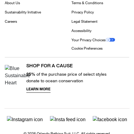
About Us
Terms & Conditions
Sustainability Initiative
Privacy Policy
Careers
Legal Statement
Accessibility
Your Privacy Choices
Cookie Preferences
SHOP FOR A CAUSE
25%
of the purchase price of select styles
donate to ocean conservation
LEARN MORE
© 2026 Orlando Bathing Suit, LLC. All rights reserved.