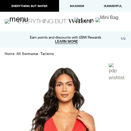
EVERYTHING BUT WATER
MAXSWIM
SUMMERFUL
Free shipping and returns on orders over $100
Earn points and discounts with EBW Rewards
1/3
Paypal and Apple Pay now available in checkout
LEARN MORE
LEARN MORE
Home
All Swimwear
Tankinis