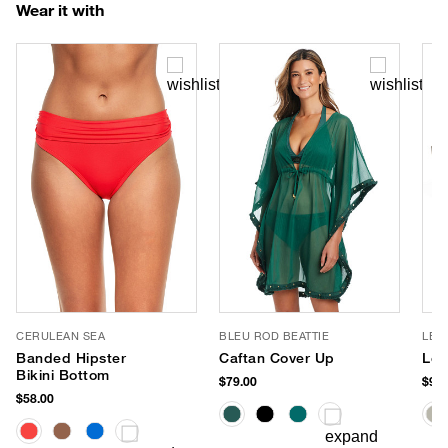
Wear it with
CERULEAN SEA
BLEU ROD BEATTIE
LE 
Banded Hipster
Caftan Cover Up
Le 
Bikini Bottom
$79.00
$90.
$58.00