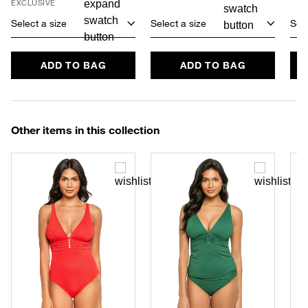
EXCLUSIVE
Select a size
Select a size
Sele
ADD TO BAG
ADD TO BAG
Other items in this collection