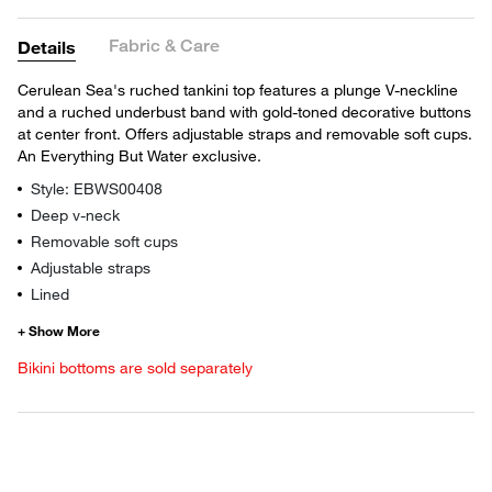
Fabric & Care
Details
Cerulean Sea's ruched tankini top features a plunge V-neckline
and a ruched underbust band with gold-toned decorative buttons
at center front. Offers adjustable straps and removable soft cups.
An Everything But Water exclusive.
Style: EBWS00408
Deep v-neck
Removable soft cups
Adjustable straps
Lined
Bikini bottoms are sold separately