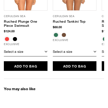
CERULEAN SEA
CERULEAN SEA
CER
Ruched Plunge One
Ruched Tankini Top
Ru
Piece Swimsuit
Sho
$88.00
Swi
$124.00
$118
EXCLUSIVE
EXCLUSIVE
EXC
Select a size
Select a size
Sele
ADD TO BAG
ADD TO BAG
You may also like