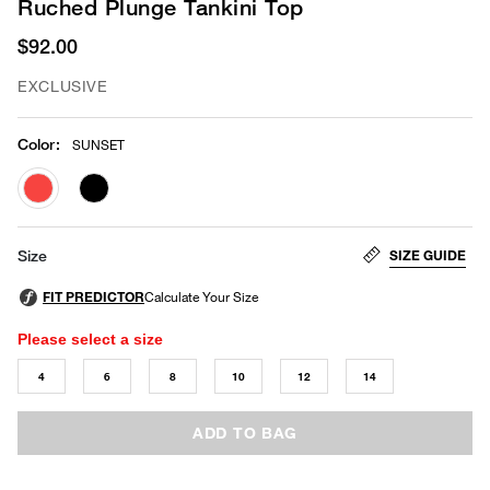
Ruched Plunge Tankini Top
$92.00
EXCLUSIVE
Color
:
SUNSET
selected
SIZE GUIDE
Size
Please select a size
4
6
8
10
12
14
ADD TO BAG