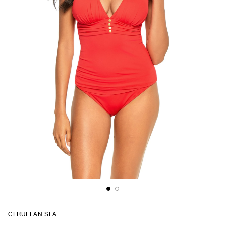
CERULEAN SEA