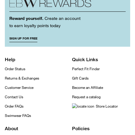
Reward yourself.
Create an account
to earn loyalty points today
SIGN UP FOR FREE
Help
Quick Links
Order Status
Perfect Fit Finder
Returns & Exchanges
Gift Cards
Customer Service
Become an Affiliate
Contact Us
Request a catalog
Order FAQs
Store Locator
Swimwear FAQs
About
Policies