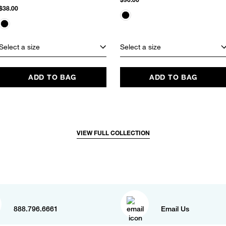
$38.00
Select a size
Select a size
ADD TO BAG
ADD TO BAG
VIEW FULL COLLECTION
888.796.6661
Email Us