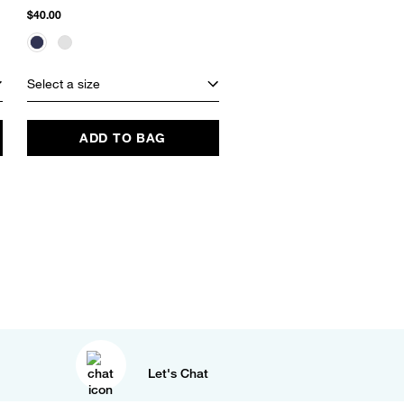
$40.00
$125.00
$26.24
(79% Off)
Select a size
Select a size
ADD TO BAG
ADD TO BAG
Let's Chat