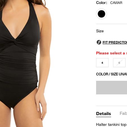
Color
:
CAVIAR
selected
Size
Please select a 
4
6
COLOR / SIZE UNA
Fab
Details
Halter tankini top