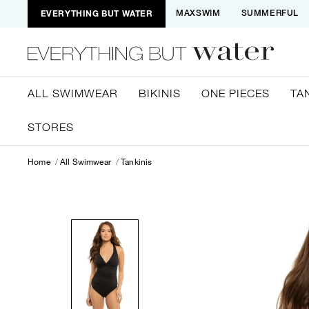
EVERYTHING BUT WATER
MAXSWIM
SUMMERFUL
ALL SWIMWEAR
BIKINIS
ONE PIECES
TA
STORES
Home
All Swimwear
Tankinis