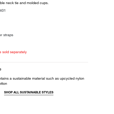
able neck tie and molded cups.
0401
er straps
e sold separately
e
ntains a sustainable material such as upcycled nylon
otton
SHOP ALL SUSTAINABLE STYLES