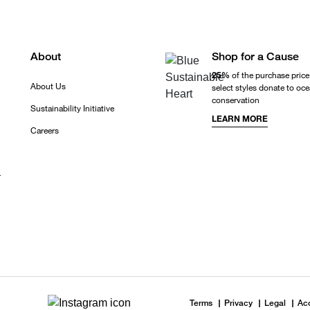
About
Shop for a Cause
25%
of the purchase price
About Us
select styles donate to oc
conservation
Sustainability Initiative
LEARN MORE
Careers
r
Terms
Privacy
Legal
Acc