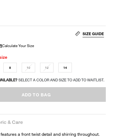
SIZE GUIDE
size
8
10
12
14
VAILABLE?
SELECT A COLOR AND SIZE TO ADD TO WAITLIST.
ADD TO BAG
ric & Care
 features a front twist detail and shirring throughout.