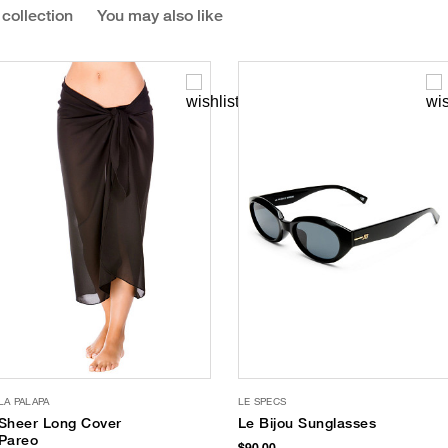
 collection
You may also like
LA PALAPA
LE SPECS
Sheer Long Cover
Le Bijou Sunglasses
Pareo
$90.00