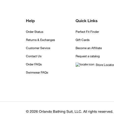
Help
Quick Links
Order Status
Perfect Fit Finder
Returns & Exchanges
Gift Cards
Customer Service
Become an Affiliate
Contact Us
Request a catalog
Order FAQs
Store Locato
Swimwear FAQs
© 2026 Orlando Bathing Suit, LLC. All rights reserved.