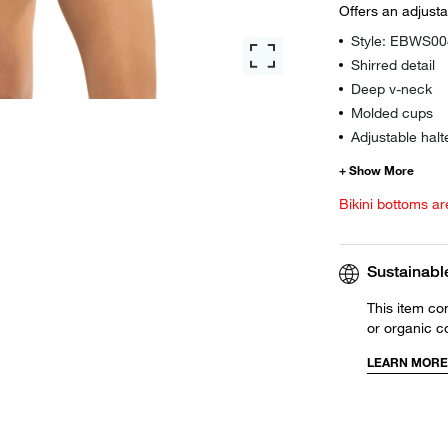
Offers an adjust
Style: EBWS0
Shirred detail
Deep v-neck
Molded cups
Adjustable halt
Bikini bottoms ar
Sustainabl
This item co
or organic c
LEARN MORE