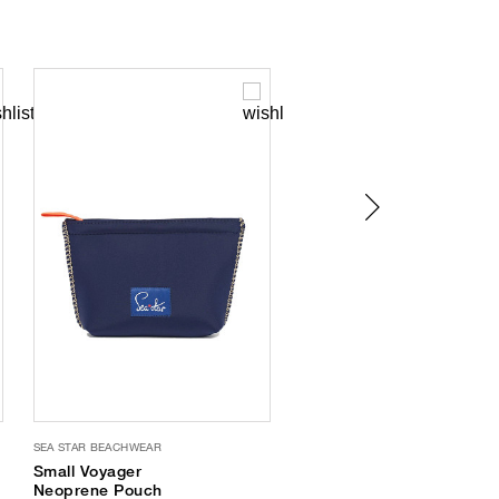
SEA STAR BEACHWEAR
SEA STAR BEACHWEAR
Small Voyager
Seafarer Water-
Neoprene Pouch
Friendly Espadrilles