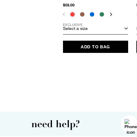
$58.00
EXCLUSIVE
Select a size
ADD TO BAG
need help?