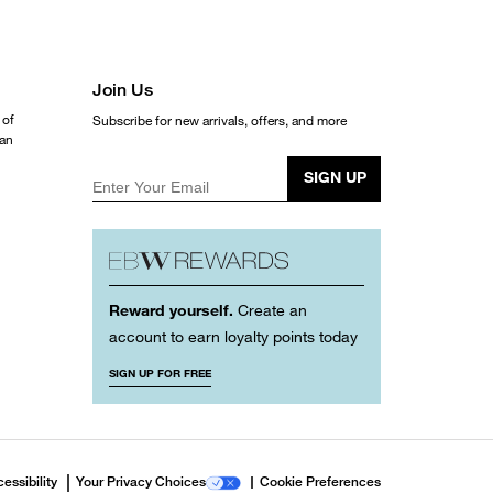
Join Us
 of
Subscribe for new arrivals, offers, and more
ean
SIGN UP
Enter Your Email
Reward yourself.
Create an
account to earn loyalty points today
SIGN UP FOR FREE
essibility
Your Privacy Choices
Cookie Preferences