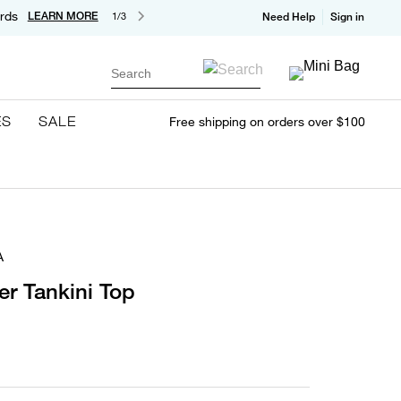
rds
LEARN MORE
1/3
Need Help
Sign in
Search
ES
SALE
Free shipping on orders over $100
A
er Tankini Top