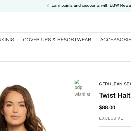
Earn points and discounts with EBW Rewa
NKINIS
COVER UPS & RESORTWEAR
ACCESSORI
CERULEAN SE
Twist Halt
$88.00
EXCLUSIVE