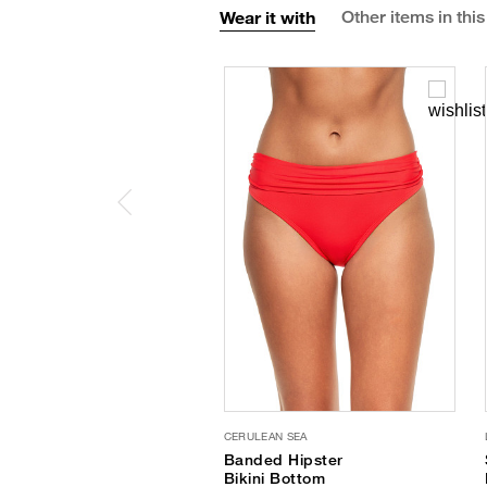
Wear it with
Other items in this
CERULEAN SEA
Banded Hipster
Bikini Bottom