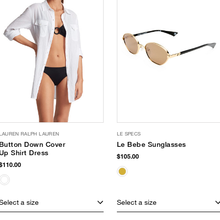
LAUREN RALPH LAUREN
LE SPECS
Button Down Cover
Le Bebe Sunglasses
Up Shirt Dress
$105.00
$110.00
Select a size
Select a size