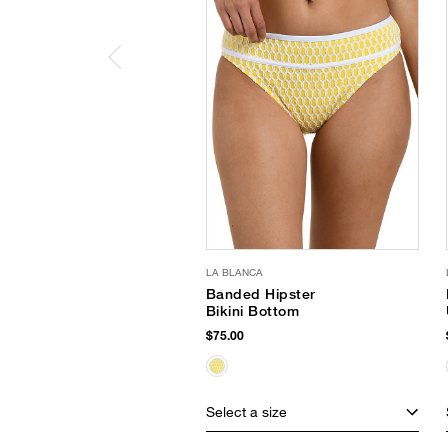
LA BLANCA
Banded Hipster
Bikini Bottom
$75.00
Select a size