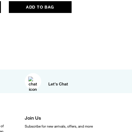
ADD TO BAG
ADD TO BAG
Let's Chat
Join Us
 of
Subscribe for new arrivals, offers, and more
ean