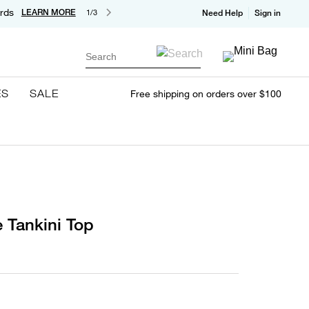
rds
LEARN MORE
1/3
Need Help
Sign in
Search
ES
SALE
Free shipping on orders over $100
 Tankini Top