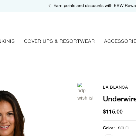
Earn points and discounts with EBW Rewa
NKINIS
COVER UPS & RESORTWEAR
ACCESSORI
LA BLANCA
Underwire
$115.00
Color
:
SOLEIL