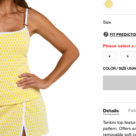
selected
Size
Please select a 
4
6
COLOR / SIZE UNA
Fab
Details
Tankini top featu
pattern. Offers 
removable soft c