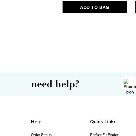
ADD TO BAG
need help?
Help
Quick Links
Order Status
Perfect Fit Finder