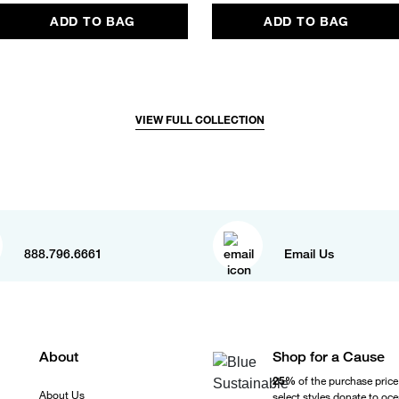
ADD TO BAG
ADD TO BAG
VIEW FULL COLLECTION
888.796.6661
Email Us
About
Shop for a Cause
25%
of the purchase price
About Us
select styles donate to oc