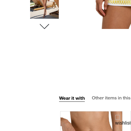
Wear it with
Other items in this