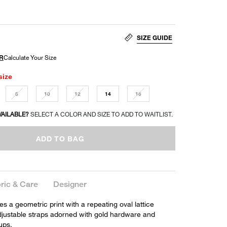
SIZE GUIDE
size
8
10
12
14
16
VAILABLE?
SELECT A COLOR AND SIZE TO ADD TO WAITLIST.
ADD TO BAG
ric & Care
Designer
res a geometric print with a repeating oval lattice
adjustable straps adorned with gold hardware and
ups.