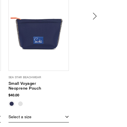
SEA STAR BEACHWEAR
SEA STAR BEACHWEAR
Small Voyager
Cabana Open Toe
Neoprene Pouch
Slides
$40.00
$65.00
Select a size
Select a size