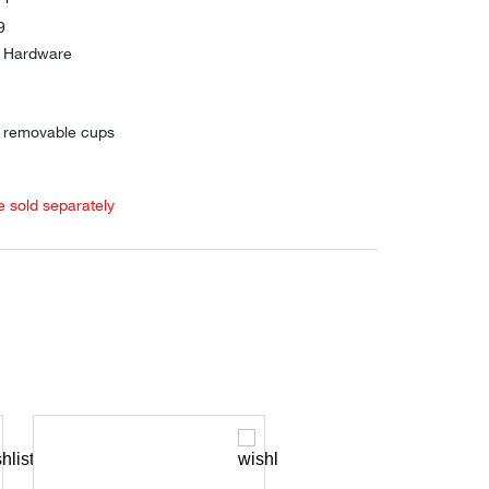
9
d Hardware
h removable cups
e sold separately