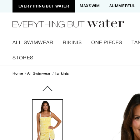
EVERYTHING BUT WATER
MAXSWIM
SUMMERFUL
ALL SWIMWEAR
BIKINIS
ONE PIECES
TA
STORES
Home
All Swimwear
Tankinis