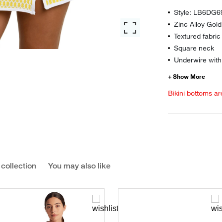
Style: LB6DG6
Zinc Alloy Gol
Textured fabric
Square neck
Underwire wit
Bikini bottoms ar
 collection
You may also like