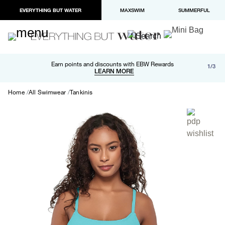
EVERYTHING BUT WATER
MAXSWIM
SUMMERFUL
Free shipping and returns on orders over $100
Earn points and discounts with EBW Rewards
1/3
Paypal and Apple Pay now available in checkout
LEARN MORE
LEARN MORE
Home
All Swimwear
Tankinis