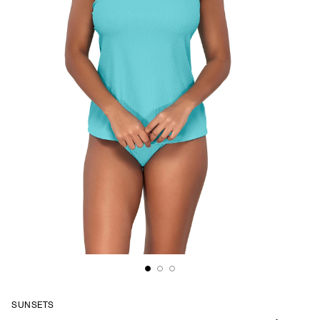
SUNSETS