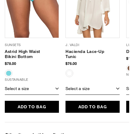
SUNSETS
J. VALDI
LUV
Astrid High Waist
Hacienda Lace-Up
Dus
Bikini Bottom
Tunic
$150
$78.00
$76.00
NEW
SUSTAINABLE
Select a size
Select a size
Sele
ADD TO BAG
ADD TO BAG