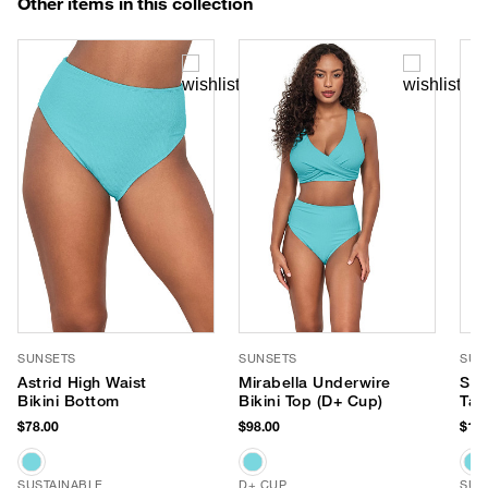
Other items in this collection
SUNSETS
SUNSETS
SUN
Astrid High Waist
Mirabella Underwire
Sad
Bikini Bottom
Bikini Top (D+ Cup)
Tan
$78.00
$98.00
$106
SUSTAINABLE
D+ CUP
SUS