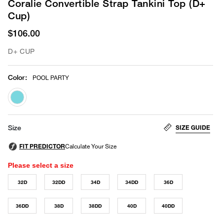
Coralie Convertible Strap Tankini Top (D+
Cup)
$106.00
D+ CUP
Color
:
POOL PARTY
selected
SIZE GUIDE
Size
Please select a size
32D
32DD
34D
34DD
36D
36DD
38D
38DD
40D
40DD