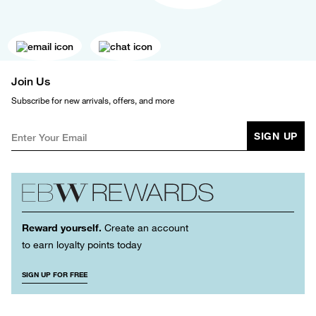
Join Us
Subscribe for new arrivals, offers, and more
SIGN UP
Reward yourself.
Create an account
to earn loyalty points today
SIGN UP FOR FREE