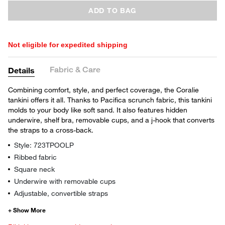
ADD TO BAG
Not eligible for expedited shipping
Fabric & Care
Details
Combining comfort, style, and perfect coverage, the Coralie
tankini offers it all. Thanks to Pacifica scrunch fabric, this tankini
molds to your body like soft sand. It also features hidden
underwire, shelf bra, removable cups, and a j-hook that converts
the straps to a cross-back.
Style: 723TPOOLP
Ribbed fabric
Square neck
Underwire with removable cups
Adjustable, convertible straps