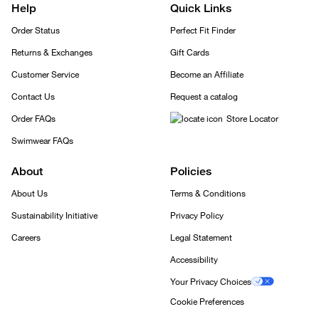
Help
Quick Links
Order Status
Perfect Fit Finder
Returns & Exchanges
Gift Cards
Customer Service
Become an Affiliate
Contact Us
Request a catalog
Order FAQs
Store Locator
Swimwear FAQs
About
Policies
About Us
Terms & Conditions
Sustainability Initiative
Privacy Policy
Careers
Legal Statement
Accessibility
Your Privacy Choices
Cookie Preferences