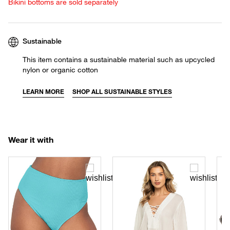
Bikini bottoms are sold separately
Sustainable
This item contains a sustainable material such as upcycled
nylon or organic cotton
LEARN MORE
SHOP ALL SUSTAINABLE STYLES
Wear it with