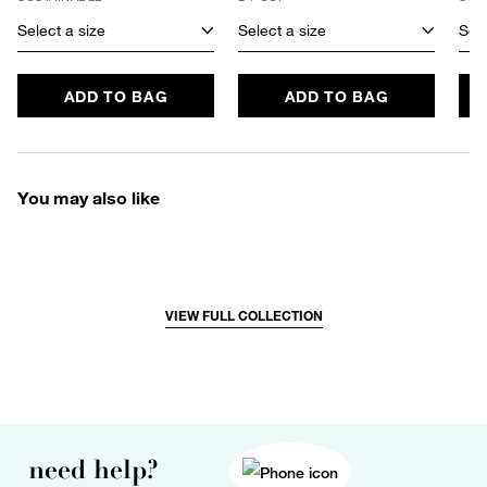
Select a size
Select a size
Sele
ADD TO BAG
ADD TO BAG
You may also like
VIEW FULL COLLECTION
need help?