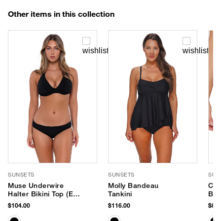
Other items in this collection
SUNSETS
SUNSETS
SUN
Muse Underwire
Molly Bandeau
Cap
Halter Bikini Top (E-H
Tankini
Bik
Cup)
$104.00
$116.00
$84.