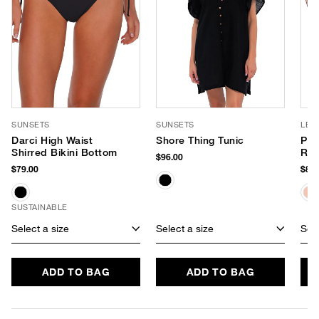
SUNSETS
SUNSETS
LE 
Darci High Waist
Shore Thing Tunic
Par
Shirred Bikini Bottom
Rou
$96.00
$79.00
$85.
SUSTAINABLE
Select a size
Select a size
Sele
ADD TO BAG
ADD TO BAG