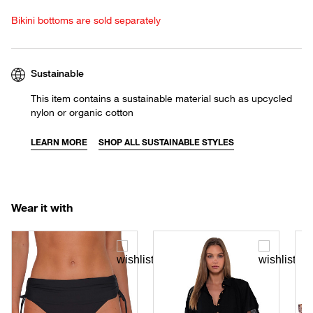
Bikini bottoms are sold separately
Sustainable
This item contains a sustainable material such as upcycled
nylon or organic cotton
LEARN MORE
SHOP ALL SUSTAINABLE STYLES
Wear it with