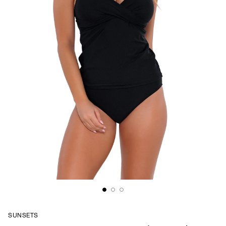
SUNSETS