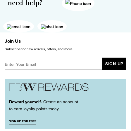
need help?
Join Us
Subscribe for new arrivals, offers, and more
SIGN UP
Reward yourself.
Create an account
to earn loyalty points today
SIGN UP FOR FREE