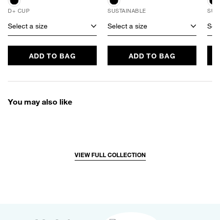
D+ CUP
SUSTAINABLE
SUS
Select a size
Select a size
Sele
ADD TO BAG
ADD TO BAG
You may also like
VIEW FULL COLLECTION