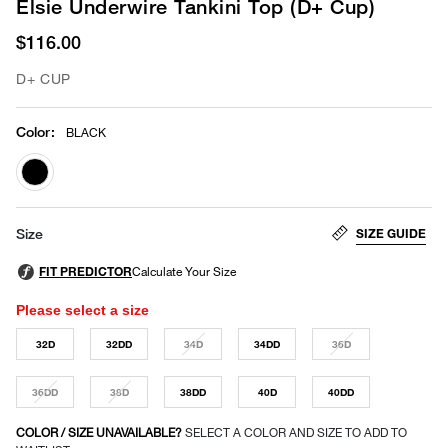
Elsie Underwire Tankini Top (D+ Cup)
$116.00
D+ CUP
Color
:
BLACK
selected
SIZE GUIDE
Size
Please select a size
32D
32DD
34D
34DD
36D
36DD
38D
38DD
40D
40DD
COLOR / SIZE UNAVAILABLE?
SELECT A COLOR AND SIZE TO ADD TO