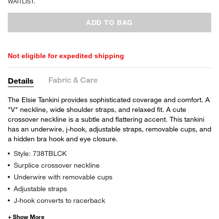
WAITLIST.
ADD TO BAG
Not eligible for expedited shipping
Fabric & Care
Details
The Elsie Tankini provides sophisticated coverage and comfort. A
"V" neckline, wide shoulder straps, and relaxed fit. A cute
crossover neckline is a subtle and flattering accent. This tankini
has an underwire, j-hook, adjustable straps, removable cups, and
a hidden bra hook and eye closure.
Style: 738TBLCK
Surplice crossover neckline
Underwire with removable cups
Adjustable straps
J-hook converts to racerback