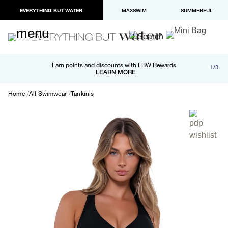
EVERYTHING BUT WATER
MAXSWIM
SUMMERFUL
Free shipping and returns on orders over $100
Earn points and discounts with EBW Rewards
1/3
Paypal and Apple Pay now available in checkout
LEARN MORE
LEARN MORE
Home
All Swimwear
Tankinis