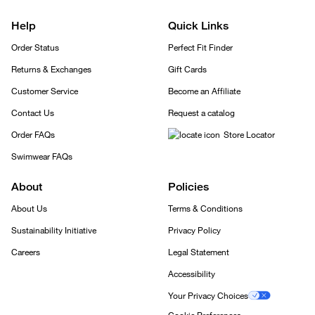
Help
Quick Links
Order Status
Perfect Fit Finder
Returns & Exchanges
Gift Cards
Customer Service
Become an Affiliate
Contact Us
Request a catalog
Order FAQs
Store Locator
Swimwear FAQs
About
Policies
About Us
Terms & Conditions
Sustainability Initiative
Privacy Policy
Careers
Legal Statement
Accessibility
Your Privacy Choices