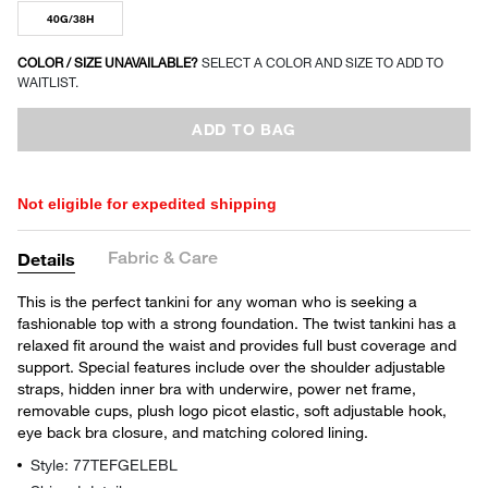
40G/38H
COLOR / SIZE UNAVAILABLE?
SELECT A COLOR AND SIZE TO ADD TO
WAITLIST.
ADD TO BAG
Not eligible for expedited shipping
Fabric & Care
Details
This is the perfect tankini for any woman who is seeking a
fashionable top with a strong foundation. The twist tankini has a
relaxed fit around the waist and provides full bust coverage and
support. Special features include over the shoulder adjustable
straps, hidden inner bra with underwire, power net frame,
removable cups, plush logo picot elastic, soft adjustable hook,
eye back bra closure, and matching colored lining.
Style: 77TEFGELEBL