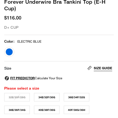
Forever Underwire Bra Tankini Top (E-H
Cup)
$116.00
D+ CUP
Color
:
ELECTRIC BLUE
selected
SIZE GUIDE
Size
Please select a size
32E/30F/28G
34E/32F/30G
36E/34F/32G
38E/36F/34G
40E/38F/36G
40F/38G/36H