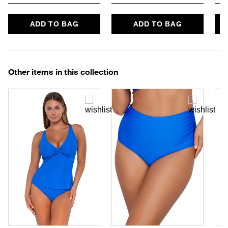
ADD TO BAG
ADD TO BAG
Other items in this collection