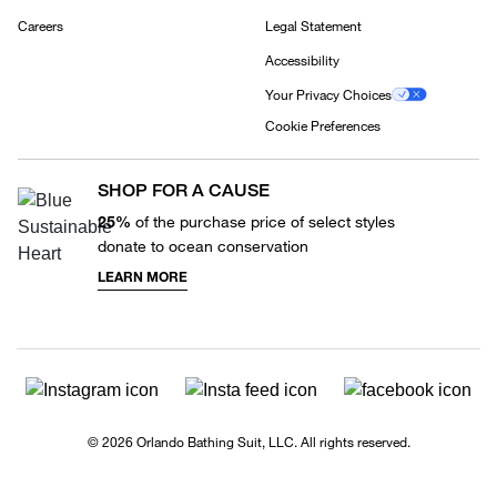
Careers
Legal Statement
Accessibility
Your Privacy Choices
Cookie Preferences
SHOP FOR A CAUSE
25%
of the purchase price of select styles
donate to ocean conservation
LEARN MORE
© 2026 Orlando Bathing Suit, LLC. All rights reserved.