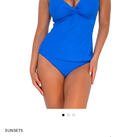
SUNSETS