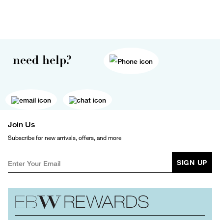
need help?
Join Us
Subscribe for new arrivals, offers, and more
SIGN UP