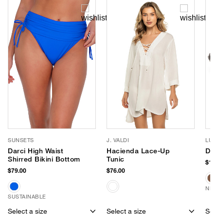
SUNSETS
J. VALDI
LUV
Darci High Waist
Hacienda Lace-Up
Dus
Shirred Bikini Bottom
Tunic
$150
$79.00
$76.00
NEW
SUSTAINABLE
Select a size
Select a size
Sele