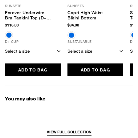
SUNSETS
SUNSETS
SUN
Forever Underwire
Capri High Waist
Ser
Bra Tankini Top (D+
Bikini Bottom
Tan
Cup)
$116.00
$84.00
$116
D+ CUP
SUSTAINABLE
D+ 
Select a size
Select a size
Sele
ADD TO BAG
ADD TO BAG
You may also like
VIEW FULL COLLECTION