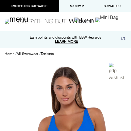
EVERYTHING BUT WATER
MAXSWIM
SUMMERFUL
Free shipping and returns on orders over $100
Earn points and discounts with EBW Rewards
1/3
Paypal and Apple Pay now available in checkout
LEARN MORE
LEARN MORE
Home
All Swimwear
Tankinis