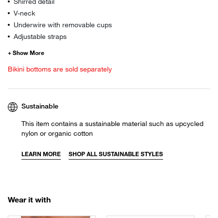
Shirred detail
V-neck
Underwire with removable cups
Adjustable straps
Bikini bottoms are sold separately
Sustainable
This item contains a sustainable material such as upcycled
nylon or organic cotton
LEARN MORE
SHOP ALL SUSTAINABLE STYLES
Wear it with