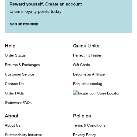
Reward yourself.
Create an account
to earn loyalty points today
SIGN UP FOR FREE
Help
Quick Links
Order Status
Perfect Fit Finder
Returns & Exchanges
Gift Cards
Customer Service
Become an Affiliate
Contact Us
Request a catalog
Order FAQs
Store Locator
Swimwear FAQs
About
Policies
About Us
Terms & Conditions
Sustainability Initiative
Privacy Policy