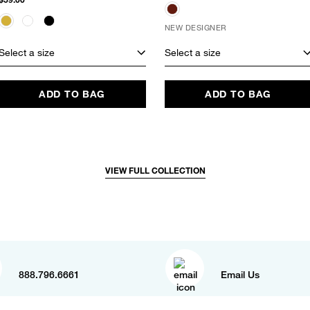
NEW DESIGNER
Select a size
Select a size
ADD TO BAG
ADD TO BAG
VIEW FULL COLLECTION
888.796.6661
Email Us