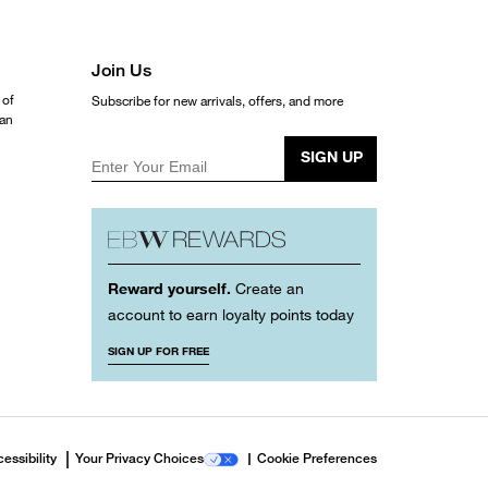
Join Us
 of
Subscribe for new arrivals, offers, and more
ean
SIGN UP
Enter Your Email
Reward yourself.
Create an
account to earn loyalty points today
SIGN UP FOR FREE
essibility
Your Privacy Choices
Cookie Preferences