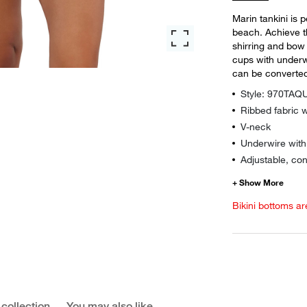
Marin tankini is 
beach. Achieve t
shirring and bow d
cups with underw
can be converted
Style: 970TA
Ribbed fabric w
V-neck
Underwire wit
Adjustable, con
Bikini bottoms ar
 collection
You may also like