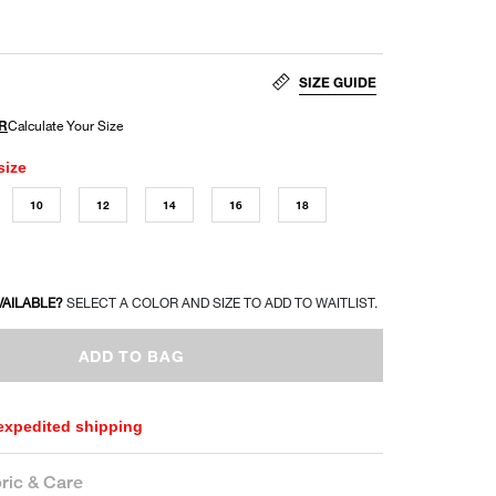
SIZE GUIDE
size
10
12
14
16
18
VAILABLE?
SELECT A COLOR AND SIZE TO ADD TO WAITLIST.
ADD TO BAG
 expedited shipping
ric & Care