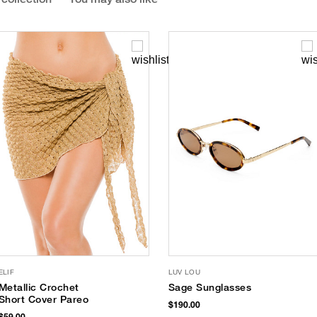
ELIF
LUV LOU
Metallic Crochet
Sage Sunglasses
Short Cover Pareo
$190.00
$59.00