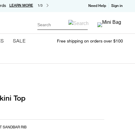
rds
LEARN MORE
1/3
Need Help
Sign in
Search
ES
SALE
Free shipping on orders over $100
kini Top
T SANDBAR RIB