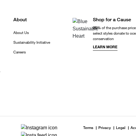
About
Shop for a Cause
25%
of the purchase price
About Us
select styles donate to oc
conservation
Sustainability Initiative
LEARN MORE
Careers
r
Terms
Privacy
Legal
Acc