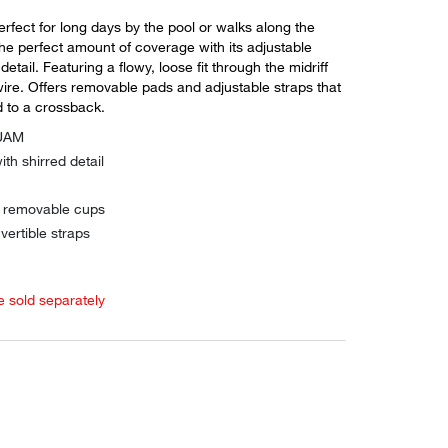
perfect for long days by the pool or walks along the
he perfect amount of coverage with its adjustable
etail. Featuring a flowy, loose fit through the midriff
ire. Offers removable pads and adjustable straps that
 to a crossback.
QUAM
ith shirred detail
h removable cups
vertible straps
e sold separately