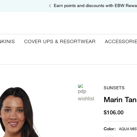
Earn points and discounts with EBW Rewa
NKINIS
COVER UPS & RESORTWEAR
ACCESSORI
SUNSETS
Marin Tan
$106.00
Color
:
AQUA MIS