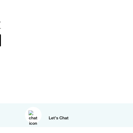
Let's Chat