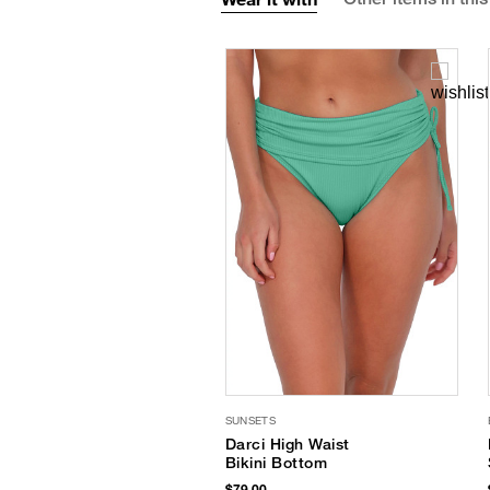
SUNSETS
Darci High Waist
Bikini Bottom
$79.00