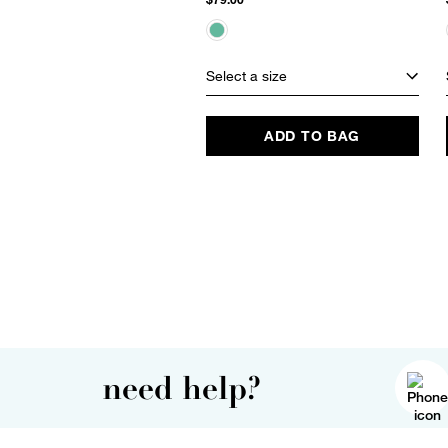
Select a size
ADD TO BAG
need help?