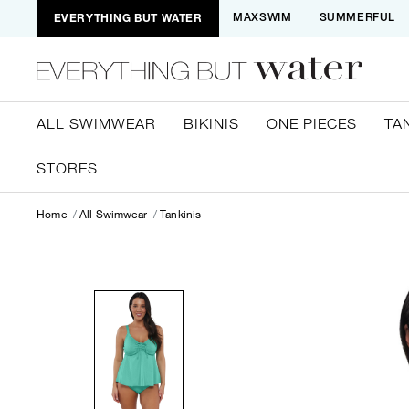
EVERYTHING BUT WATER
MAXSWIM
SUMMERFUL
ALL SWIMWEAR
BIKINIS
ONE PIECES
TA
STORES
Home
All Swimwear
Tankinis