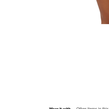
Wear it with
Other items in this