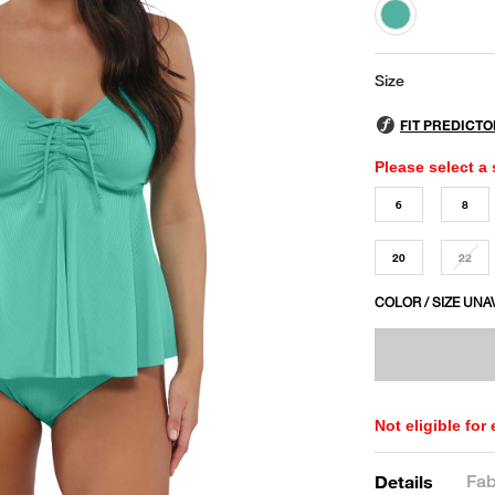
selected
Size
Please select a 
6
8
20
22
COLOR / SIZE UNA
Not eligible for
Fab
Details