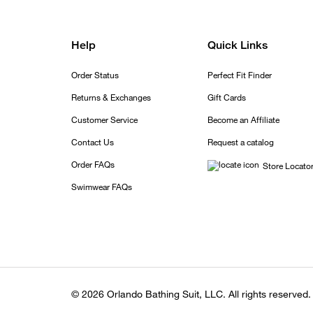
Help
Quick Links
Order Status
Perfect Fit Finder
Returns & Exchanges
Gift Cards
Customer Service
Become an Affiliate
Contact Us
Request a catalog
Order FAQs
Store Locato
Swimwear FAQs
© 2026 Orlando Bathing Suit, LLC. All rights reserved.