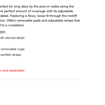
perfect for long days by the pool or walks along the
he perfect amount of coverage with its adjustable
etail. Featuring a flowy, loose fit through the midriff
ire. Offers removable pads and adjustable straps that
 to a crossback.
ARBR
ith shirred detail
h removable cups
vertible straps
e sold separately