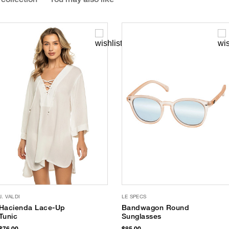
J. VALDI
LE SPECS
Hacienda Lace-Up
Bandwagon Round
Tunic
Sunglasses
$76.00
$85.00