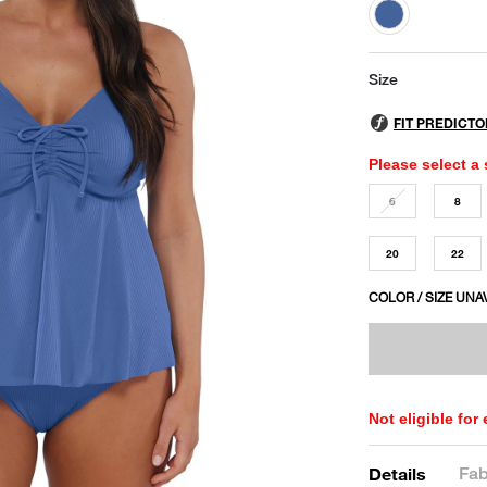
selected
Size
Please select a 
6
8
20
22
COLOR / SIZE UNA
Not eligible for
Fab
Details