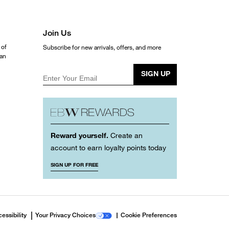
Join Us
 of
Subscribe for new arrivals, offers, and more
ean
SIGN UP
Enter Your Email
Reward yourself.
Create an
account to earn loyalty points today
SIGN UP FOR FREE
essibility
Your Privacy Choices
Cookie Preferences