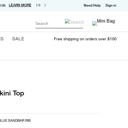
rds
LEARN MORE
1/3
Need Help
Sign in
Search
ES
SALE
Free shipping on orders over $100
kini Top
LUE SANDBAR RIB