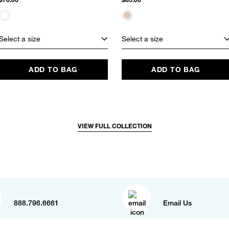
Select a size
Select a size
ADD TO BAG
ADD TO BAG
VIEW FULL COLLECTION
888.796.6661
Email Us