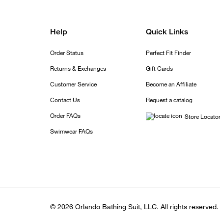
Help
Quick Links
Order Status
Perfect Fit Finder
Returns & Exchanges
Gift Cards
Customer Service
Become an Affiliate
Contact Us
Request a catalog
Order FAQs
Store Locato
Swimwear FAQs
© 2026 Orlando Bathing Suit, LLC. All rights reserved.