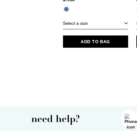
Select a size
ADD TO BAG
need help?