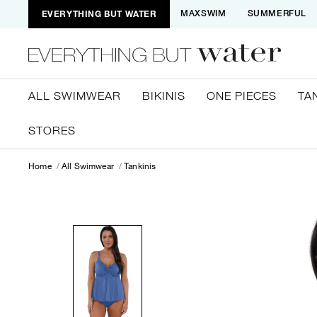
EVERYTHING BUT WATER
MAXSWIM
SUMMERFUL
ALL SWIMWEAR
BIKINIS
ONE PIECES
TA
STORES
Home
All Swimwear
Tankinis