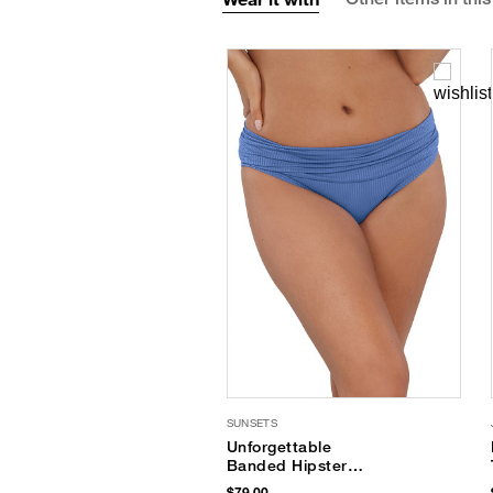
SUNSETS
Unforgettable
Banded Hipster
Bikini Bottom
$79.00