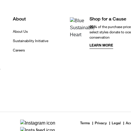
About
Shop for a Cause
25%
of the purchase price
About Us
select styles donate to oc
conservation
Sustainability Initiative
LEARN MORE
Careers
r
Terms
Privacy
Legal
Acc