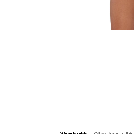
Wear it with
Other items in this