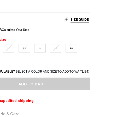
SIZE GUIDE
size
10
12
14
16
18
VAILABLE?
SELECT A COLOR AND SIZE TO ADD TO WAITLIST.
ADD TO BAG
 expedited shipping
ric & Care