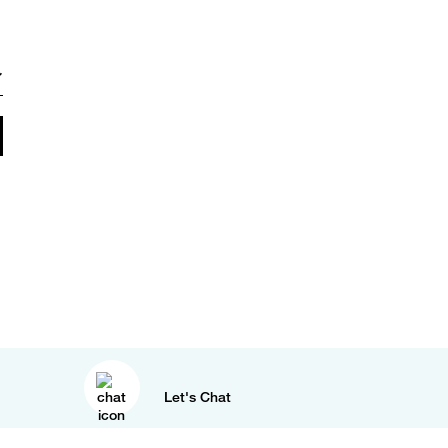
Let's Chat