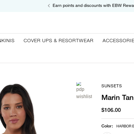
Earn points and discounts with EBW Rewa
NKINIS
COVER UPS & RESORTWEAR
ACCESSORI
SUNSETS
Marin Tan
$106.00
Color
:
HARBOR B