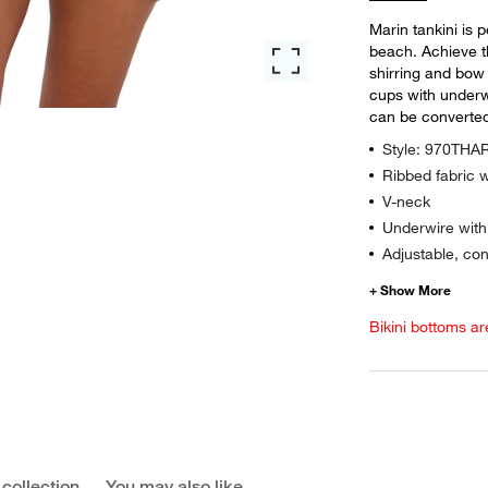
Marin tankini is 
beach. Achieve t
shirring and bow d
cups with underw
can be converted
Style: 970TH
Ribbed fabric w
V-neck
Underwire wit
Adjustable, con
Bikini bottoms ar
 collection
You may also like