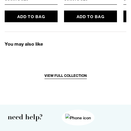
ADD TO BAG
ADD TO BAG
You may also like
VIEW FULL COLLECTION
need help?