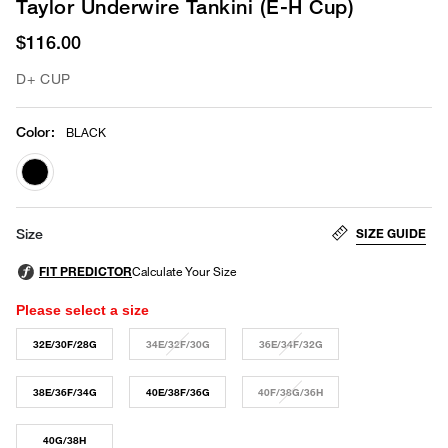
Taylor Underwire Tankini (E-H Cup)
$116.00
D+ CUP
Color
:
BLACK
selected
SIZE GUIDE
Size
Please select a size
32E/30F/28G
34E/32F/30G
36E/34F/32G
38E/36F/34G
40E/38F/36G
40F/38G/36H
40G/38H