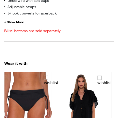
Underwire with soft cups
Adjustable straps
J-hook converts to racerback
Bikini bottoms are sold separately
Wear it with