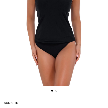
SUNSETS