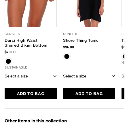
SUNSETS
SUNSETS
LUV
Darci High Waist
Shore Thing Tunic
Tay
Shirred Bikini Bottom
$96.00
$170
$79.00
NEW
SUSTAINABLE
Select a size
Select a size
Sele
ADD TO BAG
ADD TO BAG
Other items in this collection