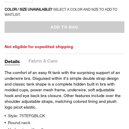
COLOR / SIZE UNAVAILABLE?
SELECT A COLOR AND SIZE TO ADD TO
WAITLIST.
ADD TO BAG
Not eligible for expedited shipping
Fabric & Care
Details
The comfort of an easy fit tank with the surprising support of an
underwire bra. Disguised within it's simple double strap design
and classic tank shape is a complete hidden built in bra with
molded cups, power mesh frame, underwire, soft adjustable
hook and eye back bra closure. Other features include over the
shoulder adjustable straps, matching colored lining and plush
logo picot elastic.
Style: 75TEFGBLCK
Round neck