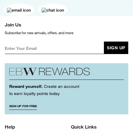
Join Us
Subscribe for new arrivals, offers, and more
SIGN UP
Reward yourself.
Create an account
to earn loyalty points today
SIGN UP FOR FREE
Help
Quick Links