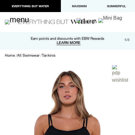
EVERYTHING BUT WATER
MAXSWIM
SUMMERFUL
Free shipping and returns on orders over $100
Earn points and discounts with EBW Rewards
1/3
Paypal and Apple Pay now available in checkout
LEARN MORE
LEARN MORE
Home
All Swimwear
Tankinis