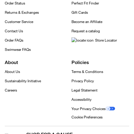
Order Status
Perfect Fit Finder
Returns & Exchanges
Gift Cards
Customer Service
Become an Affiliate
Contact Us
Request a catalog
Order FAQs
Store Locator
Swimwear FAQs
About
Policies
About Us
Terms & Conditions
Sustainability Initiative
Privacy Policy
Careers
Legal Statement
Accessibility
Your Privacy Choices
Cookie Preferences