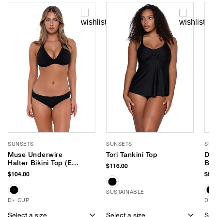
SUNSETS
SUNSETS
SUN
Muse Underwire
Tori Tankini Top
Dan
Halter Bikini Top (E-H
Bik
$116.00
Cup)
$104.00
$98.
SUSTAINABLE
D+ CUP
D+ 
Select a size
Select a size
Sele