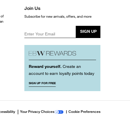
Join Us
 of
Subscribe for new arrivals, offers, and more
ean
SIGN UP
Enter Your Email
Reward yourself.
Create an
account to earn loyalty points today
SIGN UP FOR FREE
essibility
Your Privacy Choices
Cookie Preferences