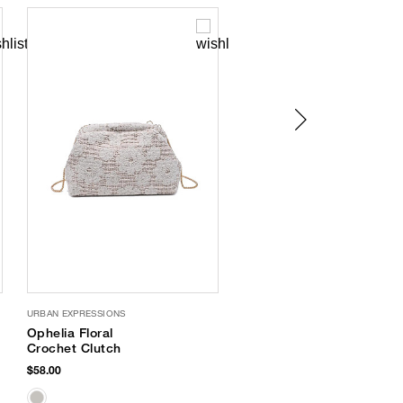
URBAN EXPRESSIONS
Bossa Soft Flip Flops
Ophelia Floral
$32.00
Crochet Clutch
$58.00