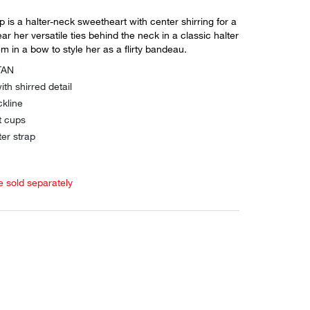
p is a halter-neck sweetheart with center shirring for a
ar her versatile ties behind the neck in a classic halter
em in a bow to style her as a flirty bandeau.
TAN
ith shirred detail
kline
t cups
er strap
e sold separately