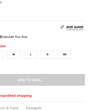
O
SIZE GUIDE
size
M
L
D
DD
ADD TO BAG
 expedited shipping
ric & Care
Designer