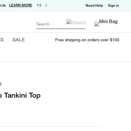
rds
LEARN MORE
1/3
Need Help
Sign in
Search
ES
SALE
Free shipping on orders over $100
S
p Tankini Top