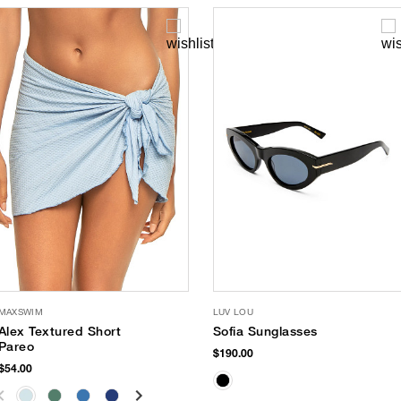
MAXSWIM
LUV LOU
Alex Textured Short
Sofia Sunglasses
Pareo
$190.00
$54.00