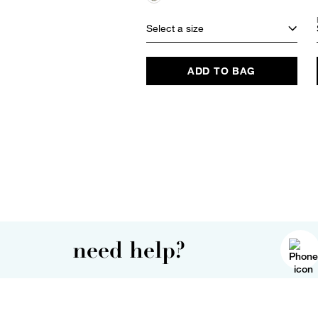
Select a size
ADD TO BAG
need help?