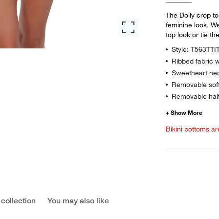
The Dolly crop to
feminine look. We
top look or tie th
Style: T563TTI
Ribbed fabric w
Sweetheart nec
Removable sof
Removable halt
Bikini bottoms ar
 collection
You may also like