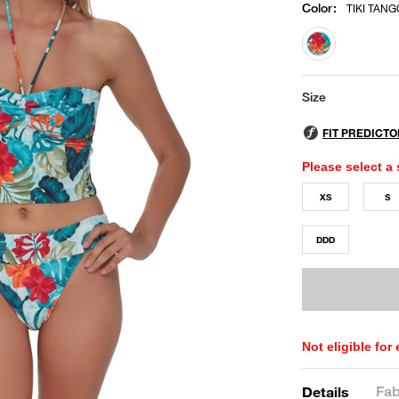
Color
:
TIKI TANG
selected
Size
Please select a 
XS
S
DDD
Not eligible for
Fab
Details