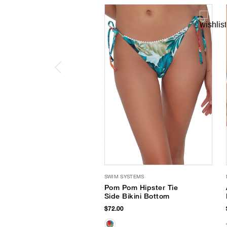
SWIM SYSTEMS
Pom Pom Hipster Tie
Side Bikini Bottom
$72.00