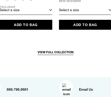
NEW DESIGNER
EXCLUSIVE
Select a size
Select a size
ADD TO BAG
ADD TO BAG
VIEW FULL COLLECTION
888.796.6661
Email Us