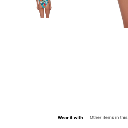
Wear it with
Other items in this