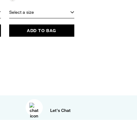
Select a size
Select a size
ADD TO BAG
ADD TO BAG
Let's Chat