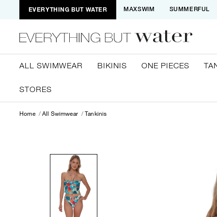
EVERYTHING BUT WATER
MAXSWIM
SUMMERFUL
ALL SWIMWEAR
BIKINIS
ONE PIECES
TA
STORES
Home
All Swimwear
Tankinis