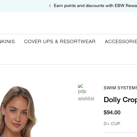
Earn points and discounts with EBW Rewa
NKINIS
COVER UPS & RESORTWEAR
ACCESSORI
SWIM SYSTEM
Dolly Cro
$94.00
D+ CUP