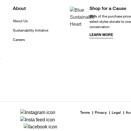
About
Shop for a Cause
25%
of the purchase price
About Us
select styles donate to oc
conservation
Sustainability Initiative
LEARN MORE
Careers
r
Terms
Privacy
Legal
Acc