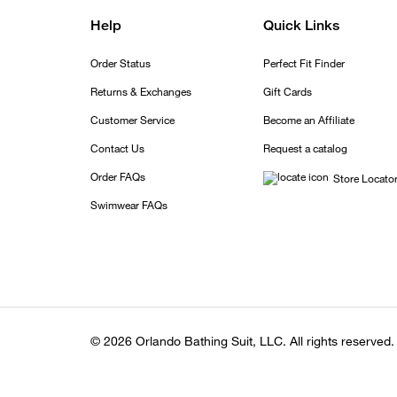
Help
Quick Links
Order Status
Perfect Fit Finder
Returns & Exchanges
Gift Cards
Customer Service
Become an Affiliate
Contact Us
Request a catalog
Order FAQs
Store Locato
Swimwear FAQs
© 2026 Orlando Bathing Suit, LLC. All rights reserved.