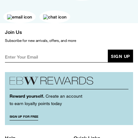
Join Us
Subscribe for new arrivals, offers, and more
SIGN UP
Reward yourself.
Create an account
to earn loyalty points today
SIGN UP FOR FREE