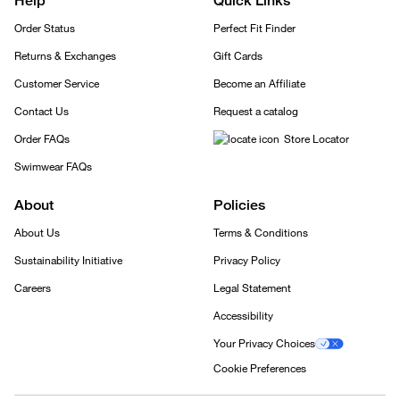
Help
Quick Links
Order Status
Perfect Fit Finder
Returns & Exchanges
Gift Cards
Customer Service
Become an Affiliate
Contact Us
Request a catalog
Order FAQs
Store Locator
Swimwear FAQs
About
Policies
About Us
Terms & Conditions
Sustainability Initiative
Privacy Policy
Careers
Legal Statement
Accessibility
Your Privacy Choices
Cookie Preferences