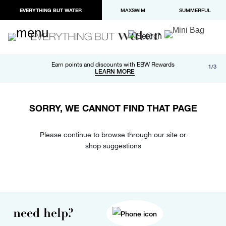
EVERYTHING BUT WATER
MAXSWIM
SUMMERFUL
Free shipping and returns on orders over $100
Earn points and discounts with EBW Rewards
1/3
Paypal and Apple Pay now available in checkout
LEARN MORE
LEARN MORE
SORRY, WE CANNOT FIND THAT PAGE
Please continue to browse through our site or
shop suggestions
need help?