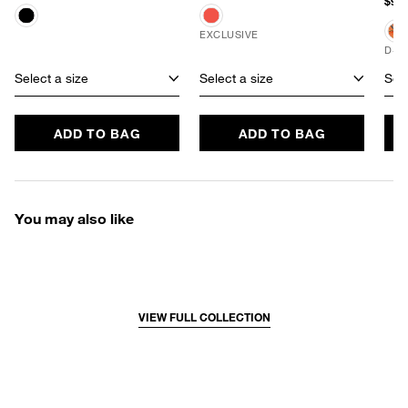
$96.
EXCLUSIVE
D+ 
Select a size
Select a size
Sele
ADD TO BAG
ADD TO BAG
You may also like
VIEW FULL COLLECTION