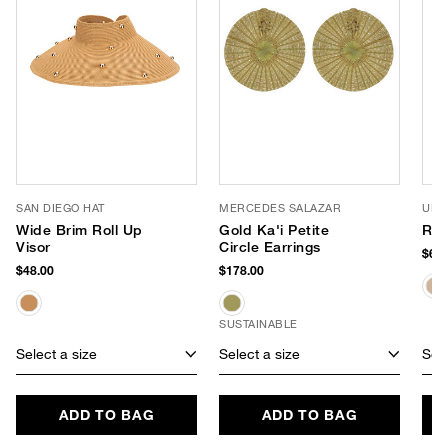
SAN DIEGO HAT
MERCEDES SALAZAR
URB
Wide Brim Roll Up
Gold Ka'i Petite
Ril
Visor
Circle Earrings
$68.
$48.00
$178.00
SUSTAINABLE
Select a size
Select a size
Sele
ADD TO BAG
ADD TO BAG