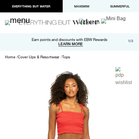
EVERYTHING BUT WATER
MAXSWIM
SUMMERFUL
Free shipping and returns on orders over $100
Earn points and discounts with EBW Rewards
1/3
Paypal and Apple Pay now available in checkout
LEARN MORE
LEARN MORE
Home
Cover Ups & Resortwear
Tops