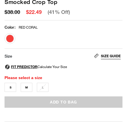
Smocked Crop Top
$38.00
$22.49
(41% Off)
Color
:
RED CORAL
selected
SIZE GUIDE
Size
Please select a size
S
M
L
ADD TO BAG