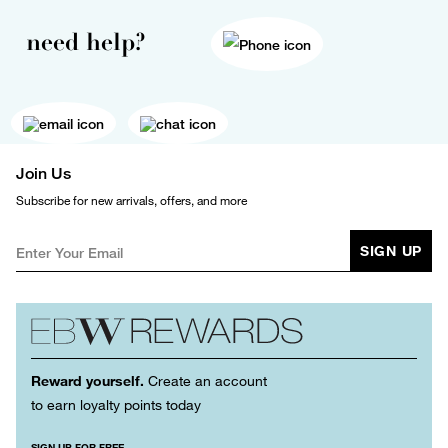
need help?
Join Us
Subscribe for new arrivals, offers, and more
SIGN UP
Reward yourself.
Create an account
to earn loyalty points today
SIGN UP FOR FREE