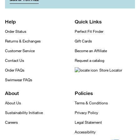
Help
Quick Links
Order Status
Perfect Fit Finder
Returns & Exchanges
Gift Cards
Customer Service
Become an Affiliate
Contact Us
Request a catalog
Order FAQs
Store Locator
Swimwear FAQs
About
Policies
About Us
Terms & Conditions
Sustainability Initiative
Privacy Policy
Careers
Legal Statement
Accessibility