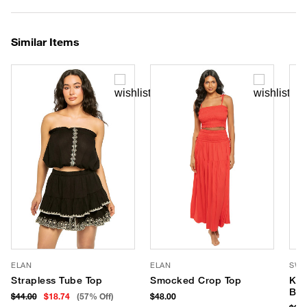
Similar Items
ELAN
ELAN
SWI
Strapless Tube Top
Smocked Crop Top
Kal
Ban
$44.00
$18.74
(57% Off)
$48.00