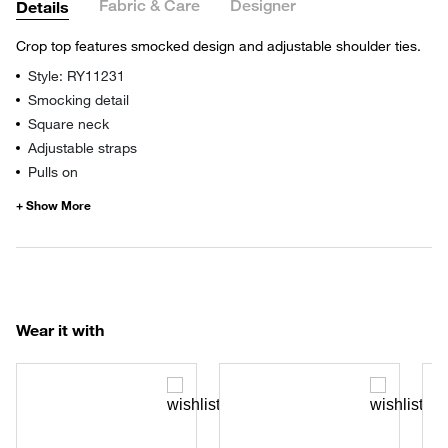
Fabric & Care
Designer
Details
Crop top features smocked design and adjustable shoulder ties.
Style: RY11231
Smocking detail
Square neck
Adjustable straps
Pulls on
Wear it with