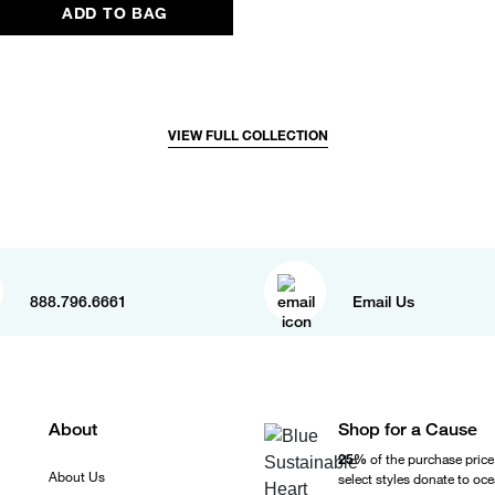
ADD TO BAG
VIEW FULL COLLECTION
888.796.6661
Email Us
About
Shop for a Cause
25%
of the purchase price
About Us
select styles donate to oc