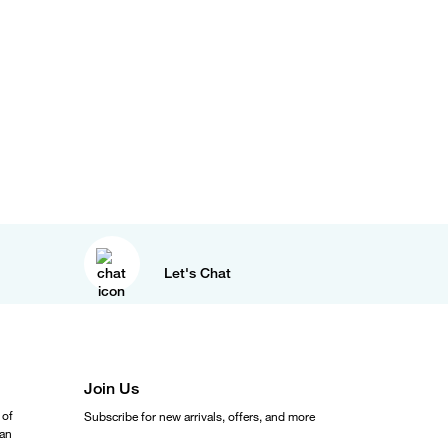
Let's Chat
Join Us
 of
Subscribe for new arrivals, offers, and more
ean