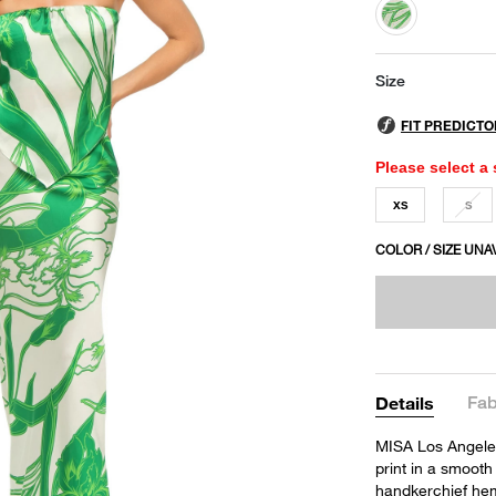
selected
Size
Please select a 
XS
S
COLOR / SIZE UNA
Fab
Details
MISA Los Angeles'
print in a smooth 
handkerchief hem