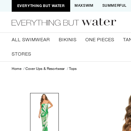
EVERYTHING BUT WATER
MAXSWIM
SUMMERFUL
ALL SWIMWEAR
BIKINIS
ONE PIECES
TA
STORES
Home
Cover Ups & Resortwear
Tops