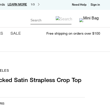
rds
LEARN MORE
1/3
Need Help
Sign in
Search
ES
SALE
Free shipping on orders over $100
ELES
ked Satin Strapless Crop Top
RIS