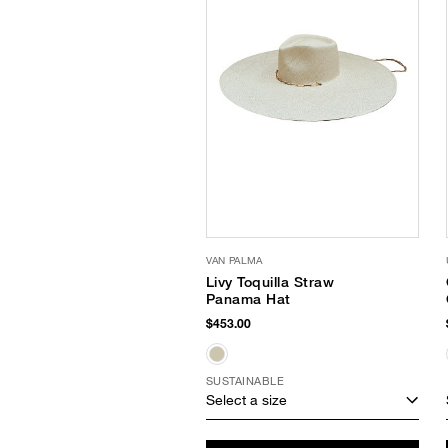
VAN PALMA
Livy Toquilla Straw
Panama Hat
$453.00
SUSTAINABLE
Select a size