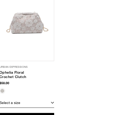
URBAN EXPRESSIONS
Ophelia Floral
Crochet Clutch
$58.00
Select a size