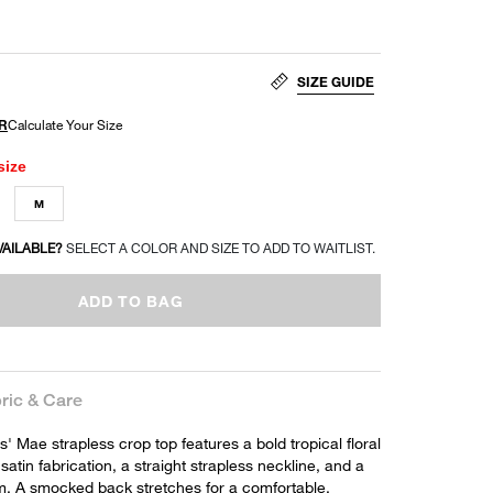
SIZE GUIDE
size
M
VAILABLE?
SELECT A COLOR AND SIZE TO ADD TO WAITLIST.
ADD TO BAG
ric & Care
 Mae strapless crop top features a bold tropical floral
satin fabrication, a straight strapless neckline, and a
. A smocked back stretches for a comfortable,