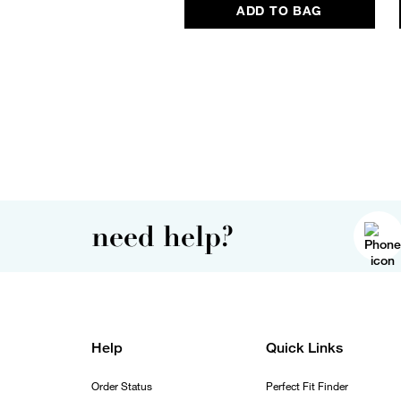
ADD TO BAG
need help?
Help
Quick Links
Order Status
Perfect Fit Finder