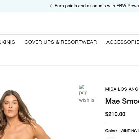
Earn points and discounts with EBW Rewa
NKINIS
COVER UPS & RESORTWEAR
ACCESSORI
MISA LOS ANG
Mae Smoc
$210.00
Color
:
WINDING I