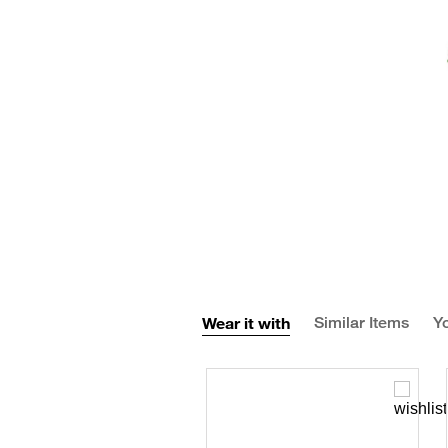
Wear it with
Similar Items
Yo