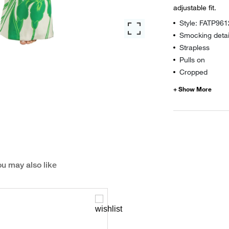
adjustable fit.
Style: FATP96
Smocking detai
Strapless
Pulls on
Cropped
u may also like