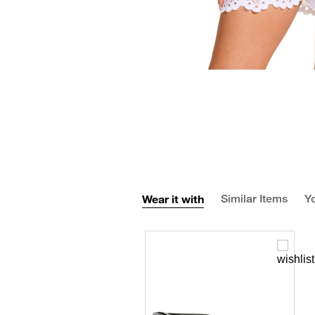
Wear it with
Similar Items
Yo