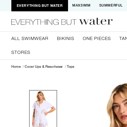
EVERYTHING BUT WATER
MAXSWIM
SUMMERFUL
ALL SWIMWEAR
BIKINIS
ONE PIECES
TA
STORES
Home
Cover Ups & Resortwear
Tops