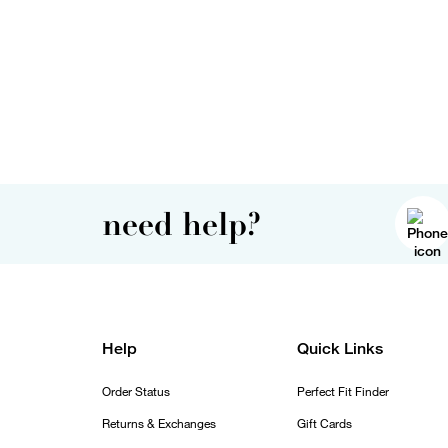
need help?
Help
Quick Links
Order Status
Perfect Fit Finder
Returns & Exchanges
Gift Cards