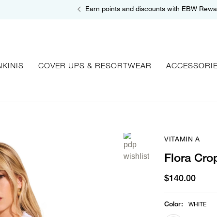
Earn points and discounts with EBW Rewa
NKINIS
COVER UPS & RESORTWEAR
ACCESSORI
VITAMIN A
Flora Cro
$140.00
Color
:
WHITE