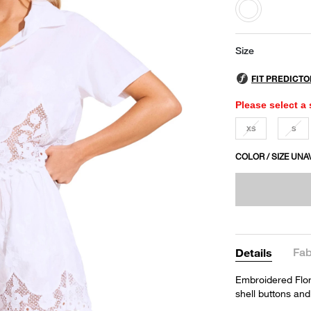
selected
Size
Please select a 
XS
S
COLOR / SIZE UNA
Fab
Details
Embroidered Flora
shell buttons and