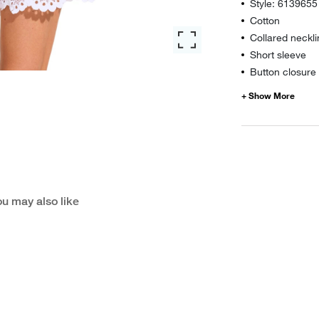
Style: 6139655
Cotton
Collared neckl
Short sleeve
Button closure
u may also like