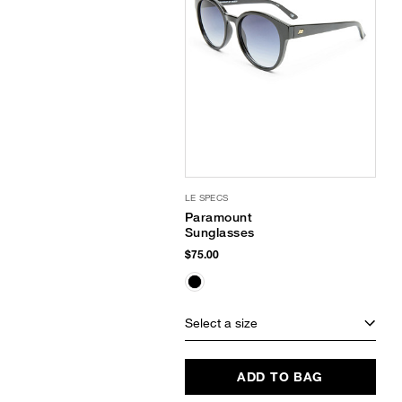
LE SPECS
Paramount
Sunglasses
$75.00
Select a size
ADD TO BAG