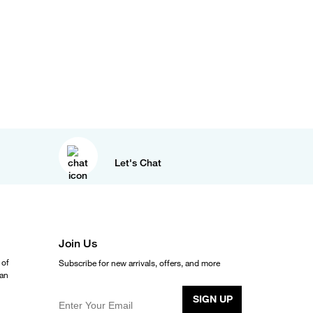
Let's Chat
Join Us
 of
Subscribe for new arrivals, offers, and more
ean
SIGN UP
Enter Your Email