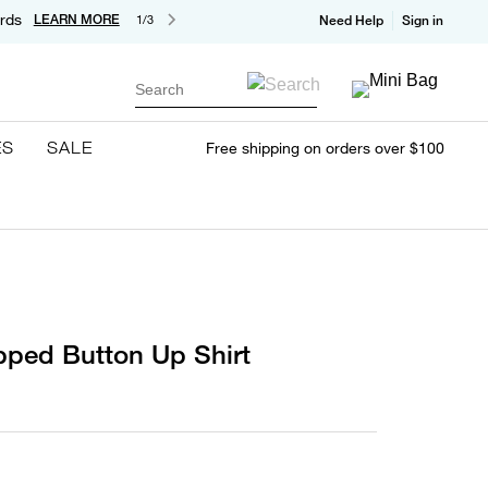
rds
LEARN MORE
1/3
Need Help
Sign in
Search
ES
SALE
Free shipping on orders over $100
pped Button Up Shirt