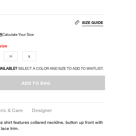
SIZE GUIDE
size
M
L
VAILABLE?
SELECT A COLOR AND SIZE TO ADD TO WAITLIST.
ADD TO BAG
ric & Care
Designer
 shirt features collared neckline, button up front with
 lace trim.