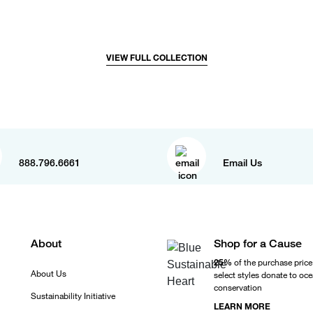
VIEW FULL COLLECTION
888.796.6661
Email Us
About
Shop for a Cause
25%
of the purchase price
About Us
select styles donate to oc
conservation
Sustainability Initiative
LEARN MORE