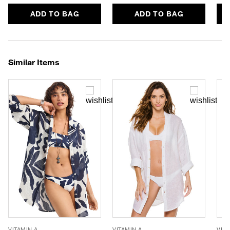
ADD TO BAG
ADD TO BAG
Similar Items
VITAMIN A
VITAMIN A
VITA