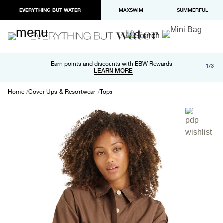
EVERYTHING BUT WATER
MAXSWIM
SUMMERFUL
Free shipping and returns on orders over $100
Earn points and discounts with EBW Rewards
1/3
Paypal and Apple Pay now available in checkout
LEARN MORE
LEARN MORE
Home
Cover Ups & Resortwear
Tops