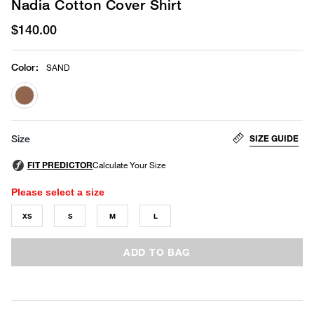
Nadia Cotton Cover Shirt
$140.00
Color
:
SAND
selected
SIZE GUIDE
Size
Please select a size
XS
S
M
L
ADD TO BAG