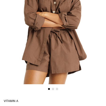
VITAMIN A