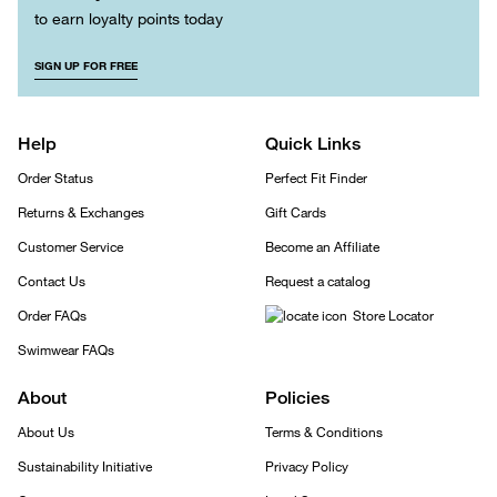
to earn loyalty points today
SIGN UP FOR FREE
Help
Quick Links
Order Status
Perfect Fit Finder
Returns & Exchanges
Gift Cards
Customer Service
Become an Affiliate
Contact Us
Request a catalog
Order FAQs
Store Locator
Swimwear FAQs
About
Policies
About Us
Terms & Conditions
Sustainability Initiative
Privacy Policy