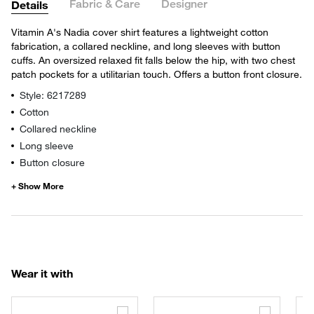
Fabric & Care
Designer
Details
Vitamin A's Nadia cover shirt features a lightweight cotton
fabrication, a collared neckline, and long sleeves with button
cuffs. An oversized relaxed fit falls below the hip, with two chest
patch pockets for a utilitarian touch. Offers a button front closure.
Style: 6217289
Cotton
Collared neckline
Long sleeve
Button closure
Wear it with