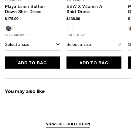
Playa Linen Button
EBW X Vitamin A
Pla
Down Shirt Dress
Shirt Dress
Dow
$175.00
$138.00
$165
SUSTAINABLE
EXCLUSIVE
Select a size
Select a size
Sele
ADD TO BAG
ADD TO BAG
You may also like
VIEW FULL COLLECTION