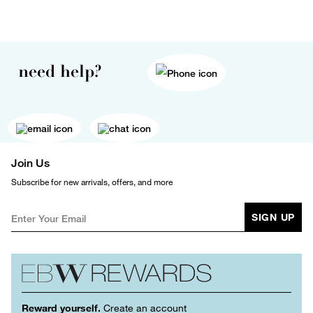
need help?
Join Us
Subscribe for new arrivals, offers, and more
SIGN UP
Reward yourself.
Create an account