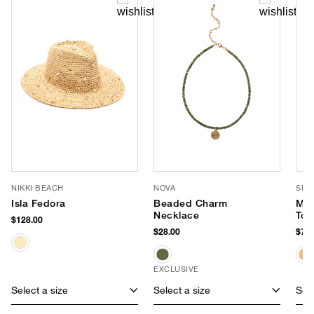
NIKKI BEACH
NOVA
SHI
Isla Fedora
Beaded Charm
Mar
Necklace
Tot
$128.00
$28.00
$75.
EXCLUSIVE
Select a size
Select a size
Sele