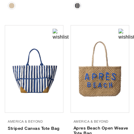
AMERICA & BEYOND
AMERICA & BEYOND
Apres Beach Open Weave
Striped Canvas Tote Bag
Tote Bag