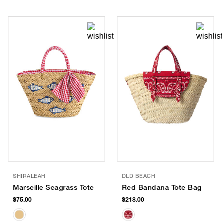
SHIRALEAH
DLD BEACH
Marseille Seagrass Tote
Red Bandana Tote Bag
$75.00
$218.00