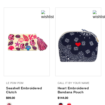
LE POM POM
CALL IT BY YOUR NAME
Seashell Embroidered
Heart Embroidered
Clutch
Bandana Pouch
$99.00
$144.00