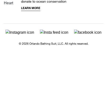
donate to ocean conservation
LEARN MORE
© 2026 Orlando Bathing Suit, LLC. All rights reserved.