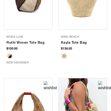
MODA LUXE
NIKKI BEACH
Ruthi Woven Tote Bag
Kayla Tote Bag
$100.00
$138.00
NEW DESIGNER