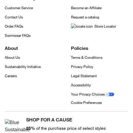
Customer Service
Become an Affiliate
Contact Us
Request a catalog
Order FAQs
Store Locator
Swimwear FAQs
About
Policies
About Us
Terms & Conditions
Sustainability Initiative
Privacy Policy
Careers
Legal Statement
Accessibility
Your Privacy Choices
Cookie Preferences
SHOP FOR A CAUSE
25%
of the purchase price of select styles