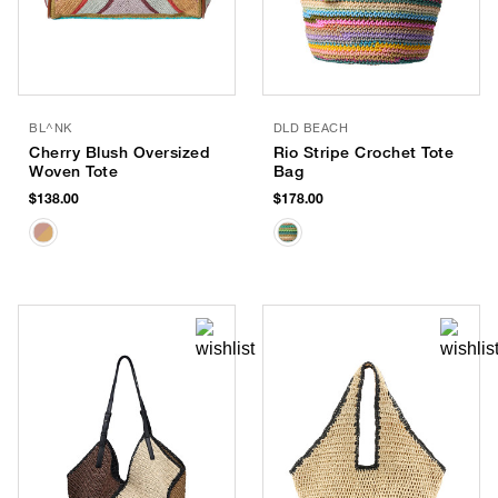
BL^NK
DLD BEACH
Cherry Blush Oversized
Rio Stripe Crochet Tote
Woven Tote
Bag
$138.00
$178.00