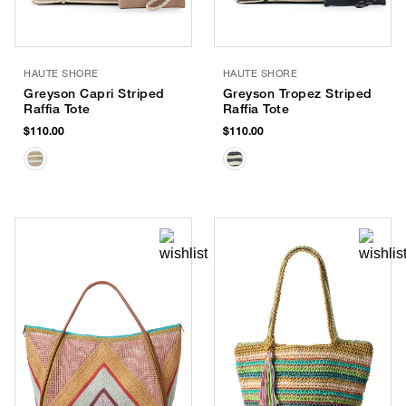
HAUTE SHORE
HAUTE SHORE
Greyson Capri Striped
Greyson Tropez Striped
Raffia Tote
Raffia Tote
$110.00
$110.00