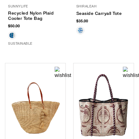
SUNNYLIFE
SHIRALEAH
Recycled Nylon Plaid
Seaside Carryall Tote
Cooler Tote Bag
$35.00
$50.00
SUSTAINABLE