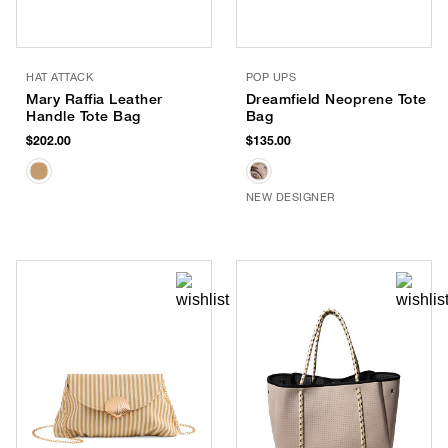
HAT ATTACK
POP UPS
Mary Raffia Leather
Dreamfield Neoprene Tote
Handle Tote Bag
Bag
$202.00
$135.00
NEW DESIGNER