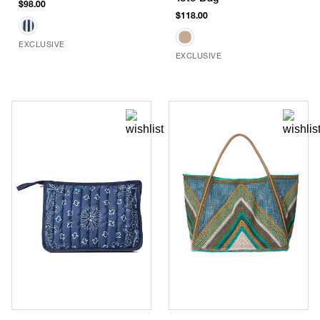
$98.00
$118.00
EXCLUSIVE
EXCLUSIVE