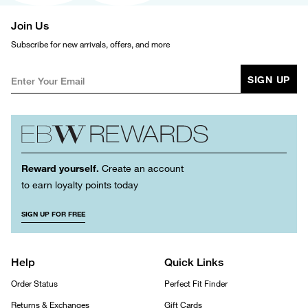
Join Us
Subscribe for new arrivals, offers, and more
SIGN UP
Reward yourself.
Create an account
to earn loyalty points today
SIGN UP FOR FREE
Help
Quick Links
Order Status
Perfect Fit Finder
Returns & Exchanges
Gift Cards