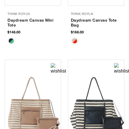
THINK ROYLN
THINK ROYLN
Daydream Canvas Mini
Daydream Canvas Tote
Tote
Bag
$148.00
$168.00