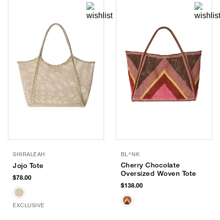
SHIRALEAH
BL^NK
Cherry Chocolate
Jojo Tote
Oversized Woven Tote
$78.00
$138.00
EXCLUSIVE