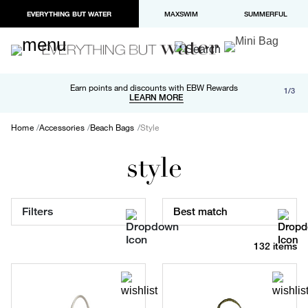
EVERYTHING BUT WATER
MAXSWIM
SUMMERFUL
Free shipping and returns on orders over $100
Earn points and discounts with EBW Rewards
1/3
Paypal and Apple Pay now available in checkout
LEARN MORE
LEARN MORE
Home
Accessories
Beach Bags
Style
style
Filters
Best match
132 items