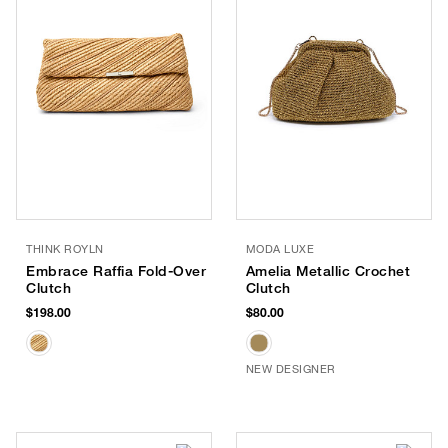
THINK ROYLN
MODA LUXE
Embrace Raffia Fold-Over
Amelia Metallic Crochet
Clutch
Clutch
$198.00
$80.00
NEW DESIGNER