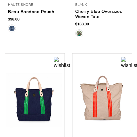
HAUTE SHORE
BL^NK
Cherry Blue Oversized
Beau Bandana Pouch
Woven Tote
$38.00
$138.00