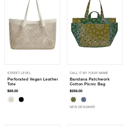
STREET LEVEL
CALL IT BY YOUR NAME
Perforated Vegan Leather
Bandana Patchwork
Tote
Cotton Picnic Bag
$88.00
$288.00
NEW DESIGNER