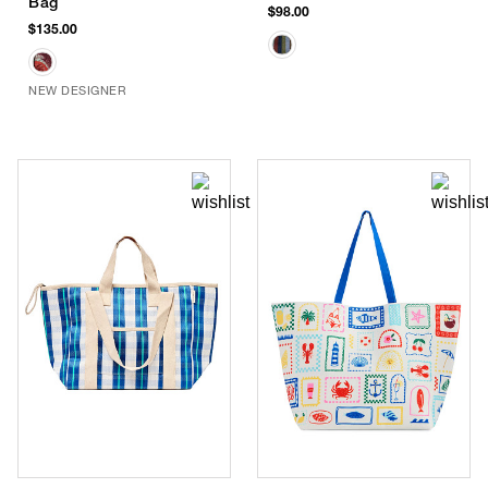
Bag
$98.00
$135.00
NEW DESIGNER