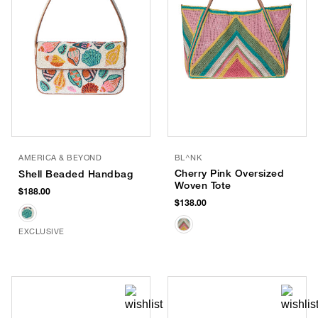
AMERICA & BEYOND
BL^NK
Cherry Pink Oversized
Shell Beaded Handbag
Woven Tote
$188.00
$138.00
EXCLUSIVE