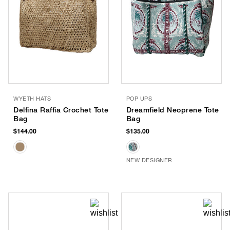
WYETH HATS
POP UPS
Delfina Raffia Crochet Tote
Dreamfield Neoprene Tote
Bag
Bag
$144.00
$135.00
NEW DESIGNER