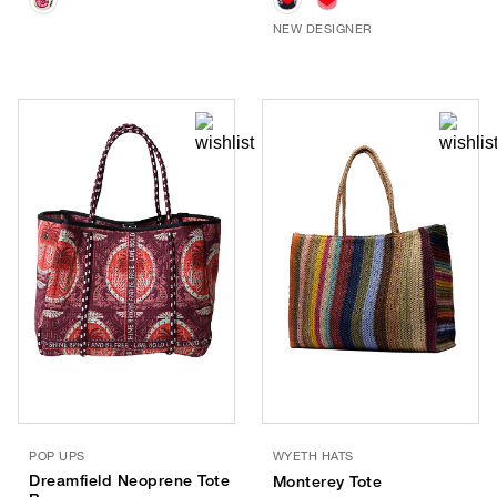
NEW DESIGNER
POP UPS
WYETH HATS
Dreamfield Neoprene Tote
Monterey Tote