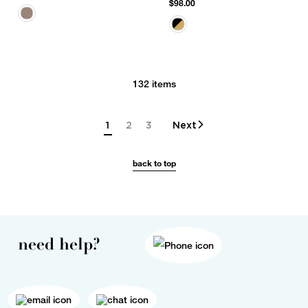
$98.00
132 items
1
2
3
Next
back to top
need help?