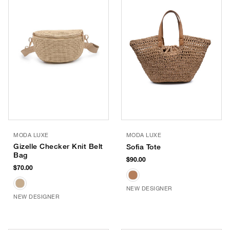
MODA LUXE
MODA LUXE
Gizelle Checker Knit Belt
Sofia Tote
Bag
$90.00
$70.00
NEW DESIGNER
NEW DESIGNER