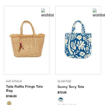
HAT ATTACK
SLOWTIDE
Talia Raffia Fringe Tote
Sunny Terry Tote
Bag
$70.00
$198.00