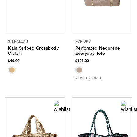
SHIRALEAH
POP UPS
Kaia Striped Crossbody
Perforated Neoprene
Clutch
Everyday Tote
$49.00
$125.00
NEW DESIGNER