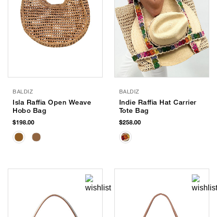
BALDIZ
BALDIZ
Isla Raffia Open Weave
Indie Raffia Hat Carrier
Hobo Bag
Tote Bag
$198.00
$258.00