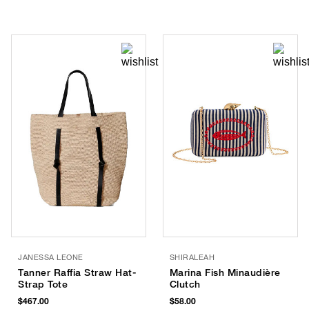
JANESSA LEONE
SHIRALEAH
Tanner Raffia Straw Hat-
Marina Fish Minaudière
Strap Tote
Clutch
$467.00
$58.00