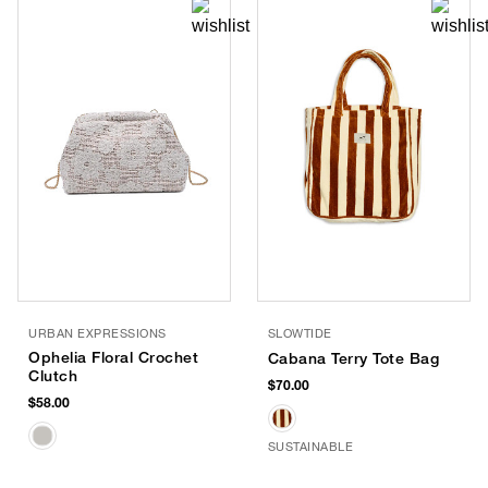
URBAN EXPRESSIONS
SLOWTIDE
Ophelia Floral Crochet
Cabana Terry Tote Bag
Clutch
$70.00
$58.00
SUSTAINABLE