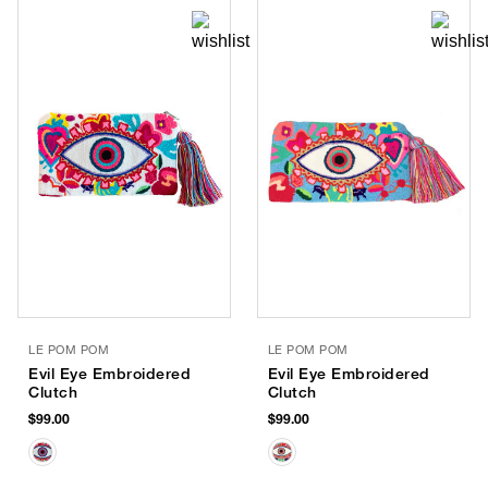
LE POM POM
LE POM POM
Evil Eye Embroidered
Evil Eye Embroidered
Clutch
Clutch
$99.00
$99.00