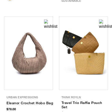
SUSTAINABLE
URBAN EXPRESSIONS
THINK ROYLN
Travel Trio Raffia Pouch
Eleanor Crochet Hobo Bag
Set
$78.00