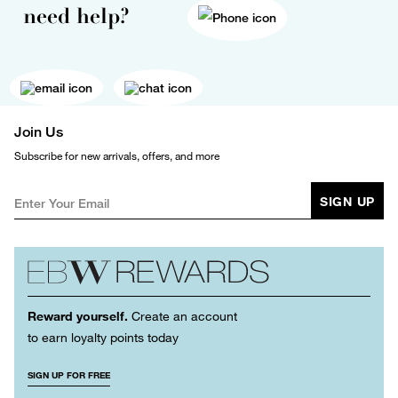
need help?
Join Us
Subscribe for new arrivals, offers, and more
SIGN UP
Reward yourself.
Create an account
to earn loyalty points today
SIGN UP FOR FREE