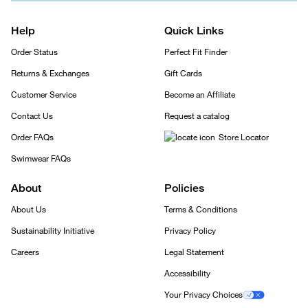
Help
Quick Links
Order Status
Perfect Fit Finder
Returns & Exchanges
Gift Cards
Customer Service
Become an Affiliate
Contact Us
Request a catalog
Order FAQs
Store Locator
Swimwear FAQs
About
Policies
About Us
Terms & Conditions
Sustainability Initiative
Privacy Policy
Careers
Legal Statement
Accessibility
Your Privacy Choices