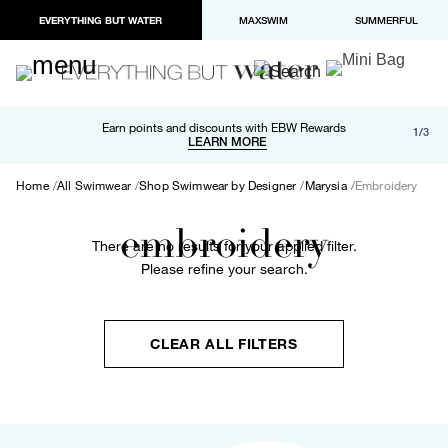
EVERYTHING BUT WATER
MAXSWIM
SUMMERFUL
Free shipping and returns on orders over $100
Earn points and discounts with EBW Rewards
1/3
Paypal and Apple Pay now available in checkout
LEARN MORE
LEARN MORE
Home
All Swimwear
Shop Swimwear by Designer
Marysia
Embroidery
embroidery
There are no results for your applied filter.
Please refine your search.
CLEAR ALL FILTERS