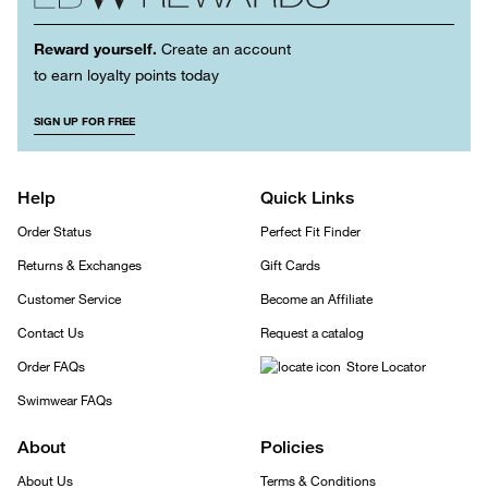
Reward yourself.
Create an account
to earn loyalty points today
SIGN UP FOR FREE
Help
Quick Links
Order Status
Perfect Fit Finder
Returns & Exchanges
Gift Cards
Customer Service
Become an Affiliate
Contact Us
Request a catalog
Order FAQs
Store Locator
Swimwear FAQs
About
Policies
About Us
Terms & Conditions