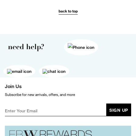
back to top
need help?
Join Us
Subscribe for new arrivals, offers, and more
SIGN UP