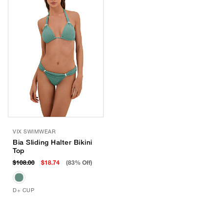
VIX SWIMWEAR
Bia Sliding Halter Bikini
Top
$108.00
$18.74
(83% Off)
D+ CUP