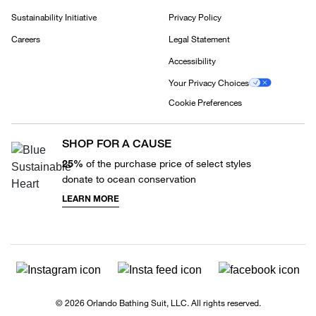
Sustainability Initiative
Privacy Policy
Careers
Legal Statement
Accessibility
Your Privacy Choices
Cookie Preferences
SHOP FOR A CAUSE
25%
of the purchase price of select styles
donate to ocean conservation
LEARN MORE
© 2026 Orlando Bathing Suit, LLC. All rights reserved.