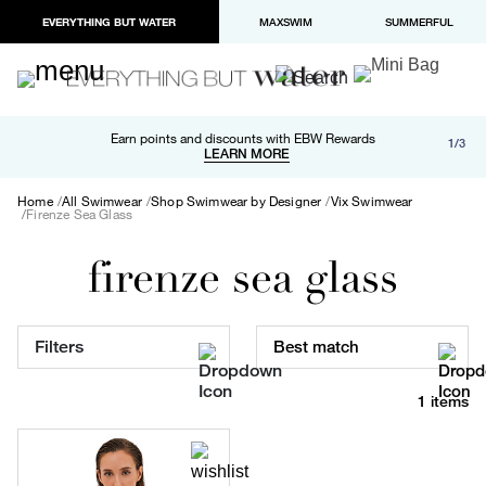
EVERYTHING BUT WATER
MAXSWIM
SUMMERFUL
Free shipping and returns on orders over $100
Earn points and discounts with EBW Rewards
1/3
Paypal and Apple Pay now available in checkout
LEARN MORE
LEARN MORE
Home
All Swimwear
Shop Swimwear by Designer
Vix Swimwear
Firenze Sea Glass
firenze sea glass
Filters
Best match
1 items