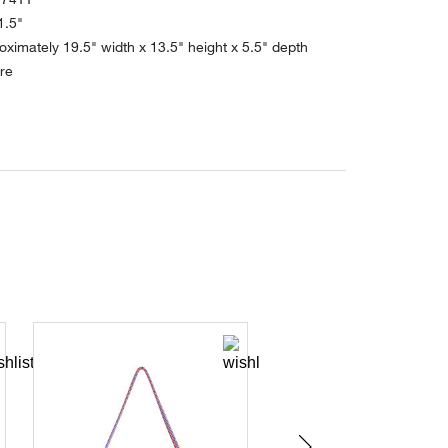
1.5"
ximately 19.5" width x 13.5" height x 5.5" depth
re