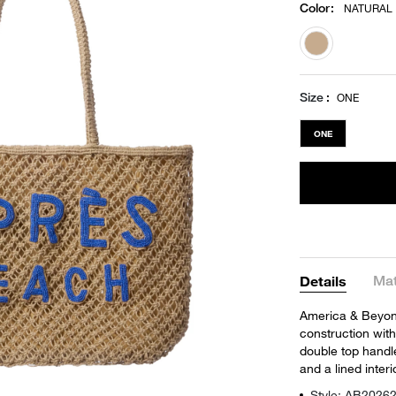
Color
:
NATURAL
selected
Size
ONE
ONE
Mat
Details
America & Beyon
construction wit
double top handle
and a lined inter
Style: AB2026