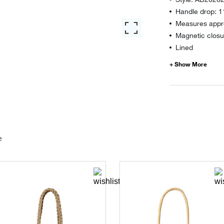
Handle drop: 1
Measures appro
Magnetic closu
Lined
e