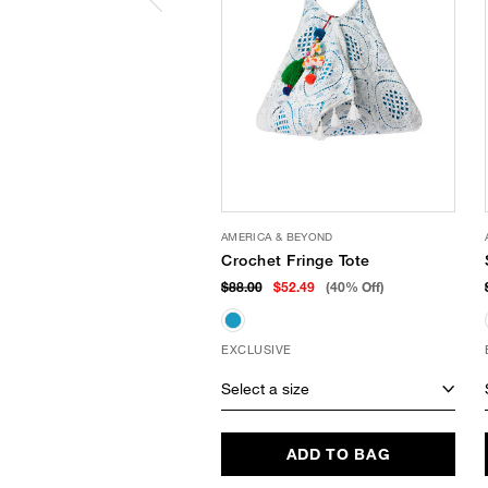
AMERICA & BEYOND
Crochet Fringe Tote
$88.00
$52.49
(40% Off)
EXCLUSIVE
Select a size
ADD TO BAG