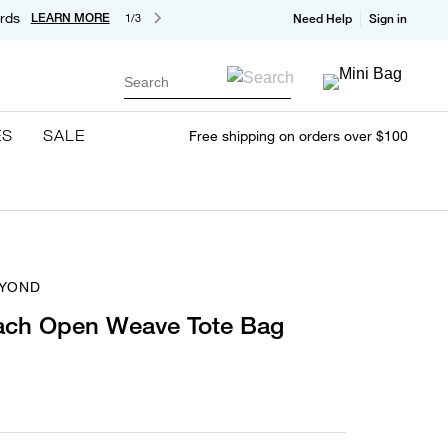
rds
LEARN MORE
1/3
Need Help
Sign in
Search
ES
SALE
Free shipping on orders over $100
EYOND
ach Open Weave Tote Bag