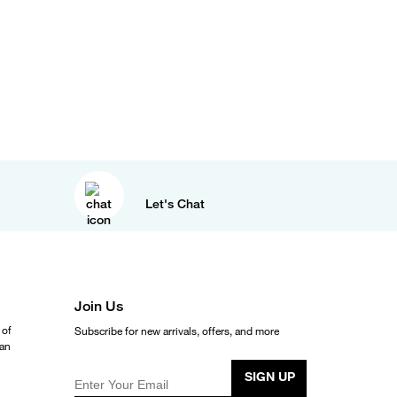
Let's Chat
Join Us
 of
Subscribe for new arrivals, offers, and more
ean
SIGN UP
Enter Your Email