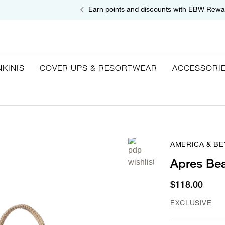
Earn points and discounts with EBW Rewa
NKINIS
COVER UPS & RESORTWEAR
ACCESSORI
AMERICA & B
Apres Be
$118.00
EXCLUSIVE