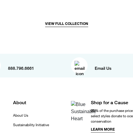
VIEW FULL COLLECTION
888.796.6661
Email Us
About
Shop for a Cause
25%
of the purchase price
About Us
select styles donate to oc
conservation
Sustainability Initiative
LEARN MORE