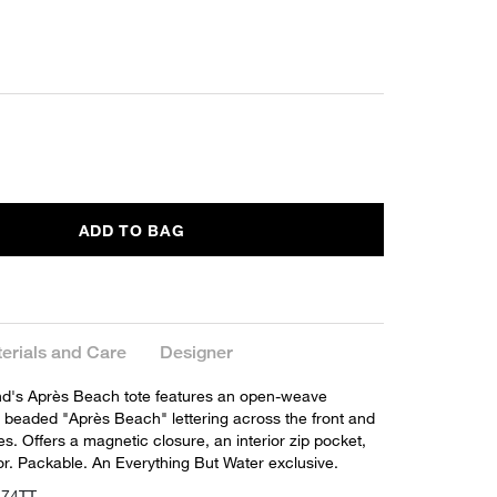
ADD TO BAG
erials and Care
Designer
d's Après Beach tote features an open-weave
h beaded "Après Beach" lettering across the front and
s. Offers a magnetic closure, an interior zip pocket,
ior. Packable. An Everything But Water exclusive.
274TT