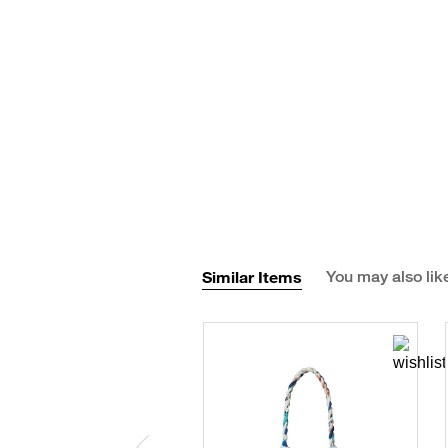
Similar Items
You may also lik