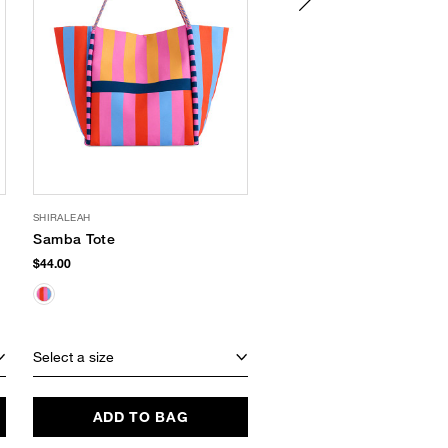
SHIRALEAH
LAS BAYADAS
Samba Tote
Striped Cotton Tote
$44.00
$54.00
SUSTAINABLE
Select a size
Select a size
ADD TO BAG
ADD TO BAG