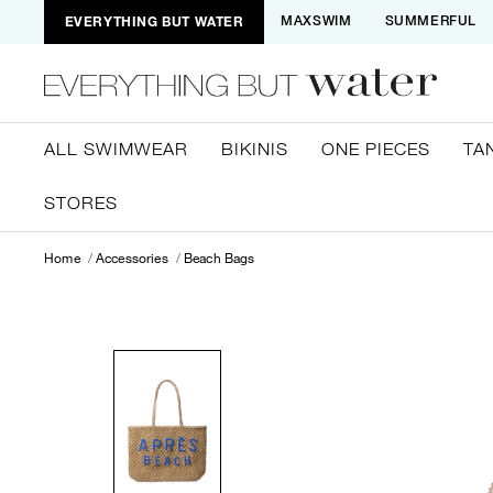
EVERYTHING BUT WATER
MAXSWIM
SUMMERFUL
ALL SWIMWEAR
BIKINIS
ONE PIECES
TA
STORES
Home
Accessories
Beach Bags