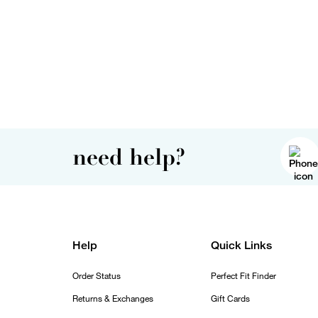
need help?
Help
Quick Links
Order Status
Perfect Fit Finder
Returns & Exchanges
Gift Cards