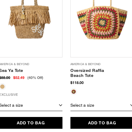
AMERICA & BEYOND
AMERICA & BEYOND
Sea Ya Tote
Oversized Raffia
Beach Tote
$88.00
$52.49
(40% Off)
$118.00
EXCLUSIVE
Select a size
Select a size
ADD TO BAG
ADD TO BAG