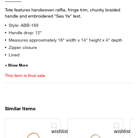
Tote features handwoven raffia, fringe trim, chunky braided
handle and embroidered "Sea Ya" text.
Style: ABB-169
Handle drop: 12"
Measures approximately 18" width x 14" height x 4" depth
Zipper closure
Lined
This item is final sale
Similar Items