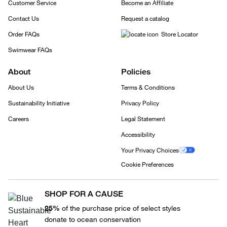
Customer Service
Become an Affiliate
Contact Us
Request a catalog
Order FAQs
Store Locator
Swimwear FAQs
About
Policies
About Us
Terms & Conditions
Sustainability Initiative
Privacy Policy
Careers
Legal Statement
Accessibility
Your Privacy Choices
Cookie Preferences
SHOP FOR A CAUSE
25%
of the purchase price of select styles
donate to ocean conservation