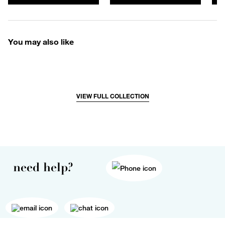
You may also like
VIEW FULL COLLECTION
need help?