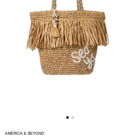
AMERICA & BEYOND