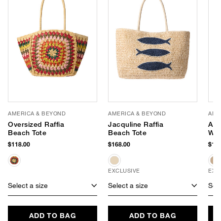
AMERICA & BEYOND
AMERICA & BEYOND
AME
Oversized Raffia
Jacquline Raffia
Apr
Beach Tote
Beach Tote
Wea
$118.00
$168.00
$118
EXCLUSIVE
EXC
Select a size
Select a size
Sele
ADD TO BAG
ADD TO BAG