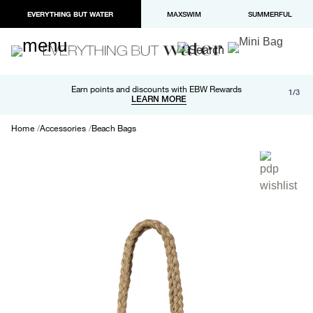
EVERYTHING BUT WATER
MAXSWIM
SUMMERFUL
Free shipping and returns on orders over $100
Earn points and discounts with EBW Rewards
1/3
Paypal and Apple Pay now available in checkout
LEARN MORE
LEARN MORE
Home
Accessories
Beach Bags