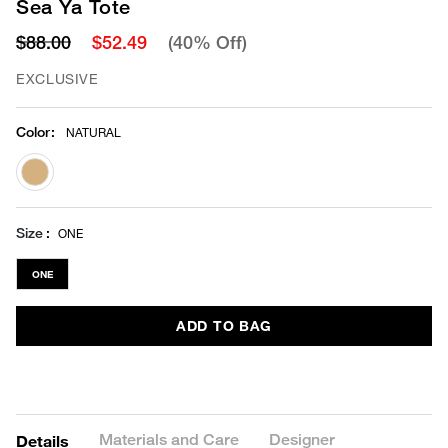
Sea Ya Tote
$88.00
$52.49
(40% Off)
EXCLUSIVE
Color
:
NATURAL
selected
Size
ONE
ONE
ADD TO BAG
Materials and Care
Designer
Details