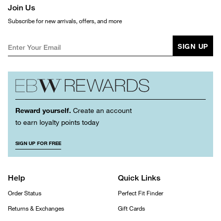
Join Us
Subscribe for new arrivals, offers, and more
SIGN UP
Reward yourself.
Create an account
to earn loyalty points today
SIGN UP FOR FREE
Help
Quick Links
Order Status
Perfect Fit Finder
Returns & Exchanges
Gift Cards