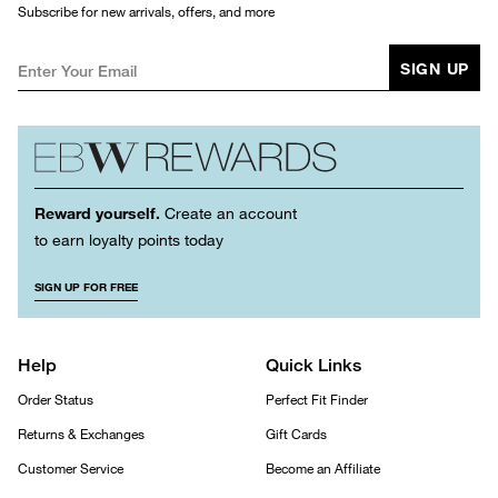
Subscribe for new arrivals, offers, and more
SIGN UP
Reward yourself.
Create an account
to earn loyalty points today
SIGN UP FOR FREE
Help
Quick Links
Order Status
Perfect Fit Finder
Returns & Exchanges
Gift Cards
Customer Service
Become an Affiliate