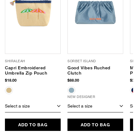
SHIRALEAH
SORBET ISLAND
SHI
Capri Embroidered
Good Vibes Ruched
Mar
Umbrella Zip Pouch
Clutch
Po
$18.00
$88.00
$34.
NEW DESIGNER
Select a size
Select a size
Sele
ADD TO BAG
ADD TO BAG