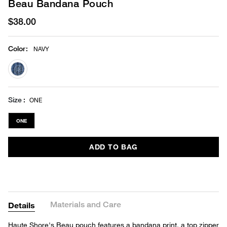
Beau Bandana Pouch
$38.00
Color
:
NAVY
selected
Size
ONE
ONE
ADD TO BAG
Materials and Care
Details
Haute Shore's Beau pouch features a bandana print, a top zipper