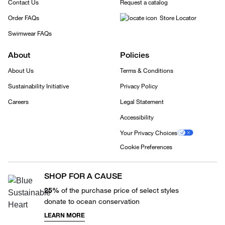
Contact Us
Request a catalog
Order FAQs
Store Locator
Swimwear FAQs
About
Policies
About Us
Terms & Conditions
Sustainability Initiative
Privacy Policy
Careers
Legal Statement
Accessibility
Your Privacy Choices
Cookie Preferences
SHOP FOR A CAUSE
25%
of the purchase price of select styles
donate to ocean conservation
LEARN MORE