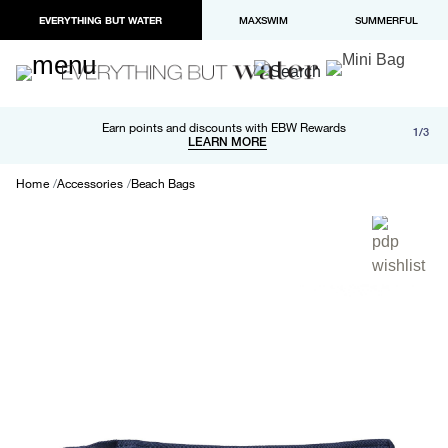
EVERYTHING BUT WATER
MAXSWIM
SUMMERFUL
Free shipping and returns on orders over $100
Earn points and discounts with EBW Rewards
1/3
Paypal and Apple Pay now available in checkout
LEARN MORE
LEARN MORE
Home
Accessories
Beach Bags