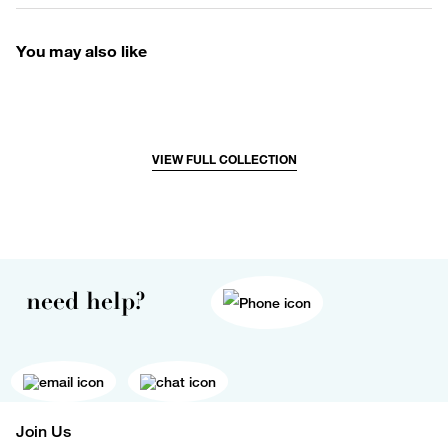
You may also like
VIEW FULL COLLECTION
need help?
Join Us