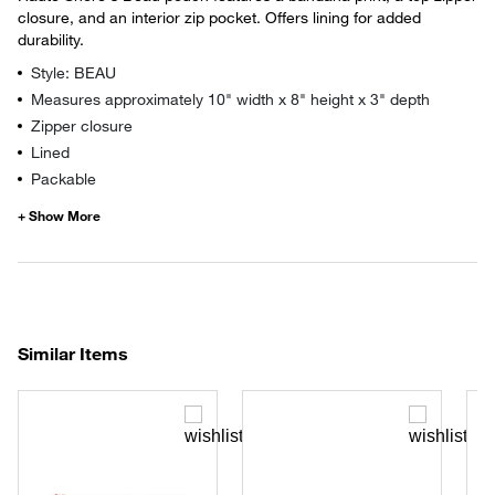
closure, and an interior zip pocket. Offers lining for added
durability.
Style: BEAU
Measures approximately 10" width x 8" height x 3" depth
Zipper closure
Lined
Packable
Similar Items