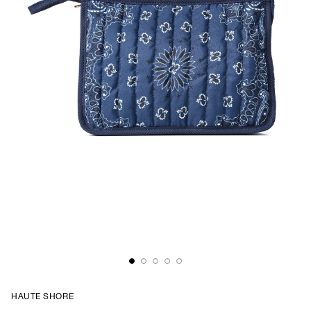
HAUTE SHORE