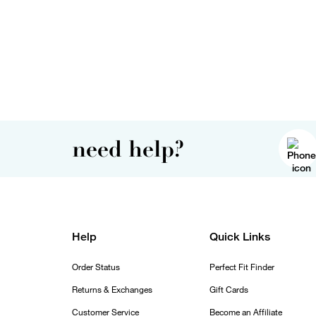
need help?
Help
Quick Links
Order Status
Perfect Fit Finder
Returns & Exchanges
Gift Cards
Customer Service
Become an Affiliate