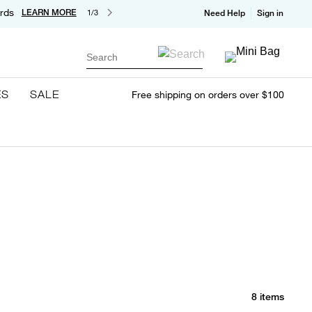
rds
LEARN MORE
1/3
Need Help
Sign in
Search
ES
SALE
Free shipping on orders over $100
8 items