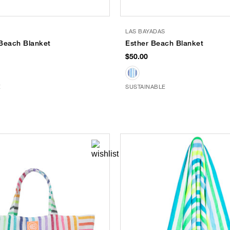
S
LAS BAYADAS
Beach Blanket
Esther Beach Blanket
$50.00
E
SUSTAINABLE