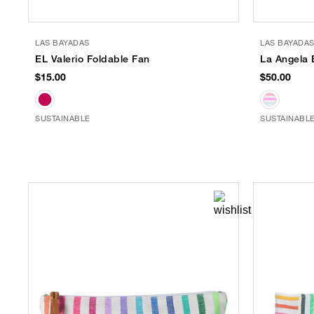
LAS BAYADAS
LAS BAYADA
EL Valerio Foldable Fan
La Angela 
$15.00
$50.00
SUSTAINABLE
SUSTAINABL