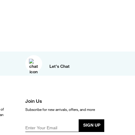
Let's Chat
Join Us
 of
Subscribe for new arrivals, offers, and more
ean
SIGN UP
Enter Your Email