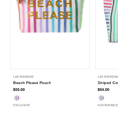
LAS BAYADAS
LAS BAYADA
Beach Please Pouch
Striped Co
$55.00
$54.00
EXCLUSIVE
SUSTAINABL