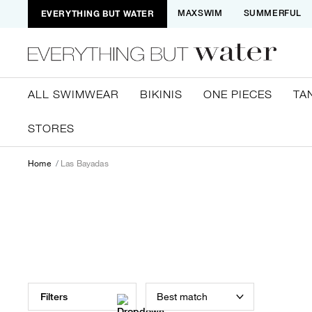
EVERYTHING BUT WATER
MAXSWIM
SUMMERFUL
ALL SWIMWEAR
BIKINIS
ONE PIECES
TA
STORES
Home
Las Bayadas
Best match
Filters