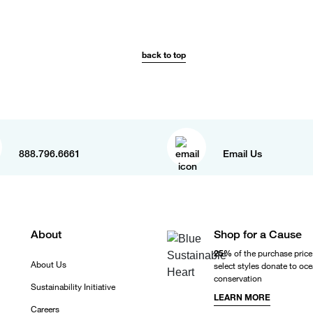
back to top
888.796.6661
Email Us
About
Shop for a Cause
25%
of the purchase price
About Us
select styles donate to oc
conservation
Sustainability Initiative
LEARN MORE
Careers