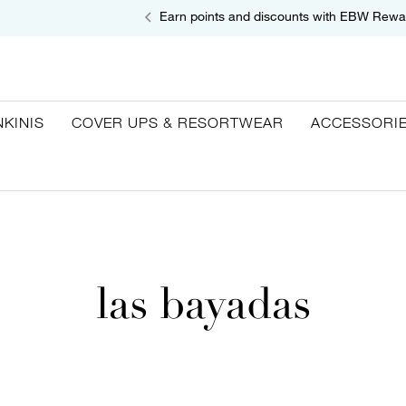
Earn points and discounts with EBW Rewa
NKINIS
COVER UPS & RESORTWEAR
ACCESSORI
las bayadas