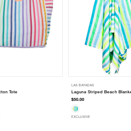
S
LAS BAYADAS
tton Tote
Laguna Striped Beach Blank
$50.00
E
EXCLUSIVE