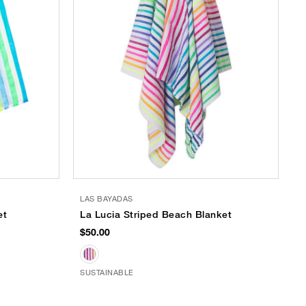
LAS BAYADAS
et
La Lucia Striped Beach Blanket
$50.00
SUSTAINABLE