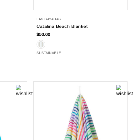
LAS BAYADAS
Catalina Beach Blanket
$50.00
SUSTAINABLE