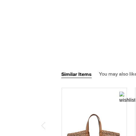
Similar Items
You may also lik