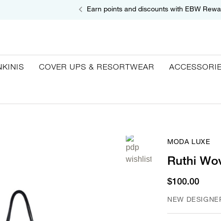
Earn points and discounts with EBW Rewa
NKINIS
COVER UPS & RESORTWEAR
ACCESSORI
MODA LUXE
Ruthi Wo
$100.00
NEW DESIGNE