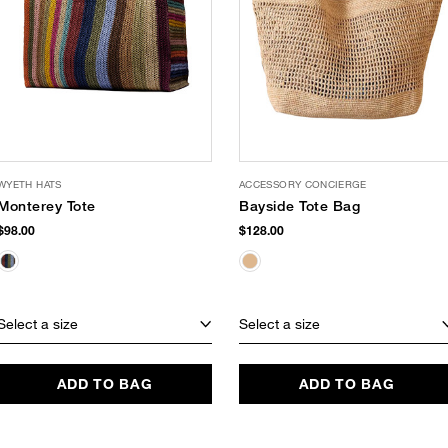
WYETH HATS
ACCESSORY CONCIERGE
Monterey Tote
Bayside Tote Bag
$98.00
$128.00
Select a size
Select a size
ADD TO BAG
ADD TO BAG