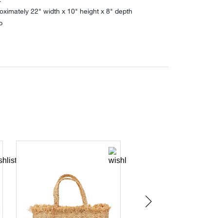
ximately 22" width x 10" height x 8" depth
p