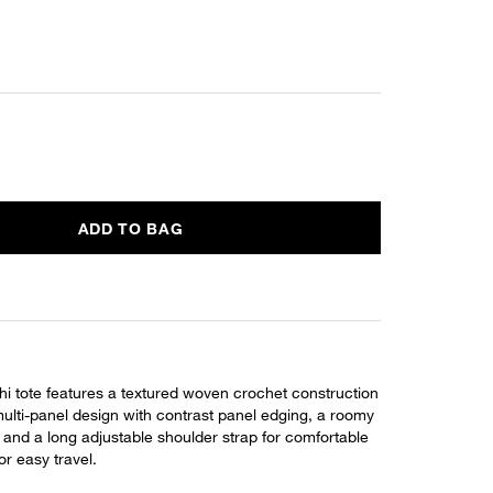
ADD TO BAG
i tote features a textured woven crochet construction
multi-panel design with contrast panel edging, a roomy
, and a long adjustable shoulder strap for comfortable
or easy travel.
L