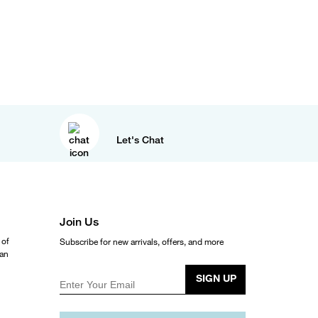
Let's Chat
Join Us
 of
Subscribe for new arrivals, offers, and more
ean
SIGN UP
Enter Your Email