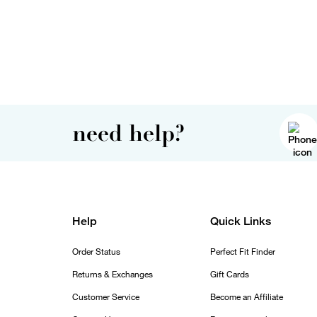
need help?
Help
Quick Links
Order Status
Perfect Fit Finder
Returns & Exchanges
Gift Cards
Customer Service
Become an Affiliate