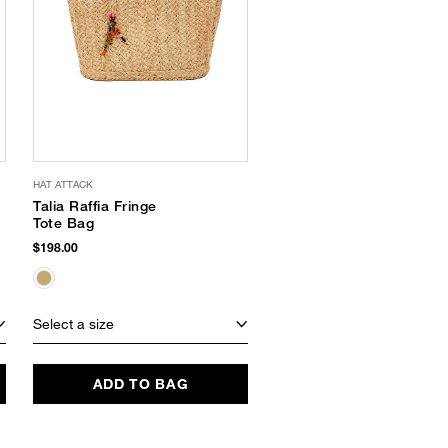
HAT ATTACK
THINK ROYLN
Talia Raffia Fringe
Daydream Canvas
Tote Bag
Tote Bag
$198.00
$168.00
Select a size
Select a size
ADD TO BAG
ADD TO BAG