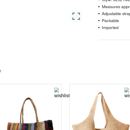
Measures appro
Adjustable stra
Packable
Imported
e