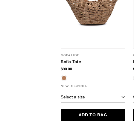
MODA LUXE
Sofia Tote
$90.00
NEW DESIGNER
Select a size
ADD TO BAG