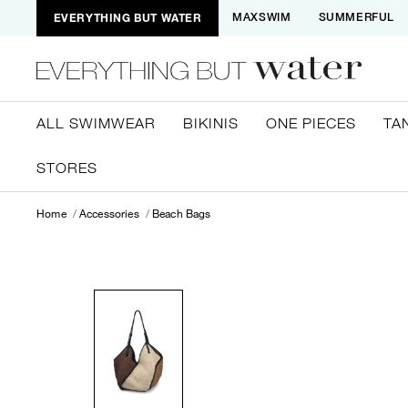
EVERYTHING BUT WATER
MAXSWIM
SUMMERFUL
ALL SWIMWEAR
BIKINIS
ONE PIECES
TA
STORES
Home
Accessories
Beach Bags