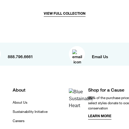
VIEW FULL COLLECTION
888.796.6661
Email Us
About
Shop for a Cause
25%
of the purchase price
About Us
select styles donate to oc
conservation
Sustainability Initiative
LEARN MORE
Careers