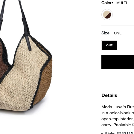
Color
:
MULTI
selected
Size
ONE
ONE
Details
Moda Luxe's Ruth
in a color-block 
open-top interior
carry. Packable f
Style: 62521M