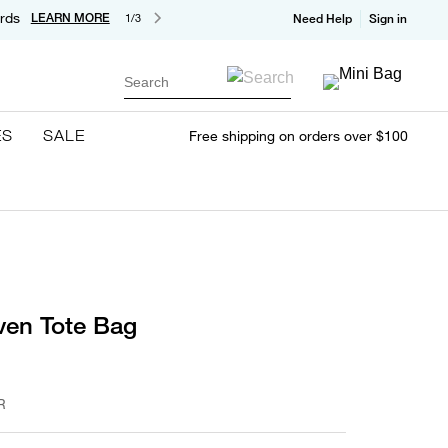
rds
LEARN MORE
1/3
Need Help
Sign in
Search
ES
SALE
Free shipping on orders over $100
ven Tote Bag
R