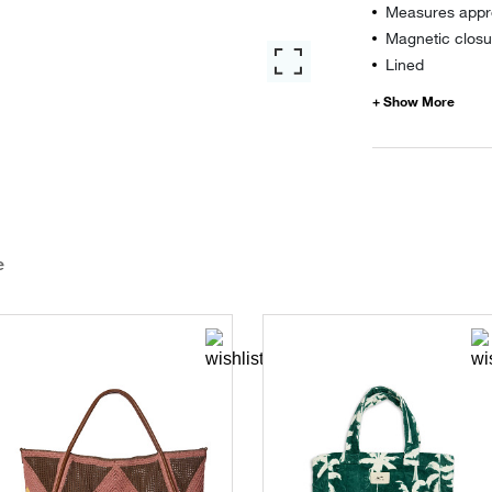
Measures appro
Magnetic closu
Lined
e