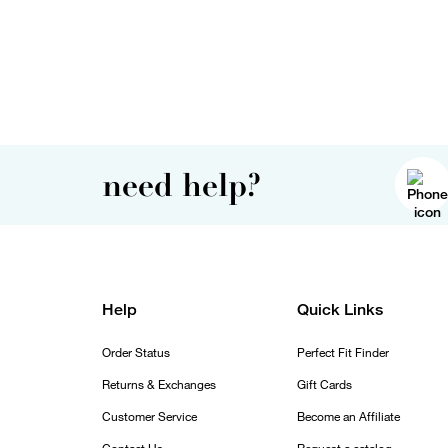
need help?
Help
Quick Links
Order Status
Perfect Fit Finder
Returns & Exchanges
Gift Cards
Customer Service
Become an Affiliate