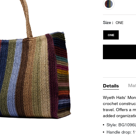
selected
Size
ONE
ONE
Mat
Details
Wyeth Hats' Mont
crochet construc
travel. Offers a m
added organizati
Style: BG1096
Handle drop: 1