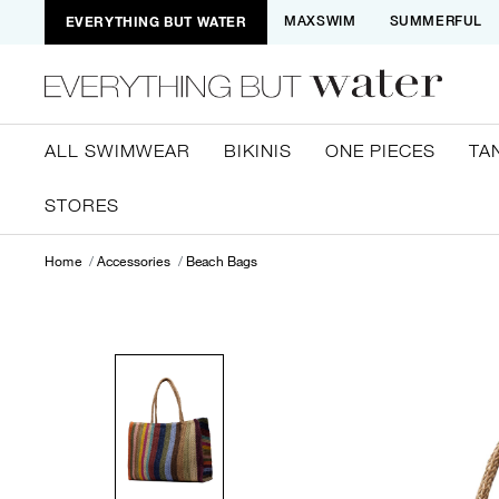
EVERYTHING BUT WATER
MAXSWIM
SUMMERFUL
ALL SWIMWEAR
BIKINIS
ONE PIECES
TA
STORES
Home
Accessories
Beach Bags