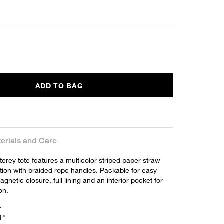
ADD TO BAG
erials and Care
erey tote features a multicolor striped paper straw
tion with braided rope handles. Packable for easy
agnetic closure, full lining and an interior pocket for
on.
L
1"