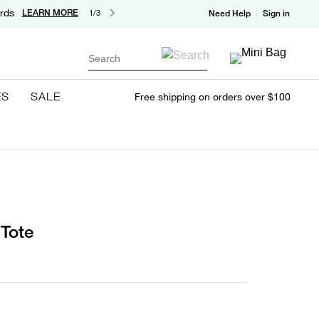
rds
LEARN MORE
1/3
Need Help
Sign in
Search
ES
SALE
Free shipping on orders over $100
Tote