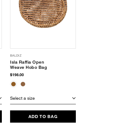
BALDIZ
SLOWTIDE
Isla Raffia Open
Sunny Terry Tote
Weave Hobo Bag
$70.00
$198.00
SUSTAINABLE
Select a size
Select a size
ADD TO BAG
ADD TO BAG