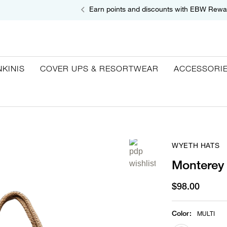
Earn points and discounts with EBW Rewa
NKINIS
COVER UPS & RESORTWEAR
ACCESSORI
WYETH HATS
Monterey 
$98.00
Color
:
MULTI