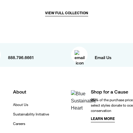
VIEW FULL COLLECTION
888.796.6661
Email Us
About
Shop for a Cause
25%
of the purchase price
About Us
select styles donate to oc
conservation
Sustainability Initiative
LEARN MORE
Careers