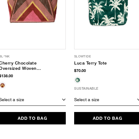
BL^NK
SLOWTIDE
Cherry Chocolate
Luca Terry Tote
Oversized Woven
$70.00
Tote
$138.00
SUSTAINABLE
Select a size
Select a size
ADD TO BAG
ADD TO BAG