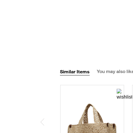
Similar Items
You may also lik