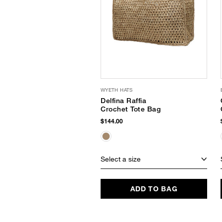
WYETH HATS
Delfina Raffia
Crochet Tote Bag
$144.00
Select a size
ADD TO BAG