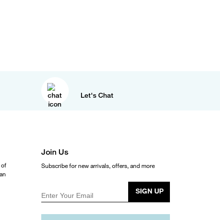
Let's Chat
Join Us
 of
Subscribe for new arrivals, offers, and more
ean
SIGN UP
Enter Your Email