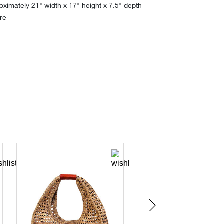
ximately 21" width x 17" height x 7.5" depth
re