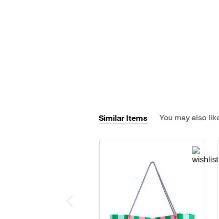
Similar Items
You may also lik