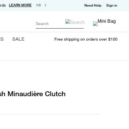
rds
LEARN MORE
1/3
Need Help
Sign in
Search
ES
SALE
Free shipping on orders over $100
sh Minaudière Clutch