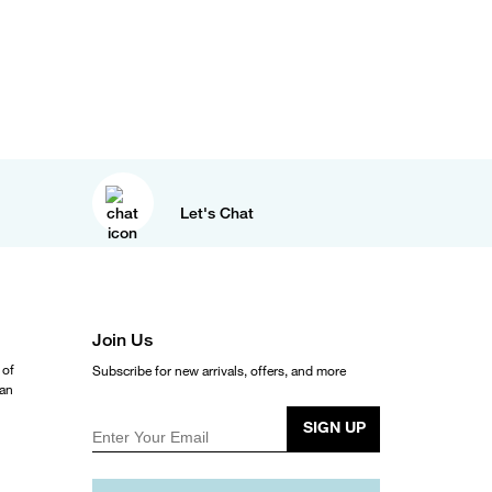
Let's Chat
Join Us
 of
Subscribe for new arrivals, offers, and more
ean
SIGN UP
Enter Your Email