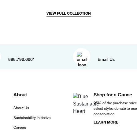
VIEW FULL COLLECTION
888.796.6661
Email Us
About
Shop for a Cause
25%
of the purchase price
About Us
select styles donate to oc
conservation
Sustainability Initiative
LEARN MORE
Careers