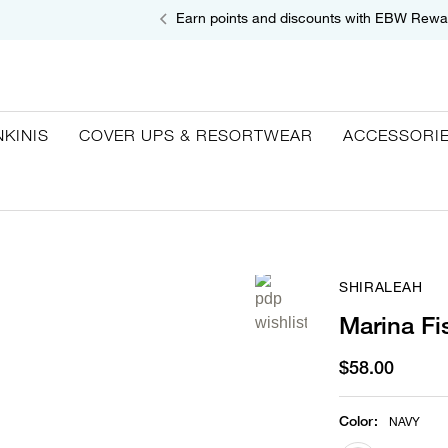
Earn points and discounts with EBW Rewa
NKINIS
COVER UPS & RESORTWEAR
ACCESSORI
SHIRALEAH
Marina Fi
$58.00
Color
:
NAVY