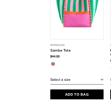
SHIRALEAH
Samba Tote
$44.00
Select a size
ADD TO BAG