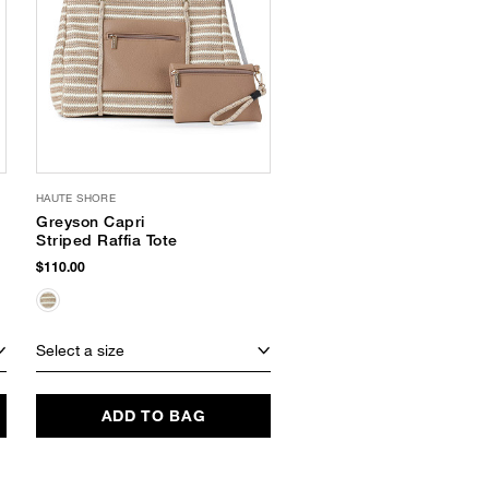
HAUTE SHORE
BTB LOS ANGELES
Greyson Capri
Moa Tote
Striped Raffia Tote
$248.00
$82.49
(67% Off)
$110.00
Select a size
Select a size
ADD TO BAG
ADD TO BAG