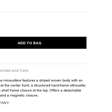
ADD TO BAG
erials and Care
na minaudière features a striped woven body with an
at the center front, a structured hard-frame silhouette,
shell frame closure at the top. Offers a detachable
and a magnetic closure.
211NVY