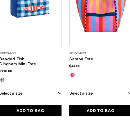
SHIRALEAH
SHIRALEAH
Beaded Fish
Samba Tote
Gingham Mini Tote
$44.00
$110.00
Select a size
Select a size
ADD TO BAG
ADD TO BAG