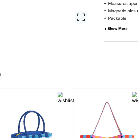
Measures appro
Magnetic closu
Packable
e