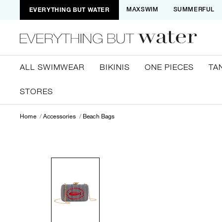
EVERYTHING BUT WATER
MAXSWIM
SUMMERFUL
ALL SWIMWEAR
BIKINIS
ONE PIECES
TA
STORES
Home
Accessories
Beach Bags