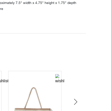
ximately 7.5" width x 4.75" height x 1.75" depth
re