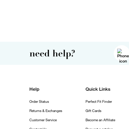
need help?
Help
Quick Links
Order Status
Perfect Fit Finder
Returns & Exchanges
Gift Cards
Customer Service
Become an Affiliate