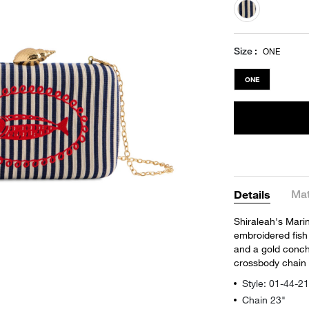
selected
Size
ONE
ONE
Mat
Details
Shiraleah's Mari
embroidered fish 
and a gold conch 
crossbody chain 
Style: 01-44-
Chain 23"