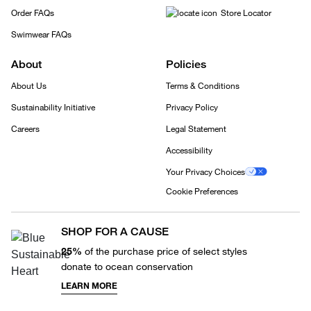
Order FAQs
Store Locator
Swimwear FAQs
About
Policies
About Us
Terms & Conditions
Sustainability Initiative
Privacy Policy
Careers
Legal Statement
Accessibility
Your Privacy Choices
Cookie Preferences
SHOP FOR A CAUSE
25%
of the purchase price of select styles
donate to ocean conservation
LEARN MORE