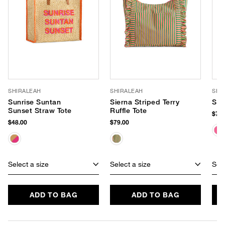
SHIRALEAH
SHIRALEAH
SHI
Sunrise Suntan
Sierna Striped Terry
Sir
Sunset Straw Tote
Ruffle Tote
$79.
$48.00
$79.00
Select a size
Select a size
Sele
ADD TO BAG
ADD TO BAG