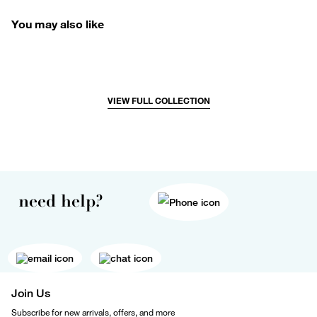
You may also like
VIEW FULL COLLECTION
need help?
Join Us
Subscribe for new arrivals, offers, and more