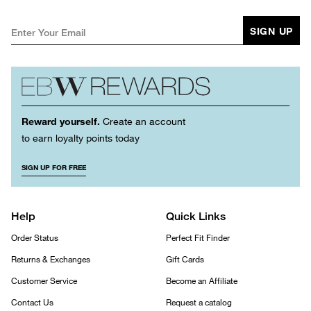
SIGN UP
Reward yourself.
Create an account
to earn loyalty points today
SIGN UP FOR FREE
Help
Quick Links
Order Status
Perfect Fit Finder
Returns & Exchanges
Gift Cards
Customer Service
Become an Affiliate
Contact Us
Request a catalog