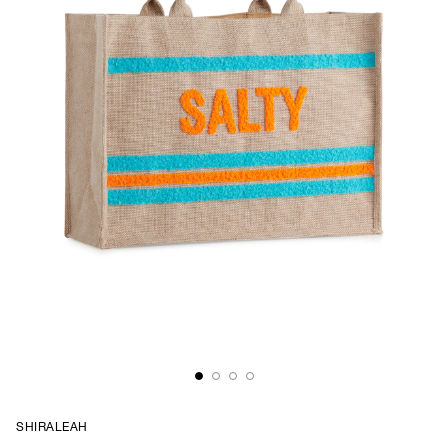
SHIRALEAH