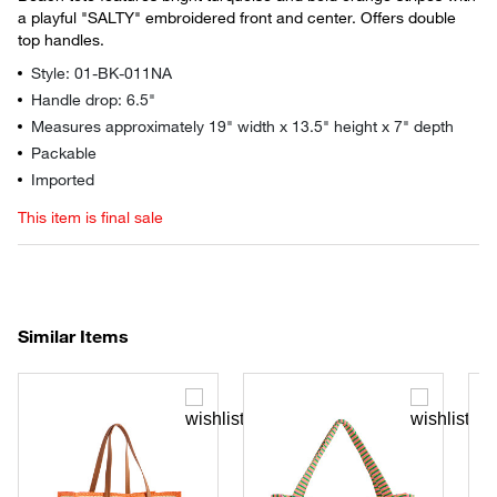
a playful "SALTY" embroidered front and center. Offers double
top handles.
Style: 01-BK-011NA
Handle drop: 6.5"
Measures approximately 19" width x 13.5" height x 7" depth
Packable
Imported
This item is final sale
Similar Items