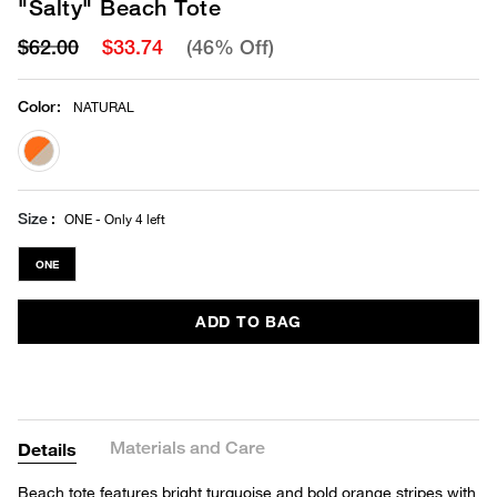
"Salty" Beach Tote
$62.00
$33.74
(46% Off)
Color
:
NATURAL
selected
Size
ONE - Only 4 left
ONE
ADD TO BAG
Materials and Care
Details
Beach tote features bright turquoise and bold orange stripes with