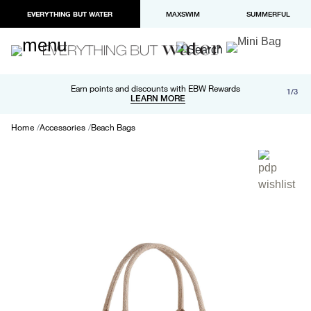
EVERYTHING BUT WATER
MAXSWIM
SUMMERFUL
Free shipping and returns on orders over $100
Earn points and discounts with EBW Rewards
1/3
Paypal and Apple Pay now available in checkout
LEARN MORE
LEARN MORE
Home
Accessories
Beach Bags