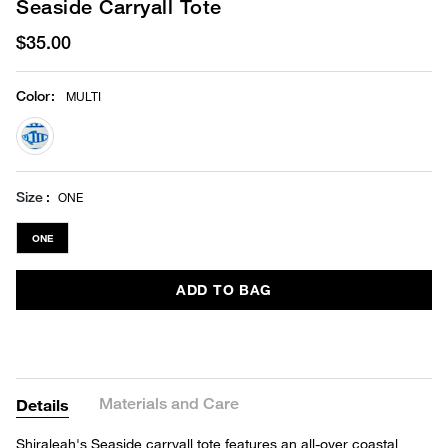
Seaside Carryall Tote
$35.00
Color
:
MULTI
selected
Size
ONE
ONE
ADD TO BAG
Materials and Care
Details
Shiraleah's Seaside carryall tote features an all-over coastal