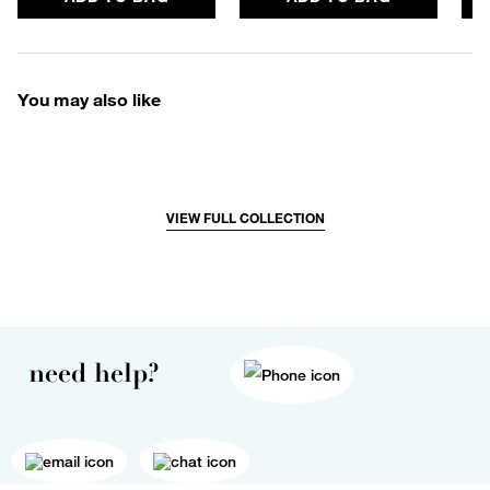
You may also like
VIEW FULL COLLECTION
need help?