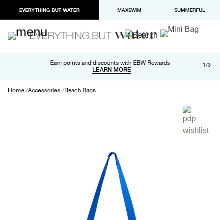
EVERYTHING BUT WATER
MAXSWIM
SUMMERFUL
Free shipping and returns on orders over $100
Earn points and discounts with EBW Rewards
1/3
Paypal and Apple Pay now available in checkout
LEARN MORE
LEARN MORE
Home
Accessories
Beach Bags