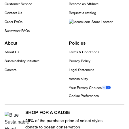
Customer Service
Become an Affiliate
Contact Us
Request a catalog
Order FAQs
Store Locator
Swimwear FAQs
About
Policies
About Us
Terms & Conditions
Sustainability Initiative
Privacy Policy
Careers
Legal Statement
Accessibility
Your Privacy Choices
Cookie Preferences
SHOP FOR A CAUSE
25%
of the purchase price of select styles
donate to ocean conservation