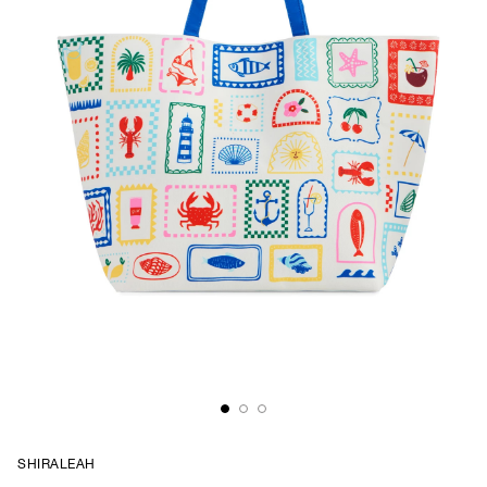
SHIRALEAH