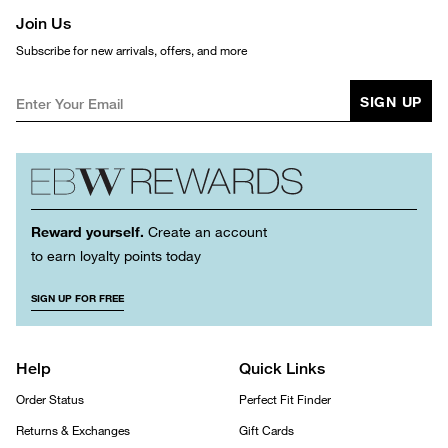
Join Us
Subscribe for new arrivals, offers, and more
SIGN UP
Reward yourself.
Create an account
to earn loyalty points today
SIGN UP FOR FREE
Help
Quick Links
Order Status
Perfect Fit Finder
Returns & Exchanges
Gift Cards