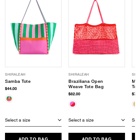
SHIRALEAH
SHIRALEAH
SHI
Samba Tote
Braziliana Open
Mar
Weave Tote Bag
Tot
$44.00
$82.00
$75.
Select a size
Select a size
Sele
ADD TO BAG
ADD TO BAG