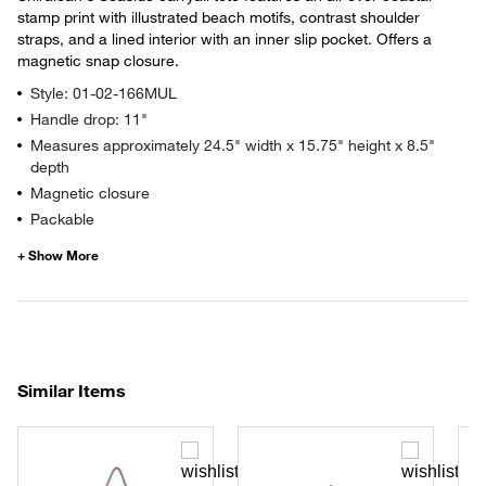
stamp print with illustrated beach motifs, contrast shoulder
straps, and a lined interior with an inner slip pocket. Offers a
magnetic snap closure.
Style: 01-02-166MUL
Handle drop: 11"
Measures approximately 24.5" width x 15.75" height x 8.5"
depth
Magnetic closure
Packable
Similar Items