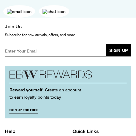
Join Us
Subscribe for new arrivals, offers, and more
SIGN UP
Reward yourself.
Create an account
to earn loyalty points today
SIGN UP FOR FREE
Help
Quick Links