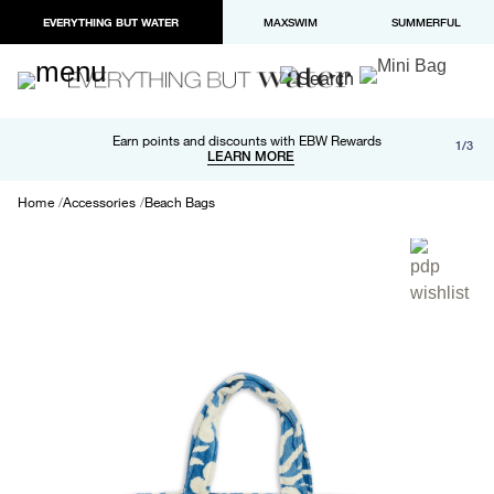
EVERYTHING BUT WATER
MAXSWIM
SUMMERFUL
Free shipping and returns on orders over $100
Earn points and discounts with EBW Rewards
1/3
Paypal and Apple Pay now available in checkout
LEARN MORE
LEARN MORE
Home
Accessories
Beach Bags