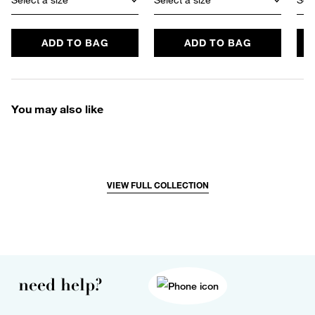
ADD TO BAG
ADD TO BAG
You may also like
VIEW FULL COLLECTION
need help?