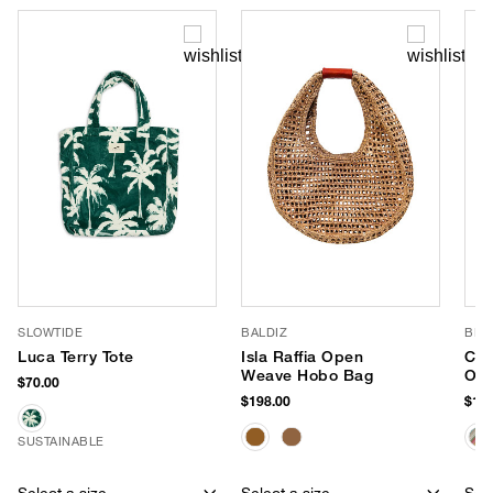
SLOWTIDE
BALDIZ
BL^
Luca Terry Tote
Isla Raffia Open
Che
Weave Hobo Bag
Ove
$70.00
Tot
$198.00
$138
SUSTAINABLE
Select a size
Select a size
Sele