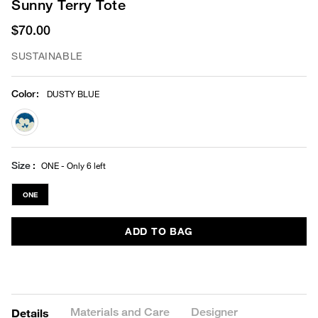
Sunny Terry Tote
$70.00
SUSTAINABLE
Color
:
DUSTY BLUE
selected
Size
ONE - Only 6 left
ONE
ADD TO BAG
Materials and Care
Designer
Details