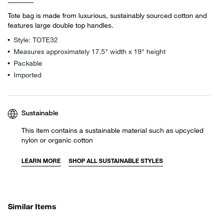
Tote bag is made from luxurious, sustainably sourced cotton and
features large double top handles.
Style: TOTE32
Measures approximately 17.5" width x 19" height
Packable
Imported
Sustainable
This item contains a sustainable material such as upcycled
nylon or organic cotton
LEARN MORE
SHOP ALL SUSTAINABLE STYLES
Similar Items