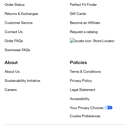
Order Status
Perfect Fit Finder
Returns & Exchanges
Gift Cards
Customer Service
Become an Affiliate
Contact Us
Request a catalog
Order FAQs
Store Locator
Swimwear FAQs
About
Policies
About Us
Terms & Conditions
Sustainability Initiative
Privacy Policy
Careers
Legal Statement
Accessibility
Your Privacy Choices
Cookie Preferences