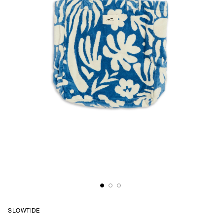
SLOWTIDE