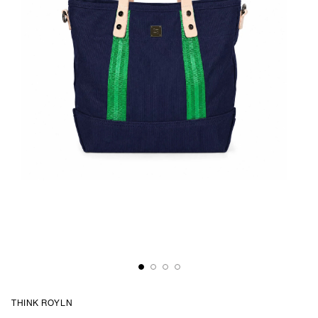
THINK ROYLN