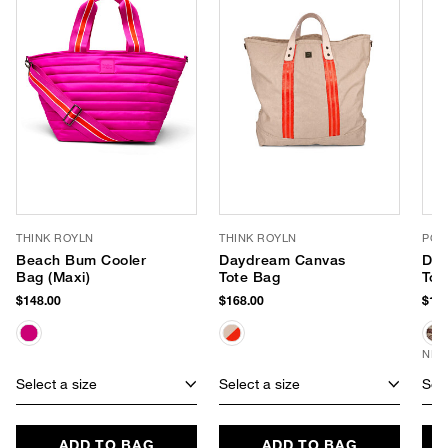
THINK ROYLN
THINK ROYLN
POP
Beach Bum Cooler
Daydream Canvas
Dre
Bag (Maxi)
Tote Bag
Tot
$148.00
$168.00
$135
NEW
Select a size
Select a size
Sele
ADD TO BAG
ADD TO BAG