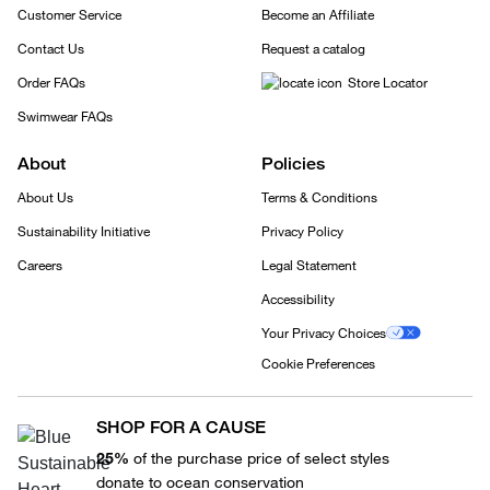
Customer Service
Become an Affiliate
Contact Us
Request a catalog
Order FAQs
Store Locator
Swimwear FAQs
About
Policies
About Us
Terms & Conditions
Sustainability Initiative
Privacy Policy
Careers
Legal Statement
Accessibility
Your Privacy Choices
Cookie Preferences
SHOP FOR A CAUSE
25%
of the purchase price of select styles
donate to ocean conservation