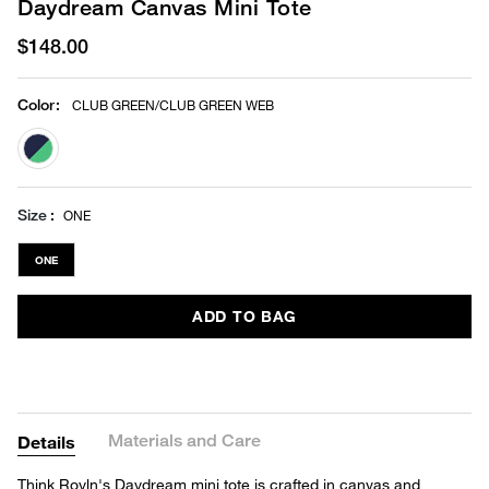
Daydream Canvas Mini Tote
$148.00
Color
:
CLUB GREEN/CLUB GREEN WEB
selected
Size
ONE
ONE
ADD TO BAG
Materials and Care
Details
Think Royln's Daydream mini tote is crafted in canvas and