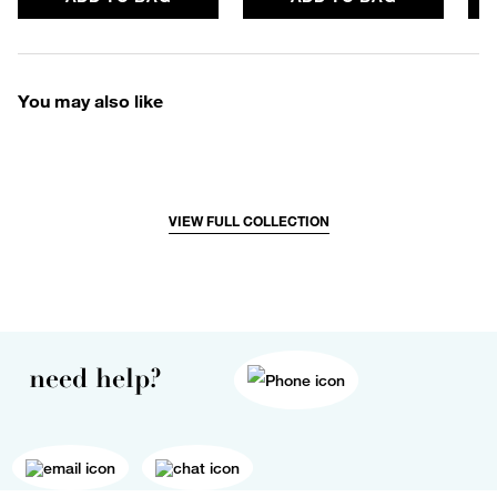
You may also like
VIEW FULL COLLECTION
need help?