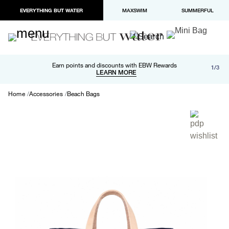
EVERYTHING BUT WATER
MAXSWIM
SUMMERFUL
Free shipping and returns on orders over $100
Earn points and discounts with EBW Rewards
1/3
Paypal and Apple Pay now available in checkout
LEARN MORE
LEARN MORE
Home
Accessories
Beach Bags