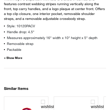
features contrast webbing stripes running vertically along the
front, top carry handles, and a logo plaque at center front. Offers
a top clip closure, one interior pocket, removable shoulder
straps, and a removable adjustable crossbody strap.
Style: 10120PACV
Handle drop: 4.5"
Measures approximately 16" width x 10" height x 5" depth
Removable strap
Packable
Similar Items