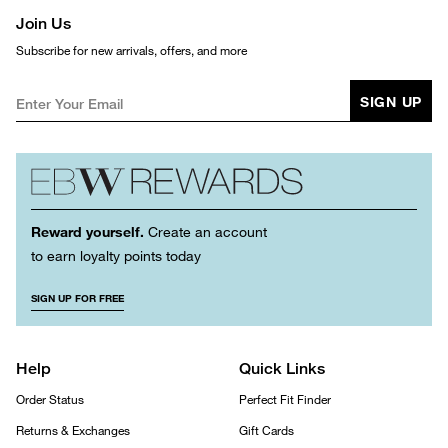
Join Us
Subscribe for new arrivals, offers, and more
SIGN UP
Reward yourself.
Create an account
to earn loyalty points today
SIGN UP FOR FREE
Help
Quick Links
Order Status
Perfect Fit Finder
Returns & Exchanges
Gift Cards