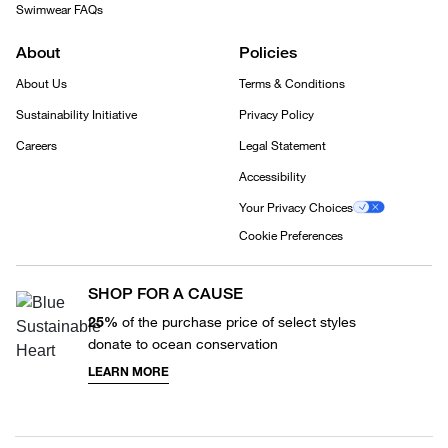
Swimwear FAQs
About
Policies
About Us
Terms & Conditions
Sustainability Initiative
Privacy Policy
Careers
Legal Statement
Accessibility
Your Privacy Choices
Cookie Preferences
SHOP FOR A CAUSE
25%
of the purchase price of select styles
donate to ocean conservation
LEARN MORE