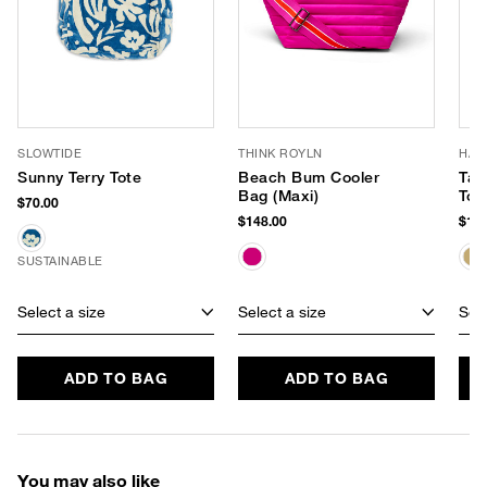
SLOWTIDE
THINK ROYLN
HAT
Sunny Terry Tote
Beach Bum Cooler
Tali
Bag (Maxi)
Tot
$70.00
$148.00
$198
SUSTAINABLE
Select a size
Select a size
Sele
ADD TO BAG
ADD TO BAG
You may also like