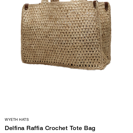
WYETH HATS
Delfina Raffia Crochet Tote Bag