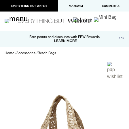
EVERYTHING BUT WATER
MAXSWIM
SUMMERFUL
Free shipping and returns on orders over $100
Earn points and discounts with EBW Rewards
1/3
Paypal and Apple Pay now available in checkout
LEARN MORE
LEARN MORE
Home
Accessories
Beach Bags