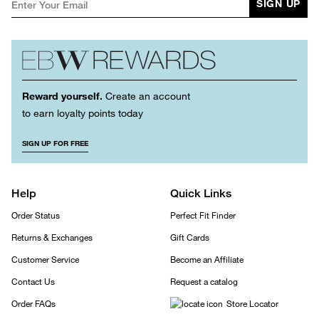
SIGN UP
Reward yourself.
Create an account
to earn loyalty points today
SIGN UP FOR FREE
Help
Quick Links
Order Status
Perfect Fit Finder
Returns & Exchanges
Gift Cards
Customer Service
Become an Affiliate
Contact Us
Request a catalog
Order FAQs
Store Locator