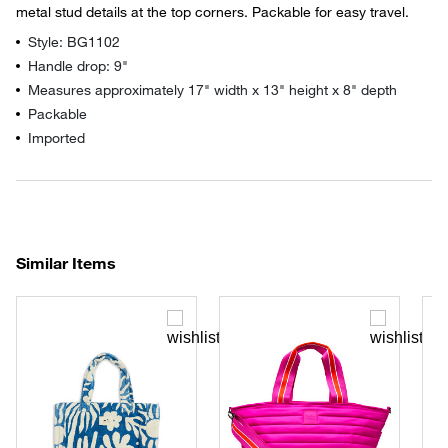
metal stud details at the top corners. Packable for easy travel.
Style: BG1102
Handle drop: 9"
Measures approximately 17" width x 13" height x 8" depth
Packable
Imported
Similar Items