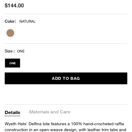
$144.00
Color
:
NATURAL
selected
Size
ONE
ONE
ADD TO BAG
Materials and Care
Details
Wyeth Hats' Delfina tote features a 100% hand-crocheted raffia
construction in an open-weave design, with leather trim tabs and