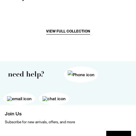
VIEW FULL COLLECTION
need help?
Join Us
Subscribe for new arrivals, offers, and more