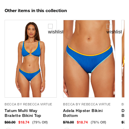
Other items in this collection
BECCA BY REBECCA VIRTUE
BECCA BY REBECCA VIRTUE
BEC
Tatum Multi Way
Adela Hipster Bikini
Dem
Bralette Bikini Top
Bottom
Bot
$88.00
$18.74
(79% Off)
$78.00
$18.74
(76% Off)
$78