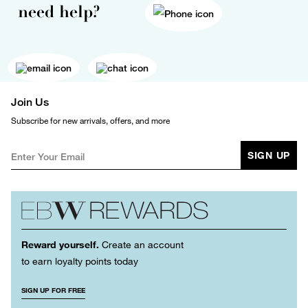
need help?
Join Us
Subscribe for new arrivals, offers, and more
SIGN UP
Reward yourself.
Create an account
to earn loyalty points today
SIGN UP FOR FREE