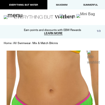
EVERYTHING BUT WATER
MAXSWIM
SUMMERFUL
Free shipping and returns on orders over $100
Earn points and discounts with EBW Rewards
1/3
Paypal and Apple Pay now available in checkout
LEARN MORE
LEARN MORE
Home
All Swimwear
Mix & Match Bikinis