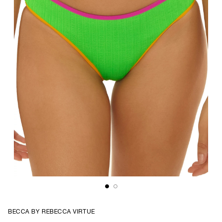
BECCA BY REBECCA VIRTUE