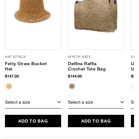
HAT ATTACK
WYETH HATS
SUP
Fetty Straw Bucket
Delfina Raffia
Uns
Hat
Crochet Tote Bag
UPF
$147.00
$144.00
$38.
Select a size
Select a size
Sele
ADD TO BAG
ADD TO BAG