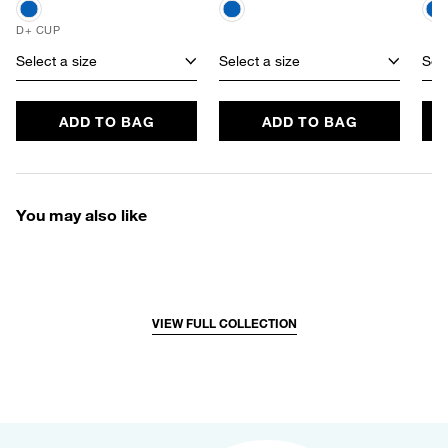
D+ CUP
Select a size
Select a size
Sele
ADD TO BAG
ADD TO BAG
You may also like
VIEW FULL COLLECTION