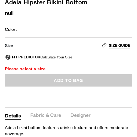
Adela Hipster Bikini Bottom
null
Color
:
SIZE GUIDE
Size
Please select a size
ADD TO BAG
Fabric & Care
Designer
Details
Adela bikini bottom features crinkle texture and offers moderate
coverage.