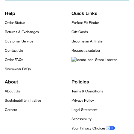
Help
Quick Links
Order Status
Perfect Fit Finder
Returns & Exchanges
Gift Cards
Customer Service
Become an Affiliate
Contact Us
Request a catalog
Order FAQs
Store Locator
Swimwear FAQs
About
Policies
About Us
Terms & Conditions
Sustainability Initiative
Privacy Policy
Careers
Legal Statement
Accessibility
Your Privacy Choices