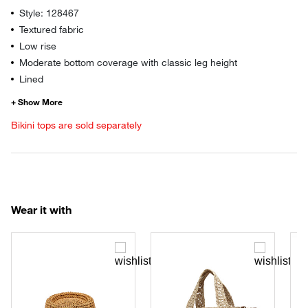
Style: 128467
Textured fabric
Low rise
Moderate bottom coverage with classic leg height
Lined
Bikini tops are sold separately
Wear it with