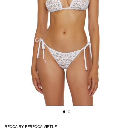
BECCA BY REBECCA VIRTUE