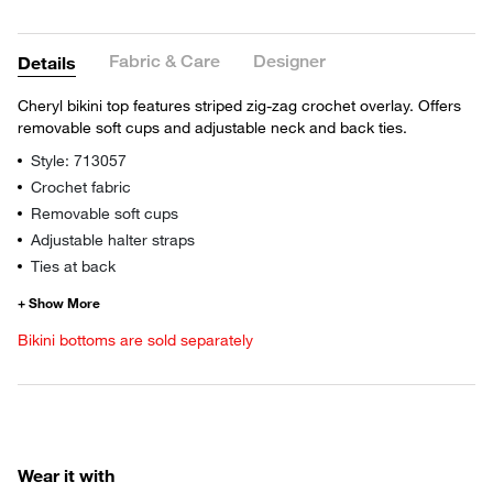
Fabric & Care
Designer
Details
Cheryl bikini top features striped zig-zag crochet overlay. Offers
removable soft cups and adjustable neck and back ties.
Style: 713057
Crochet fabric
Removable soft cups
Adjustable halter straps
Ties at back
Bikini bottoms are sold separately
Wear it with