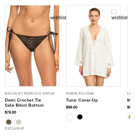
BECCA BY REBECCA VIRTUE
ROBIN PICCONE
LE 
Demi Crochet Tie
Tunic Cover-Up
Myt
Side Bikini Bottom
$98.00
$99.
$78.00
EXCLUSIVE