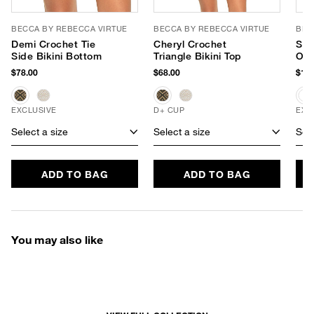
BECCA BY REBECCA VIRTUE
BECCA BY REBECCA VIRTUE
BEC
Demi Crochet Tie
Cheryl Crochet
Sho
Side Bikini Bottom
Triangle Bikini Top
One
$78.00
$68.00
$128
EXCLUSIVE
D+ CUP
EXC
Select a size
Select a size
Sele
ADD TO BAG
ADD TO BAG
You may also like