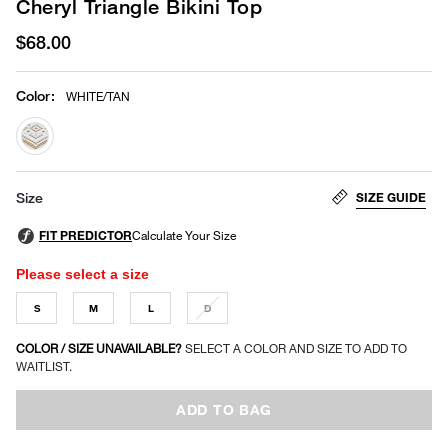
Cheryl Triangle Bikini Top
$68.00
Color
:
WHITE/TAN
selected
SIZE GUIDE
Size
Please select a size
S
M
L
D
COLOR / SIZE UNAVAILABLE?
SELECT A COLOR AND SIZE TO ADD TO
WAITLIST.
ADD TO BAG