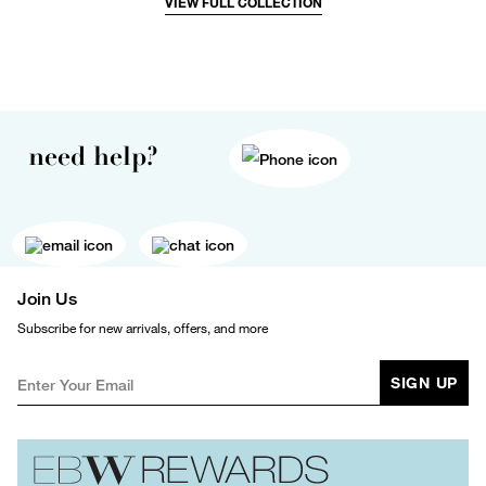
VIEW FULL COLLECTION
need help?
Join Us
Subscribe for new arrivals, offers, and more
SIGN UP