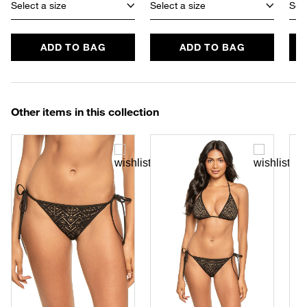
Select a size
Select a size
Sele
ADD TO BAG
ADD TO BAG
Other items in this collection