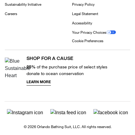
Sustainability Initiative
Privacy Policy
Careers
Legal Statement
Accessibility
Your Privacy Choices
Cookie Preferences
SHOP FOR A CAUSE
25%
of the purchase price of select styles
donate to ocean conservation
LEARN MORE
© 2026 Orlando Bathing Suit, LLC. All rights reserved.