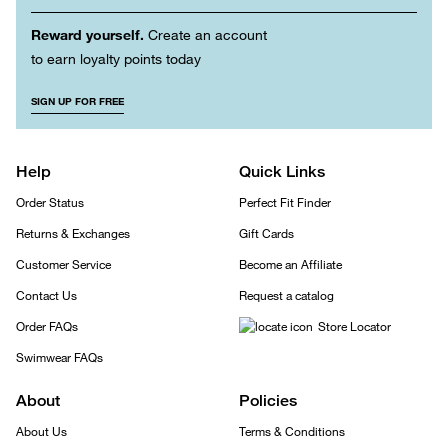
Reward yourself.
Create an account
to earn loyalty points today
SIGN UP FOR FREE
Help
Quick Links
Order Status
Perfect Fit Finder
Returns & Exchanges
Gift Cards
Customer Service
Become an Affiliate
Contact Us
Request a catalog
Order FAQs
Store Locator
Swimwear FAQs
About
Policies
About Us
Terms & Conditions