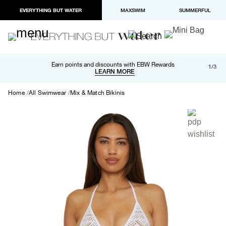
EVERYTHING BUT WATER
MAXSWIM
SUMMERFUL
Free shipping and returns on orders over $100
Earn points and discounts with EBW Rewards
1/3
Paypal and Apple Pay now available in checkout
LEARN MORE
LEARN MORE
Home
All Swimwear
Mix & Match Bikinis