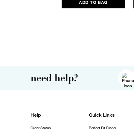
ADD TO BAG
need help?
Help
Quick Links
Order Status
Perfect Fit Finder