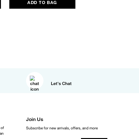
ADD TO BAG
ADD TO BAG
Let's Chat
Join Us
 of
Subscribe for new arrivals, offers, and more
ean