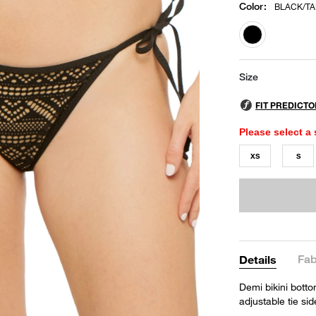
Color
:
BLACK/T
selected
Size
Please select a 
XS
S
Fab
Details
Demi bikini bott
adjustable tie s