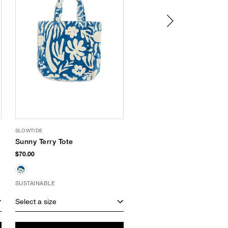
SLOWTIDE
SUPERGOOP
Sunny Terry Tote
Play Lip Balm SPF 30
Acai
$70.00
$12.00
SUSTAINABLE
Select a size
Select a size