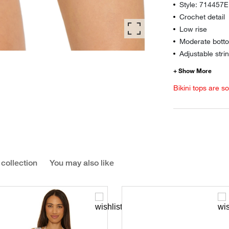
Style: 714457E
Crochet detail
Low rise
Moderate botto
Adjustable strin
Bikini tops are s
 collection
You may also like