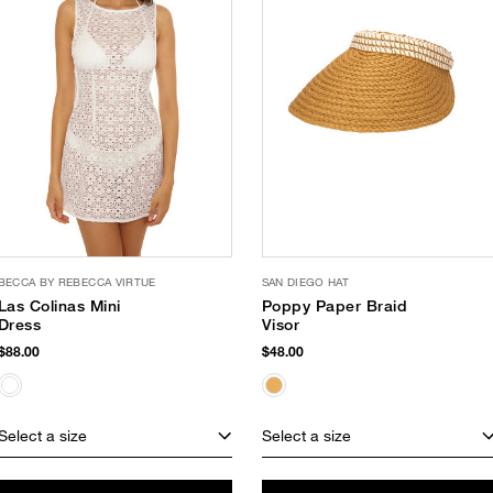
BECCA BY REBECCA VIRTUE
SAN DIEGO HAT
Las Colinas Mini
Poppy Paper Braid
Dress
Visor
$88.00
$48.00
Select a size
Select a size