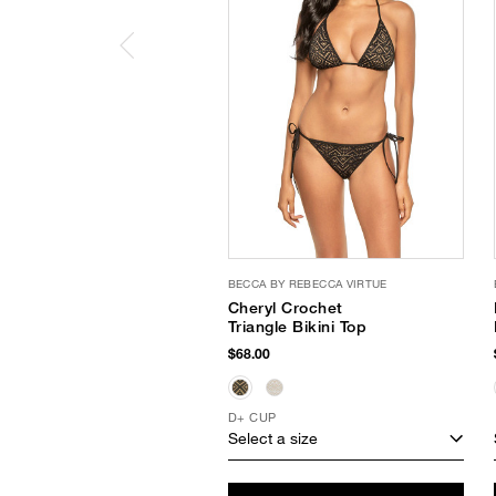
BECCA BY REBECCA VIRTUE
Cheryl Crochet
Triangle Bikini Top
$68.00
D+ CUP
Select a size