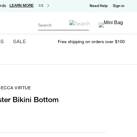
rds
LEARN MORE
1/3
Need Help
Sign in
Search
ES
SALE
Free shipping on orders over $100
BECCA VIRTUE
ter Bikini Bottom