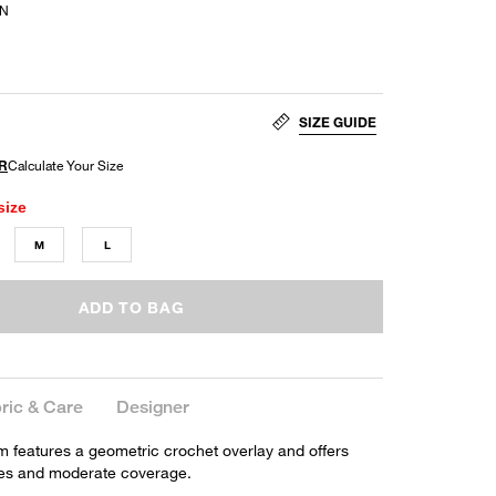
AN
SIZE GUIDE
size
M
L
ADD TO BAG
ric & Care
Designer
om features a geometric crochet overlay and offers
ides and moderate coverage.