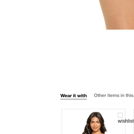
Wear it with
Other items in this