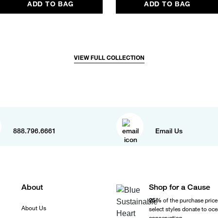
ADD TO BAG
ADD TO BAG
VIEW FULL COLLECTION
888.796.6661
Email Us
About
Shop for a Cause
25%
of the purchase price
About Us
select styles donate to oc
conservation