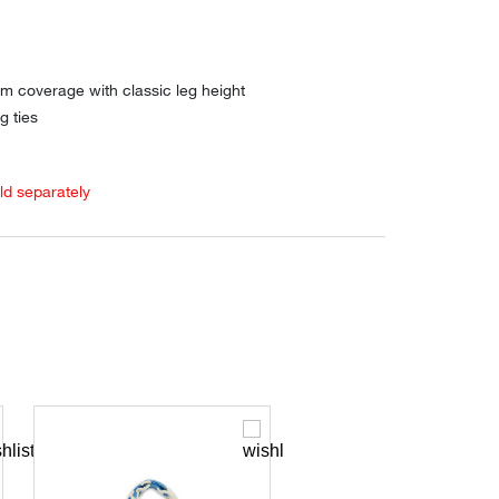
m coverage with classic leg height
g ties
old separately