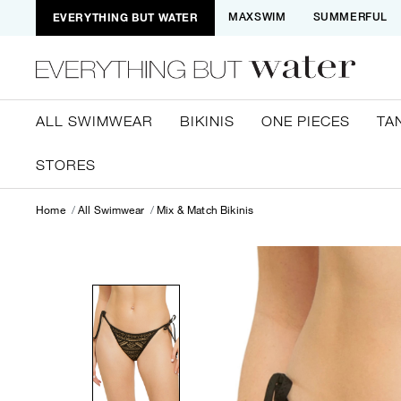
EVERYTHING BUT WATER
MAXSWIM
SUMMERFUL
ALL SWIMWEAR
BIKINIS
ONE PIECES
TA
STORES
Home
All Swimwear
Mix & Match Bikinis