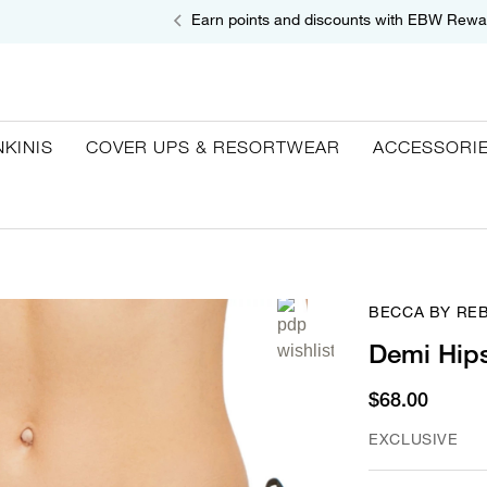
Earn points and discounts with EBW Rewa
NKINIS
COVER UPS & RESORTWEAR
ACCESSORI
BECCA BY RE
Demi Hips
$68.00
EXCLUSIVE