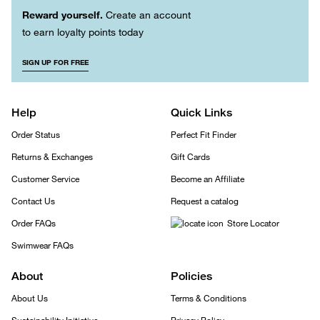
Reward yourself.
Create an account
to earn loyalty points today
SIGN UP FOR FREE
Help
Quick Links
Order Status
Perfect Fit Finder
Returns & Exchanges
Gift Cards
Customer Service
Become an Affiliate
Contact Us
Request a catalog
Order FAQs
Store Locator
Swimwear FAQs
About
Policies
About Us
Terms & Conditions