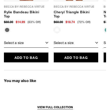
BECCA BY REBECCA VIRTUE
BECCA BY REBECCA VIRTUE
BEC
Rylie Bandeau Bikini
Cheryl Triangle Bikini
Nia
Top
Top
Top
$88.00
$14.99
(83% Off)
$68.00
$18.74
(72% Off)
$78
Select a size
Select a size
Sele
ADD TO BAG
ADD TO BAG
You may also like
VIEW FULL COLLECTION