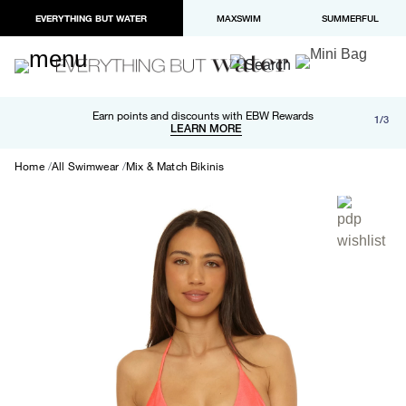
EVERYTHING BUT WATER
MAXSWIM
SUMMERFUL
Free shipping and returns on orders over $100
Earn points and discounts with EBW Rewards
1/3
Paypal and Apple Pay now available in checkout
LEARN MORE
LEARN MORE
Home
All Swimwear
Mix & Match Bikinis