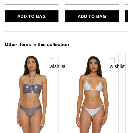
ADD TO BAG
ADD TO BAG
Other items in this collection