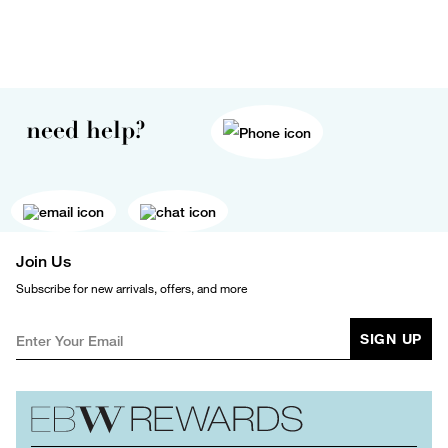
need help?
Join Us
Subscribe for new arrivals, offers, and more
SIGN UP