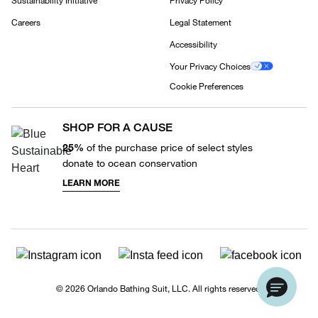
Sustainability Initiative
Privacy Policy
Careers
Legal Statement
Accessibility
Your Privacy Choices
Cookie Preferences
SHOP FOR A CAUSE
25%
of the purchase price of select styles
donate to ocean conservation
LEARN MORE
© 2026 Orlando Bathing Suit, LLC. All rights reserved.