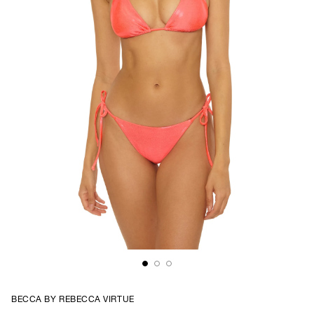
BECCA BY REBECCA VIRTUE