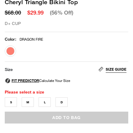
Cheryl Triangle Bikini Top
$68.00
$29.99
(56% Off)
D+ CUP
Color
:
DRAGON FIRE
selected
SIZE GUIDE
Size
Please select a size
S
M
L
D
ADD TO BAG