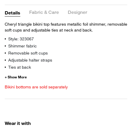
Fabric & Care
Designer
Details
Cheryl triangle bikini top features metallic foil shimmer, removable
soft cups and adjustable ties at neck and back.
Style: 323067
Shimmer fabric
Removable soft cups
Adjustable halter straps
Ties at back
Bikini bottoms are sold separately
Wear it with