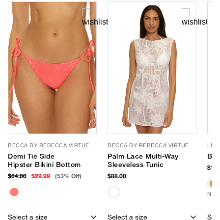
BECCA BY REBECCA VIRTUE
BECCA BY REBECCA VIRTUE
LUV
Demi Tie Side
Palm Lace Multi-Way
Bro
Hipster Bikini Bottom
Sleeveless Tunic
$180
$64.00
$29.99
(53% Off)
$88.00
NEW
Select a size
Select a size
Sele