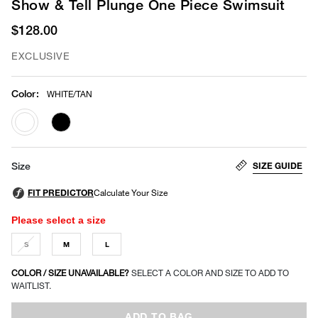
Show & Tell Plunge One Piece Swimsuit
$128.00
EXCLUSIVE
Color
:
WHITE/TAN
selected
SIZE GUIDE
Size
Please select a size
S
M
L
COLOR / SIZE UNAVAILABLE?
SELECT A COLOR AND SIZE TO ADD TO
WAITLIST.
ADD TO BAG