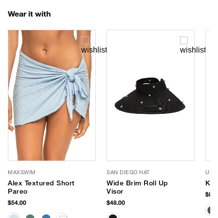
Wear it with
MAXSWIM
SAN DIEGO HAT
URB
Alex Textured Short
Wide Brim Roll Up
Kai
Pareo
Visor
$88.
$54.00
$48.00