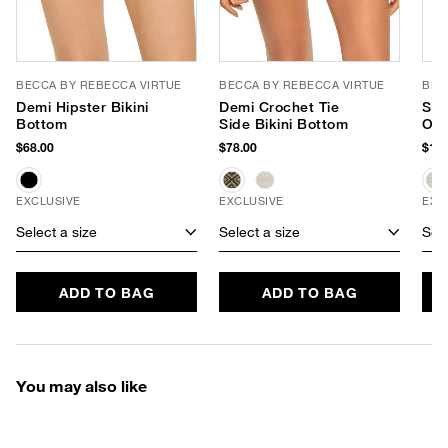
BECCA BY REBECCA VIRTUE
BECCA BY REBECCA VIRTUE
BEC
Demi Hipster Bikini
Demi Crochet Tie
Sho
Bottom
Side Bikini Bottom
One
$68.00
$78.00
$128
EXCLUSIVE
EXCLUSIVE
EXC
Select a size
Select a size
Sele
ADD TO BAG
ADD TO BAG
You may also like