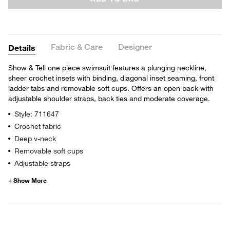
Fabric & Care
Designer
Details
Show & Tell one piece swimsuit features a plunging neckline,
sheer crochet insets with binding, diagonal inset seaming, front
ladder tabs and removable soft cups. Offers an open back with
adjustable shoulder straps, back ties and moderate coverage.
Style: 711647
Crochet fabric
Deep v-neck
Removable soft cups
Adjustable straps