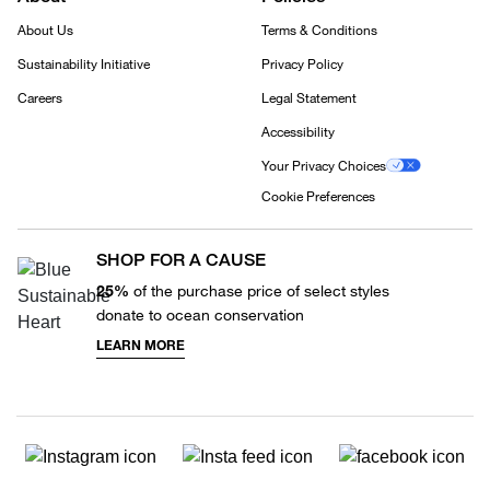
About Us
Terms & Conditions
Sustainability Initiative
Privacy Policy
Careers
Legal Statement
Accessibility
Your Privacy Choices
Cookie Preferences
SHOP FOR A CAUSE
25%
of the purchase price of select styles
donate to ocean conservation
LEARN MORE