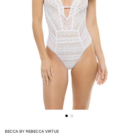
BECCA BY REBECCA VIRTUE