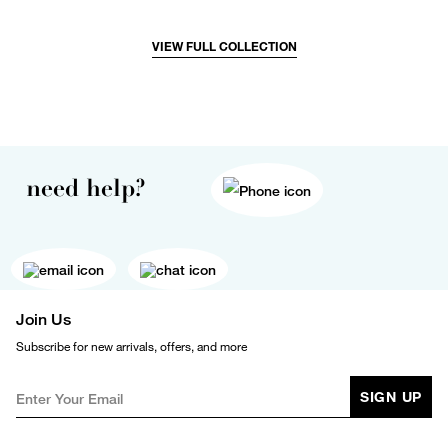
VIEW FULL COLLECTION
need help?
Join Us
Subscribe for new arrivals, offers, and more
SIGN UP