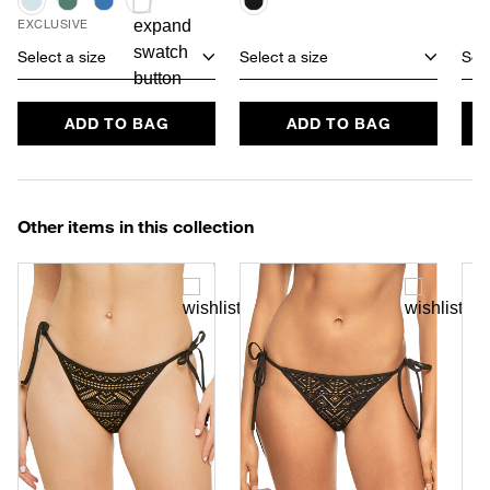
EXCLUSIVE
Select a size
Select a size
Sele
ADD TO BAG
ADD TO BAG
Other items in this collection