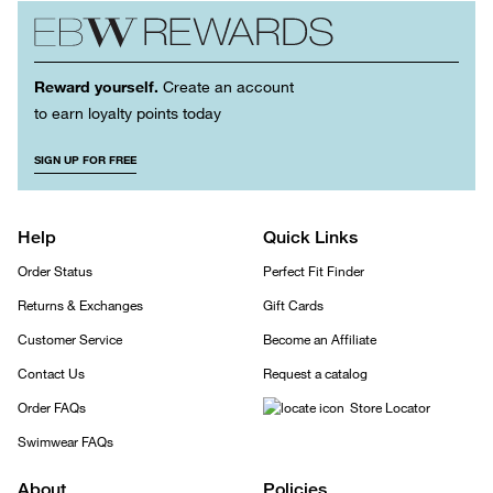
Reward yourself.
Create an account
to earn loyalty points today
SIGN UP FOR FREE
Help
Quick Links
Order Status
Perfect Fit Finder
Returns & Exchanges
Gift Cards
Customer Service
Become an Affiliate
Contact Us
Request a catalog
Order FAQs
Store Locator
Swimwear FAQs
About
Policies