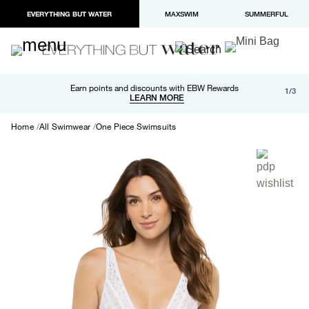
EVERYTHING BUT WATER
MAXSWIM
SUMMERFUL
Free shipping and returns on orders over $100
Earn points and discounts with EBW Rewards
1/3
Paypal and Apple Pay now available in checkout
LEARN MORE
LEARN MORE
Home
All Swimwear
One Piece Swimsuits