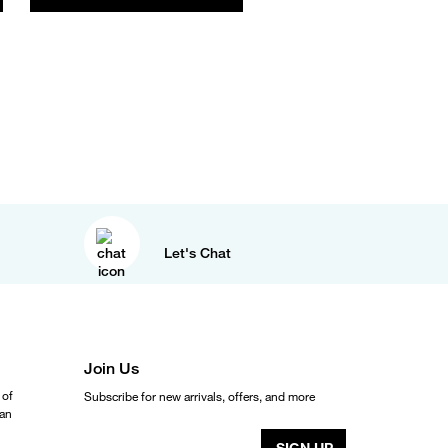
Let's Chat
Join Us
 of
Subscribe for new arrivals, offers, and more
ean
SIGN UP