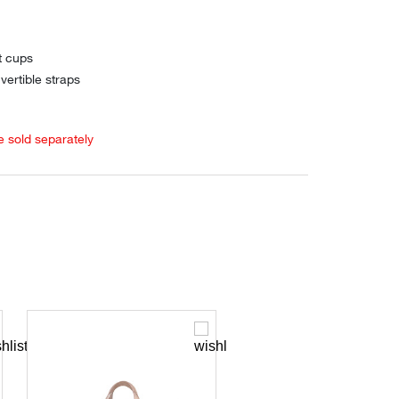
t cups
vertible straps
e sold separately