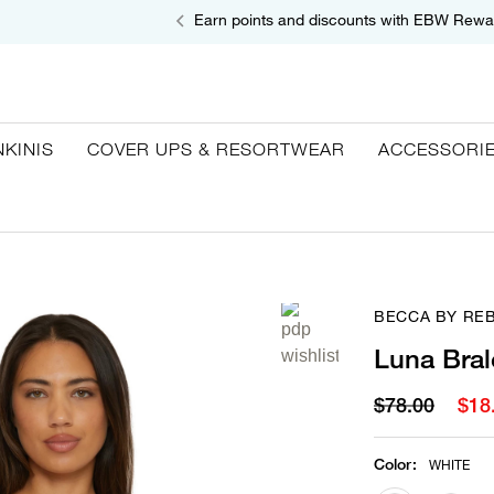
Earn points and discounts with EBW Rewa
NKINIS
COVER UPS & RESORTWEAR
ACCESSORI
BECCA BY RE
Luna Bral
$78.00
$18
Color
:
WHITE