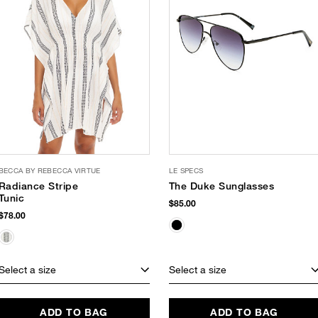
BECCA BY REBECCA VIRTUE
LE SPECS
Radiance Stripe
The Duke Sunglasses
Tunic
$85.00
$78.00
Select a size
Select a size
ADD TO BAG
ADD TO BAG