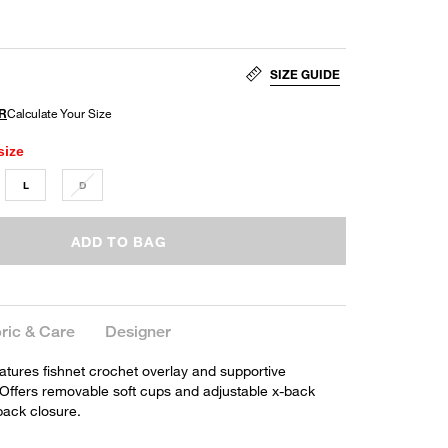
SIZE GUIDE
size
L
D
ADD TO BAG
ric & Care
Designer
eatures fishnet crochet overlay and supportive
Offers removable soft cups and adjustable x-back
 back closure.