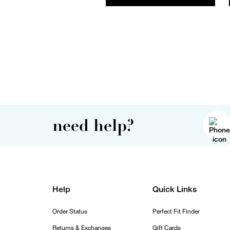
need help?
Help
Quick Links
Order Status
Perfect Fit Finder
Returns & Exchanges
Gift Cards