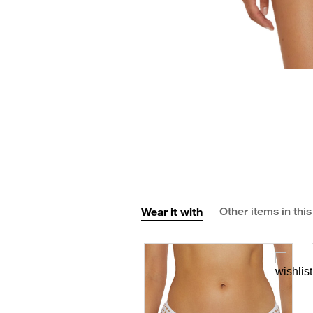
Wear it with
Other items in this