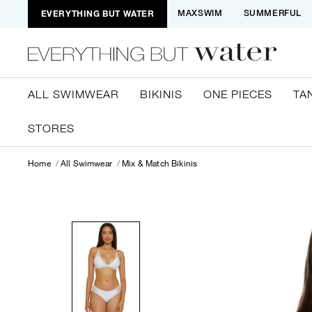
EVERYTHING BUT WATER
MAXSWIM
SUMMERFUL
ALL SWIMWEAR
BIKINIS
ONE PIECES
TA
STORES
Home
All Swimwear
Mix & Match Bikinis