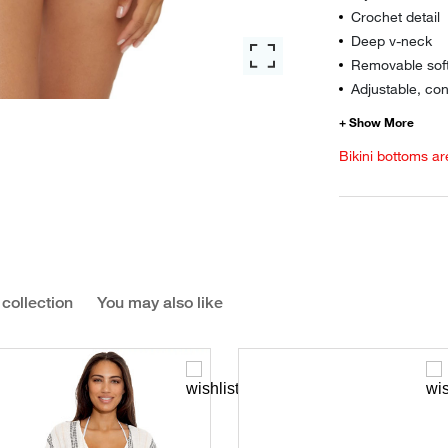
Crochet detail
Deep v-neck
Removable sof
Adjustable, con
Bikini bottoms ar
 collection
You may also like