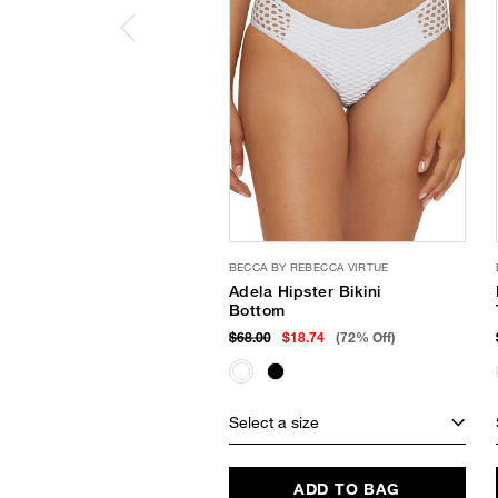
BECCA BY REBECCA VIRTUE
Adela Hipster Bikini
Bottom
$68.00
$18.74
(72% Off)
Select a size
ADD TO BAG