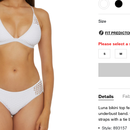
selected
Size
Please select a 
S
M
Fab
Details
Luna bikini top f
underbust band. 
straps with a tie
Style: 893157