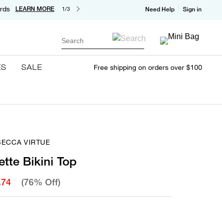
rds
LEARN MORE
1/3
Need Help
Sign in
Search
ES
SALE
Free shipping on orders over $100
BECCA VIRTUE
ette Bikini Top
.74
(76% Off)