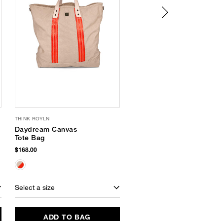
THINK ROYLN
SAM EDELMAN
Daydream Canvas
Nerissa Platform
Tote Bag
Slide Sandal
$168.00
$120.00
Select a size
Select a size
ADD TO BAG
ADD TO BAG