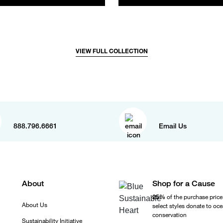
VIEW FULL COLLECTION
888.796.6661
Email Us
About
Shop for a Cause
25%
of the purchase price
About Us
select styles donate to oc
conservation
Sustainability Initiative