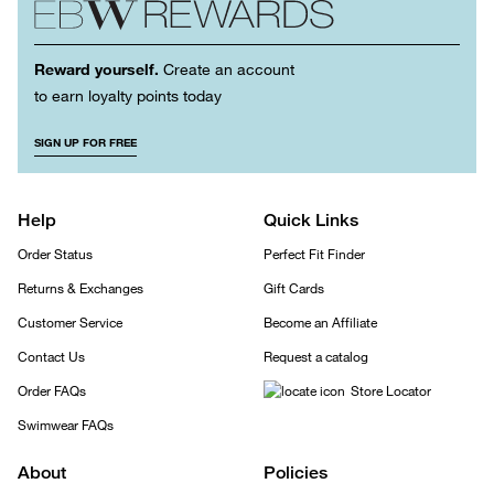
Reward yourself.
Create an account
to earn loyalty points today
SIGN UP FOR FREE
Help
Quick Links
Order Status
Perfect Fit Finder
Returns & Exchanges
Gift Cards
Customer Service
Become an Affiliate
Contact Us
Request a catalog
Order FAQs
Store Locator
Swimwear FAQs
About
Policies