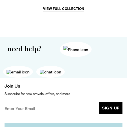
VIEW FULL COLLECTION
need help?
Join Us
Subscribe for new arrivals, offers, and more
SIGN UP