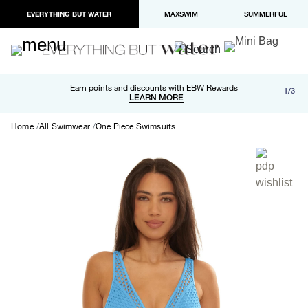
EVERYTHING BUT WATER
MAXSWIM
SUMMERFUL
Free shipping and returns on orders over $100
Earn points and discounts with EBW Rewards
1/3
Paypal and Apple Pay now available in checkout
LEARN MORE
LEARN MORE
Home
All Swimwear
One Piece Swimsuits