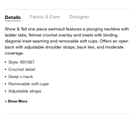
Fabric & Care
Designer
Details
Show & Tell one piece swimsuit features a plunging neckline with
ladder tabs, fishnet crochet overlay and insets with binding,
diagonal inset seaming and removable soft cups. Offers an open
back with adjustable shoulder straps, back ties, and moderate
coverage.
Style: 891067
Crochet detail
Deep v-neck
Removable soft cups
Adjustable straps