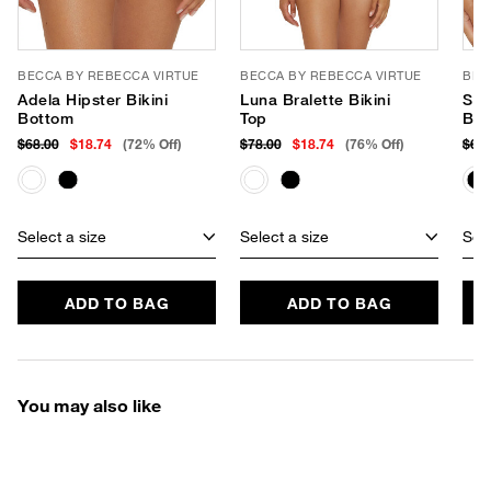
BECCA BY REBECCA VIRTUE
BECCA BY REBECCA VIRTUE
BEC
Adela Hipster Bikini
Luna Bralette Bikini
Shil
Bottom
Top
Bot
$68.00
$18.74
(72% Off)
$78.00
$18.74
(76% Off)
$68
Select a size
Select a size
Sele
ADD TO BAG
ADD TO BAG
You may also like