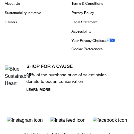
About Us
Terms & Conditions
Sustainability Initiative
Privacy Policy
Careers
Legal Statement
Accessibility
Your Privacy Choices
Cookie Preferences
SHOP FOR A CAUSE
25%
of the purchase price of select styles
donate to ocean conservation
LEARN MORE