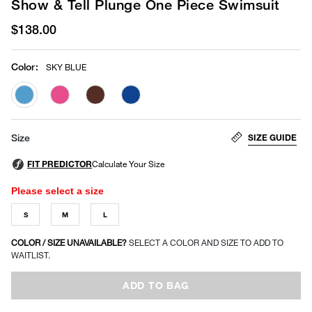
Show & Tell Plunge One Piece Swimsuit
$138.00
Color
:
SKY BLUE
selected
SIZE GUIDE
Size
Please select a size
S
M
L
COLOR / SIZE UNAVAILABLE?
SELECT A COLOR AND SIZE TO ADD TO
WAITLIST.
ADD TO BAG