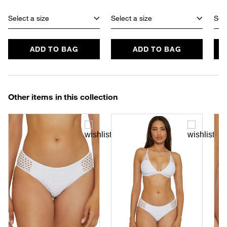
Select a size
Select a size
Sele
ADD TO BAG
ADD TO BAG
Other items in this collection