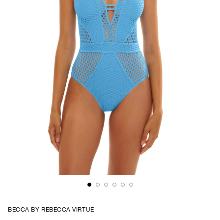
BECCA BY REBECCA VIRTUE