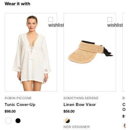
Wear it with
ROBIN PICCONE
SOMETHING SERENE
BL^
Tunic Cover-Up
Linen Bow Visor
Che
Ove
$98.00
$58.00
Tot
$138
NEW DESIGNER