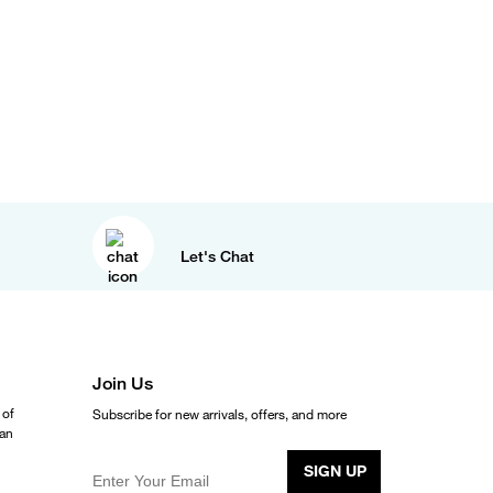
Let's Chat
Join Us
 of
Subscribe for new arrivals, offers, and more
ean
SIGN UP
Enter Your Email