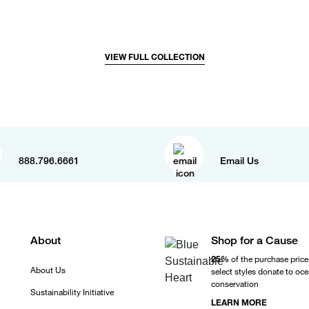
VIEW FULL COLLECTION
888.796.6661
Email Us
About
Shop for a Cause
25%
of the purchase price
About Us
select styles donate to oc
conservation
Sustainability Initiative
LEARN MORE