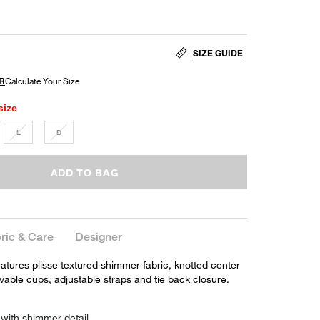
SIZE GUIDE
size
L
D
ADD TO BAG
ric & Care
Designer
eatures plisse textured shimmer fabric, knotted center
ovable cups, adjustable straps and tie back closure.
 with shimmer detail