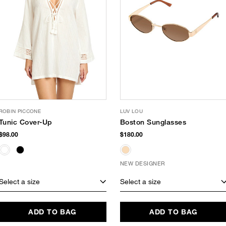
ROBIN PICCONE
LUV LOU
Tunic Cover-Up
Boston Sunglasses
$98.00
$180.00
NEW DESIGNER
Select a size
Select a size
ADD TO BAG
ADD TO BAG