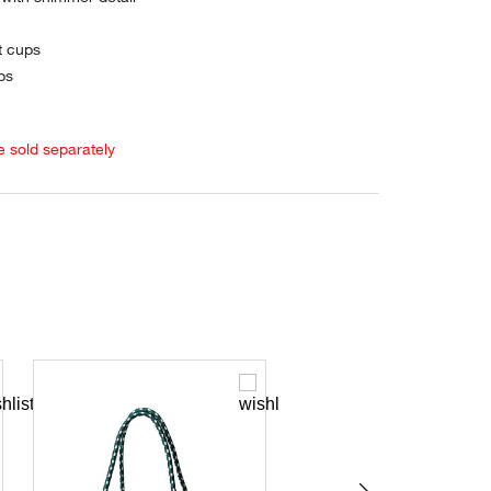
t cups
ps
e sold separately