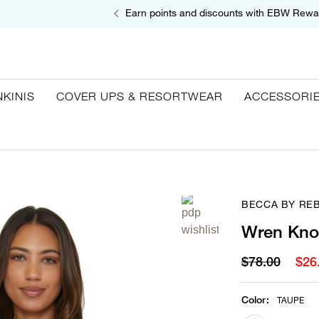
Earn points and discounts with EBW Rewa
NKINIS
COVER UPS & RESORTWEAR
ACCESSORI
BECCA BY RE
Wren Knot
$78.00
$26
Color
:
TAUPE