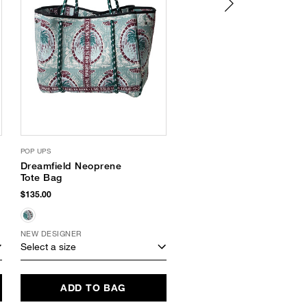
POP UPS
HAVAIANAS
Dreamfield Neoprene
Platform Flip Flops
Tote Bag
$34.00
$135.00
NEW DESIGNER
Select a size
Select a size
ADD TO BAG
ADD TO BAG