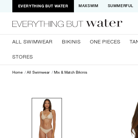
EVERYTHING BUT WATER
MAXSWIM
SUMMERFUL
ALL SWIMWEAR
BIKINIS
ONE PIECES
TA
STORES
Home
All Swimwear
Mix & Match Bikinis