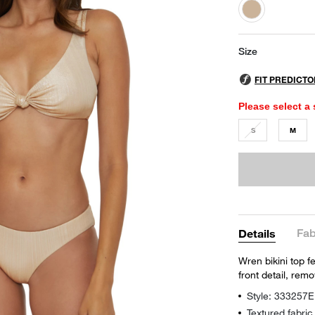
selected
Size
Please select a 
S
M
Fab
Details
Wren bikini top f
front detail, rem
Style: 333257E
Textured fabric