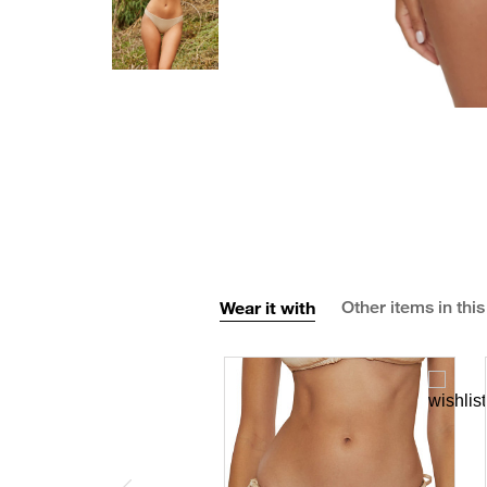
Wear it with
Other items in this