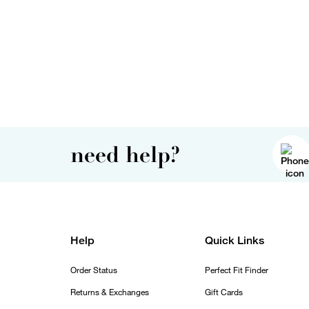
need help?
Help
Quick Links
Order Status
Perfect Fit Finder
Returns & Exchanges
Gift Cards