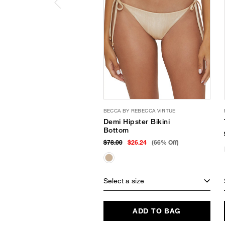
BECCA BY REBECCA VIRTUE
Demi Hipster Bikini
Bottom
$78.00
$26.24
(66% Off)
Select a size
ADD TO BAG