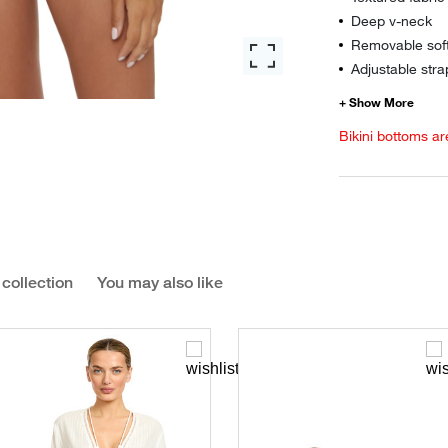
Deep v-neck
Removable sof
Adjustable stra
Bikini bottoms ar
 collection
You may also like