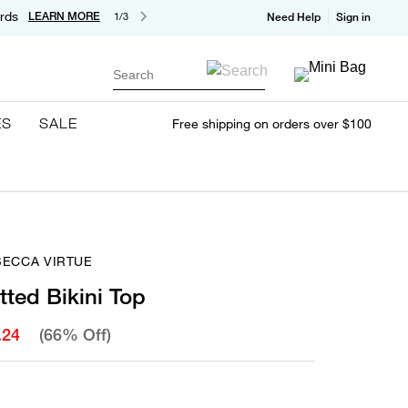
rds
LEARN MORE
1/3
Need Help
Sign in
Search
ES
SALE
Free shipping on orders over $100
BECCA VIRTUE
ted Bikini Top
.24
(66% Off)