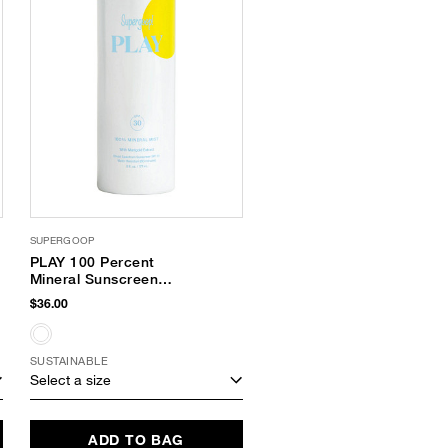
SUPERGOOP
PLAY 100 Percent
Mineral Sunscreen
Mist SPF 30
$36.00
SUSTAINABLE
Select a size
ADD TO BAG