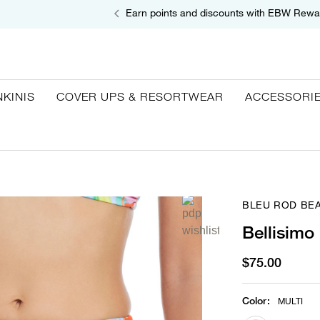
Earn points and discounts with EBW Rewa
NKINIS
COVER UPS & RESORTWEAR
ACCESSORI
BLEU ROD BEA
Bellisimo
$75.00
Color
:
MULTI