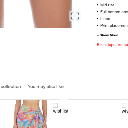
Mid rise
Full bottom co
Lined
Print placement
Bikini tops are s
 collection
You may also like