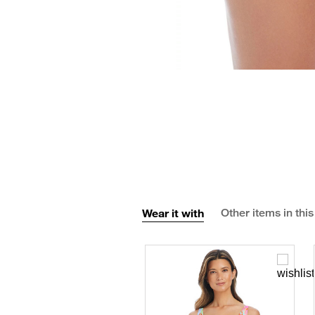
Wear it with
Other items in this