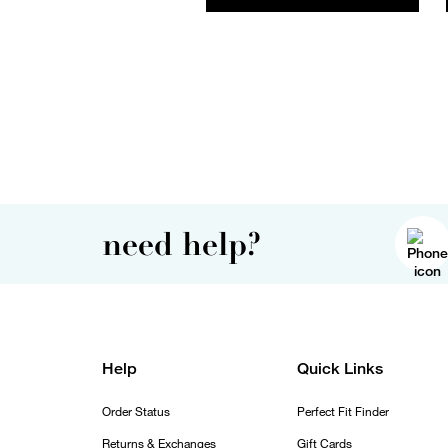
need help?
Help
Quick Links
Order Status
Perfect Fit Finder
Returns & Exchanges
Gift Cards