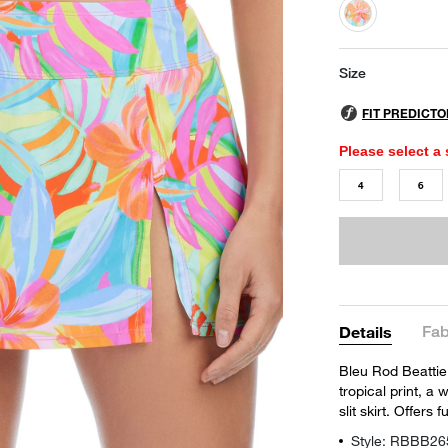
selected
Size
Please select a 
4
6
Fab
Details
Bleu Rod Beattie'
tropical print, a
slit skirt. Offers 
Style: RBBB26