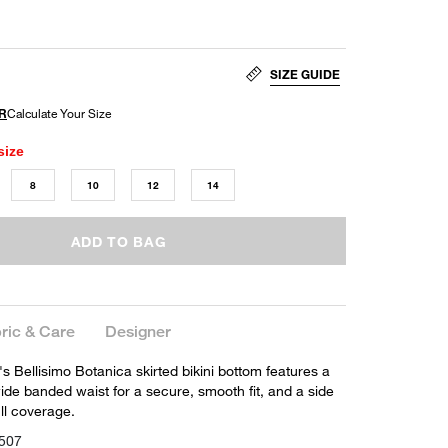
SIZE GUIDE
size
8
10
12
14
ADD TO BAG
ric & Care
Designer
s Bellisimo Botanica skirted bikini bottom features a
 wide banded waist for a secure, smooth fit, and a side
full coverage.
507