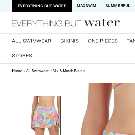
EVERYTHING BUT WATER
MAXSWIM
SUMMERFUL
ALL SWIMWEAR
BIKINIS
ONE PIECES
TA
STORES
Home
All Swimwear
Mix & Match Bikinis