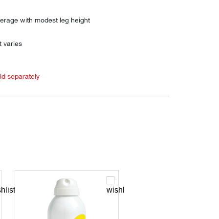
verage with modest leg height
 varies
old separately