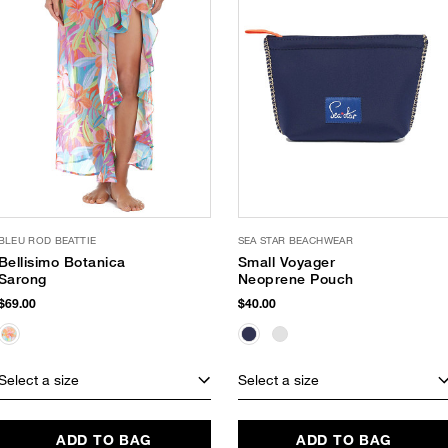
BLEU ROD BEATTIE
SEA STAR BEACHWEAR
Bellisimo Botanica
Small Voyager
Sarong
Neoprene Pouch
$69.00
$40.00
Select a size
Select a size
ADD TO BAG
ADD TO BAG