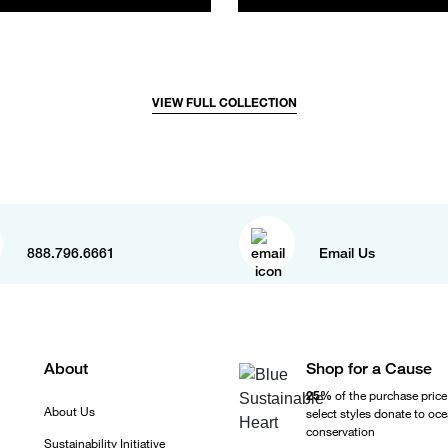
VIEW FULL COLLECTION
888.796.6661
Email Us
About
Shop for a Cause
25%
of the purchase price
About Us
select styles donate to oc
conservation
Sustainability Initiative