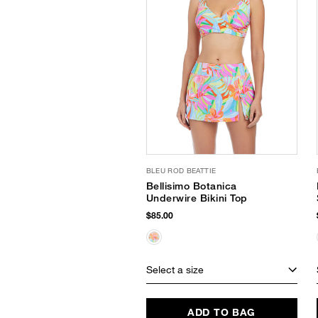
BLEU ROD BEATTIE
Bellisimo Botanica
Underwire Bikini Top
$85.00
Select a size
ADD TO BAG