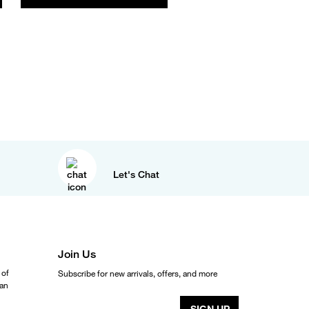
Let's Chat
Join Us
 of
Subscribe for new arrivals, offers, and more
ean
SIGN UP