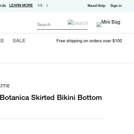
rds
LEARN MORE
1/3
Need Help
Sign in
Search
ES
SALE
Free shipping on orders over $100
TTIE
 Botanica Skirted Bikini Bottom