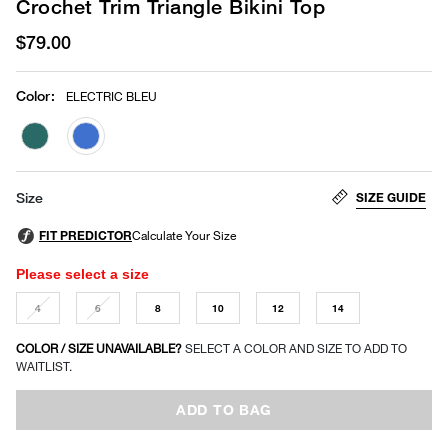
Crochet Trim Triangle Bikini Top
$79.00
Color
:
ELECTRIC BLEU
selected
SIZE GUIDE
Size
Please select a size
4
6
8
10
12
14
COLOR / SIZE UNAVAILABLE?
SELECT A COLOR AND SIZE TO ADD TO
WAITLIST.
ADD TO BAG