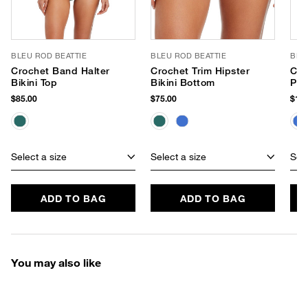
BLEU ROD BEATTIE
BLEU ROD BEATTIE
BLE
Crochet Band Halter
Crochet Trim Hipster
Cro
Bikini Top
Bikini Bottom
Pie
$85.00
$75.00
$119
Select a size
Select a size
Sele
ADD TO BAG
ADD TO BAG
You may also like