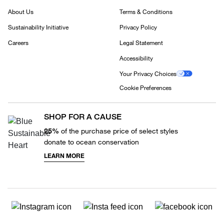
About Us
Terms & Conditions
Sustainability Initiative
Privacy Policy
Careers
Legal Statement
Accessibility
Your Privacy Choices
Cookie Preferences
SHOP FOR A CAUSE
25%
of the purchase price of select styles
donate to ocean conservation
LEARN MORE