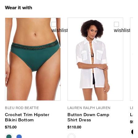
Wear it with
BLEU ROD BEATTIE
LAUREN RALPH LAUREN
LE 
Crochet Trim Hipster
Button Down Camp
Le 
Bikini Bottom
Shirt Dress
$90.
$75.00
$110.00