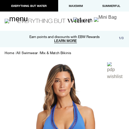
EVERYTHING BUT WATER
MAXSWIM
SUMMERFUL
Free shipping and returns on orders over $100
Earn points and discounts with EBW Rewards
1/3
Paypal and Apple Pay now available in checkout
LEARN MORE
LEARN MORE
Home
All Swimwear
Mix & Match Bikinis