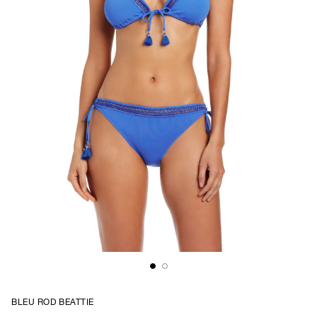
BLEU ROD BEATTIE