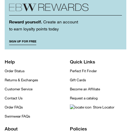
Reward yourself.
Create an account
to earn loyalty points today
SIGN UP FOR FREE
Help
Quick Links
Order Status
Perfect Fit Finder
Returns & Exchanges
Gift Cards
Customer Service
Become an Affiliate
Contact Us
Request a catalog
Order FAQs
Store Locator
Swimwear FAQs
About
Policies