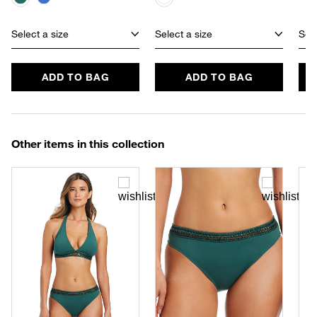
Select a size
Select a size
Sele
ADD TO BAG
ADD TO BAG
Other items in this collection