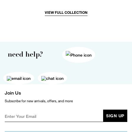
VIEW FULL COLLECTION
need help?
Join Us
Subscribe for new arrivals, offers, and more
SIGN UP