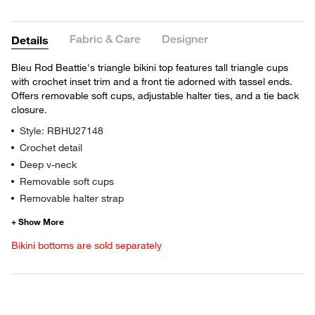
Fabric & Care
Designer
Details
Bleu Rod Beattie's triangle bikini top features tall triangle cups
with crochet inset trim and a front tie adorned with tassel ends.
Offers removable soft cups, adjustable halter ties, and a tie back
closure.
Style: RBHU27148
Crochet detail
Deep v-neck
Removable soft cups
Removable halter strap
Bikini bottoms are sold separately