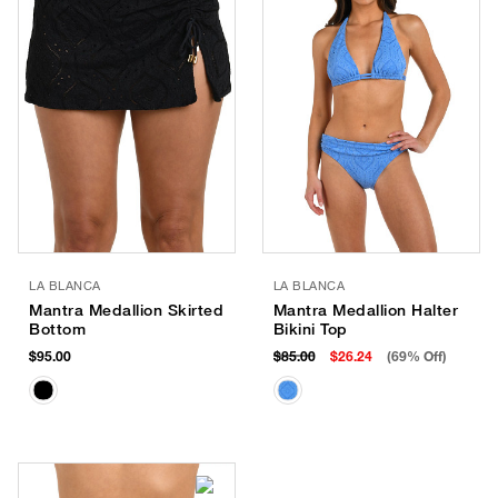
LA BLANCA
LA BLANCA
Mantra Medallion Skirted
Mantra Medallion Halter
Bottom
Bikini Top
$95.00
$85.00
$26.24
(69% Off)