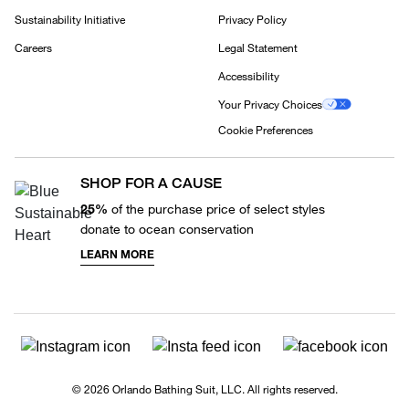
Sustainability Initiative
Privacy Policy
Careers
Legal Statement
Accessibility
Your Privacy Choices
Cookie Preferences
SHOP FOR A CAUSE
25%
of the purchase price of select styles
donate to ocean conservation
LEARN MORE
© 2026 Orlando Bathing Suit, LLC. All rights reserved.