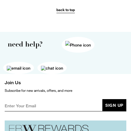
back to top
need help?
Join Us
Subscribe for new arrivals, offers, and more
SIGN UP