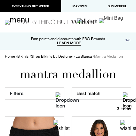
EVERYTHING BUT WATER
MAXSWIM
SUMMERFUL
Free shipping and returns on orders over $100
Earn points and discounts with EBW Rewards
1/3
Paypal and Apple Pay now available in checkout
LEARN MORE
LEARN MORE
Home
Bikinis
Shop Bikinis by Designer
La Blanca
Mantra Medallion
mantra medallion
Filters
Best match
3 items