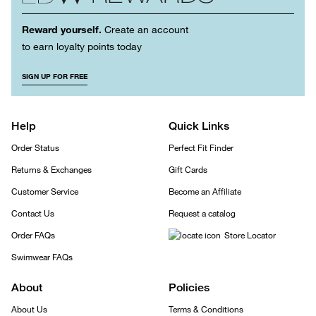
Reward yourself.
Create an account
to earn loyalty points today
SIGN UP FOR FREE
Help
Quick Links
Order Status
Perfect Fit Finder
Returns & Exchanges
Gift Cards
Customer Service
Become an Affiliate
Contact Us
Request a catalog
Order FAQs
Store Locator
Swimwear FAQs
About
Policies
About Us
Terms & Conditions