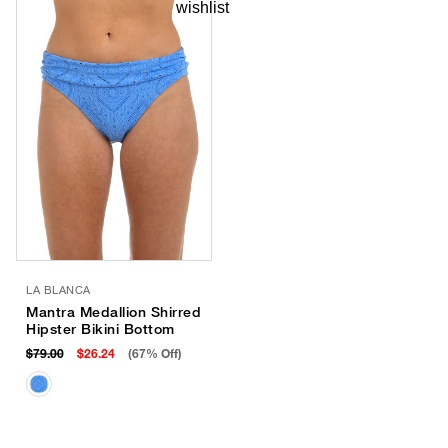
LA BLANCA
Mantra Medallion Shirred
Hipster Bikini Bottom
$79.00
$26.24
(67% Off)